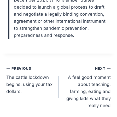
December 2021, WHO Member States
decided to launch a global process to draft
and negotiate a legally binding convention,
agreement or other international instrument
to strengthen pandemic prevention,
preparedness and response.
Post
PREVIOUS
NEXT
The cattle lockdown
A feel good moment
navigation
begins, using your tax
about teaching,
dollars.
farming, eating and
giving kids what they
really need