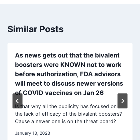
Similar Posts
As news gets out that the bivalent
boosters were KNOWN not to work
before authorization, FDA advisors
will meet to discuss newer versions
of COVID vaccines on Jan 26
Is that why all the publicity has focused on
the lack of efficacy of the bivalent boosters?
Cause a newer one is on the threat board?
January 13, 2023