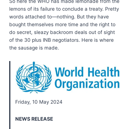
So here the WHO has made lemonade from the
lemons of its failure to conclude a treaty. Pretty
words attached to—nothing. But they have
bought themselves more time and the right to
do secret, sleazy backroom deals out of sight
of the 30 plus INB negotiators. Here is where
the sausage is made.
Friday, 10 May 2024
NEWS RELEASE