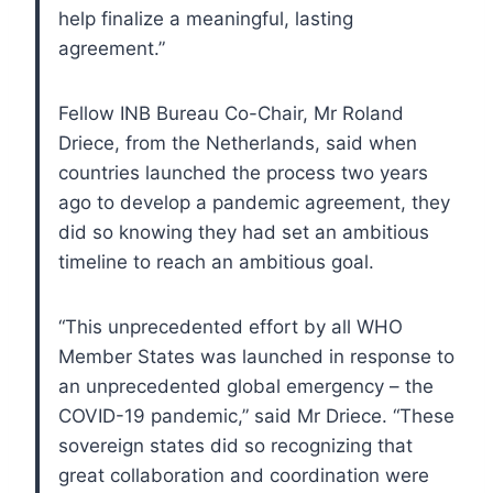
help finalize a meaningful, lasting
agreement.”
Fellow INB Bureau Co-Chair, Mr Roland
Driece, from the Netherlands, said when
countries launched the process two years
ago to develop a pandemic agreement, they
did so knowing they had set an ambitious
timeline to reach an ambitious goal.
“This unprecedented effort by all WHO
Member States was launched in response to
an unprecedented global emergency – the
COVID-19 pandemic,” said Mr Driece. “These
sovereign states did so recognizing that
great collaboration and coordination were