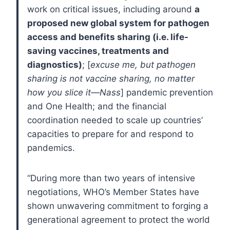
work on critical issues, including around
a
proposed new global system for pathogen
access and benefits sharing (i.e. life-
saving vaccines, treatments and
diagnostics)
; [
excuse me, but pathogen
sharing is not vaccine sharing, no matter
how you slice it—Nass
] pandemic prevention
and One Health; and the financial
coordination needed to scale up countries’
capacities to prepare for and respond to
pandemics.
“During more than two years of intensive
negotiations, WHO’s Member States have
shown unwavering commitment to forging a
generational agreement to protect the world