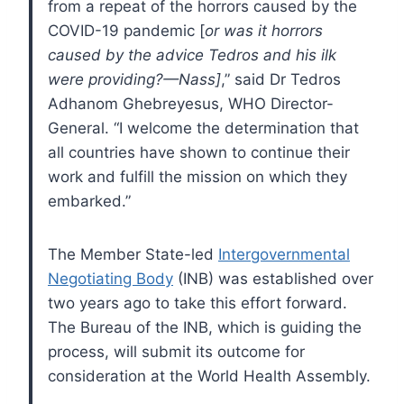
from a repeat of the horrors caused by the
COVID-19 pandemic [
or was it horrors
caused by the advice Tedros and his ilk
were providing?—Nass]
,” said Dr Tedros
Adhanom Ghebreyesus, WHO Director-
General. “I welcome the determination that
all countries have shown to continue their
work and fulfill the mission on which they
embarked.”
The Member State-led
Intergovernmental
Negotiating Body
(INB) was established over
two years ago to take this effort forward.
The Bureau of the INB, which is guiding the
process, will submit its outcome for
consideration at the World Health Assembly.