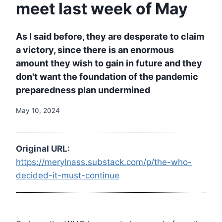
meet last week of May
As I said before, they are desperate to claim
a victory, since there is an enormous
amount they wish to gain in future and they
don't want the foundation of the pandemic
preparedness plan undermined
May 10, 2024
Original URL:
https://merylnass.substack.com/p/the-who-
decided-it-must-continue