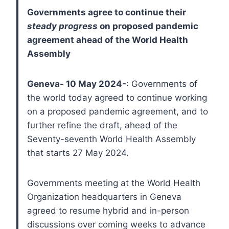
Governments agree to continue their
steady progress
on proposed pandemic
agreement ahead of the World Health
Assembly
Geneva- 10 May 2024-
: Governments of
the world today agreed to continue working
on a proposed pandemic agreement, and to
further refine the draft, ahead of the
Seventy-seventh World Health Assembly
that starts 27 May 2024.
Governments meeting at the World Health
Organization headquarters in Geneva
agreed to resume hybrid and in-person
discussions over coming weeks to advance