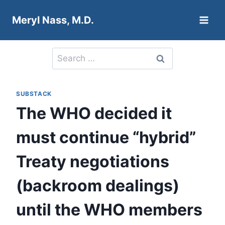
Skip
Meryl Nass, M.D.
to
content
Search
for:
SUBSTACK
The WHO decided it
must continue “hybrid”
Treaty negotiations
(backroom dealings)
until the WHO members