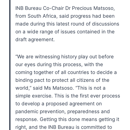
INB Bureau Co-Chair Dr Precious Matsoso,
from South Africa, said progress had been
made during this latest round of discussions
on a wide range of issues contained in the
draft agreement.
“We are witnessing history play out before
our eyes during this process, with the
coming together of all countries to decide a
binding pact to protect all citizens of the
world,” said Ms Matsoso. “This is not a
simple exercise. This is the first ever process
to develop a proposed agreement on
pandemic prevention, preparedness and
response. Getting this done means getting it
right, and the INB Bureau is committed to