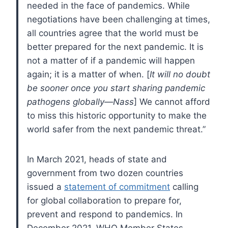
needed in the face of pandemics. While
negotiations have been challenging at times,
all countries agree that the world must be
better prepared for the next pandemic. It is
not a matter of if a pandemic will happen
again; it is a matter of when. [
It will no doubt
be sooner once you start sharing pandemic
pathogens globally—Nass
] We cannot afford
to miss this historic opportunity to make the
world safer from the next pandemic threat.”
In March 2021, heads of state and
government from two dozen countries
issued a
statement of commitment
calling
for global collaboration to prepare for,
prevent and respond to pandemics. In