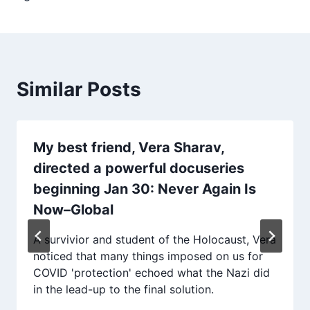
Similar Posts
My best friend, Vera Sharav,
directed a powerful docuseries
beginning Jan 30: Never Again Is
Now–Global
A survivior and student of the Holocaust, Vera
noticed that many things imposed on us for
COVID 'protection' echoed what the Nazi did
in the lead-up to the final solution.