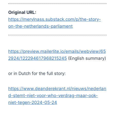
Original URL:
https://merylnass.substack.com/p/the-story-
on-the-netherlands-parliament
https://preview.mailerlite.io/emails/webview/65
2924/122294617968215245
(English summary)
or in Dutch for the full story:
https://www.deanderekrant.nl/nieuws/nederlan
d-stemt-niet-voor-who-verdrag-maar-ook-
niet-tegen-2024-05-24