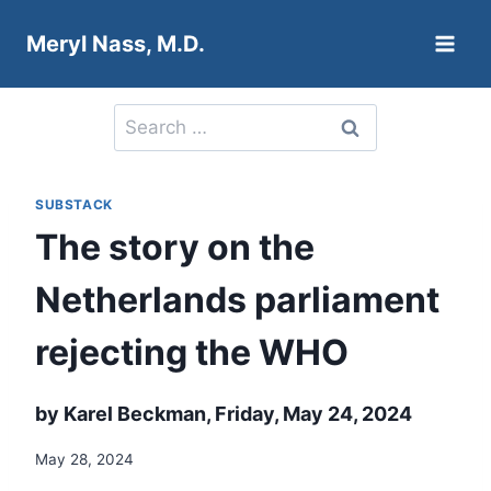
Skip
Meryl Nass, M.D.
to
content
Search
for:
SUBSTACK
The story on the
Netherlands parliament
rejecting the WHO
by Karel Beckman, Friday, May 24, 2024
May 28, 2024