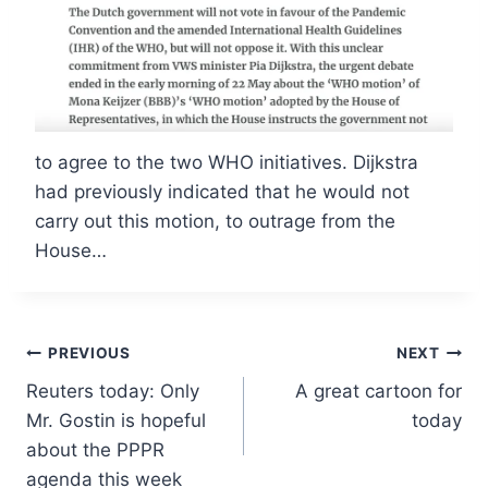
to agree to the two WHO initiatives. Dijkstra
had previously indicated that he would not
carry out this motion, to outrage from the
House…
Post
PREVIOUS
NEXT
Reuters today: Only
A great cartoon for
navigation
Mr. Gostin is hopeful
today
about the PPPR
agenda this week