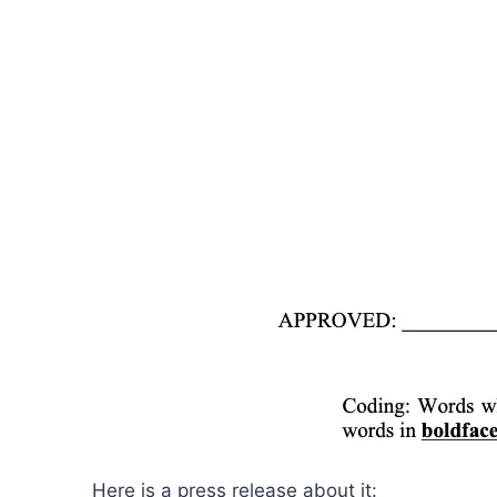
Here is a press release about it: