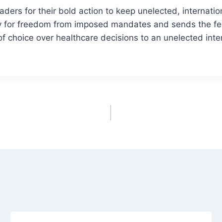
aders for their bold action to keep unelected, internatio
ry for freedom from imposed mandates and sends the 
 of choice over healthcare decisions to an unelected int