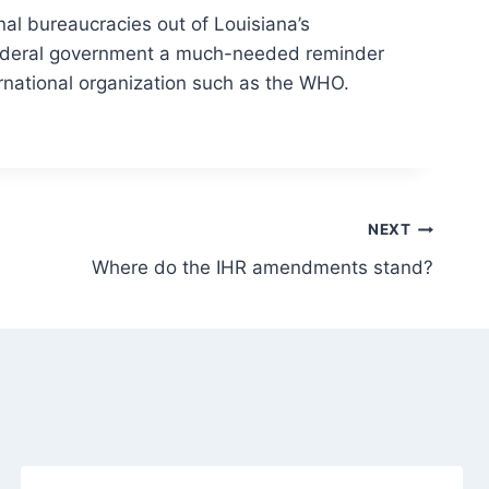
nal bureaucracies out of Louisiana’s
federal government a much-needed reminder
ernational organization such as the WHO.
NEXT
Where do the IHR amendments stand?