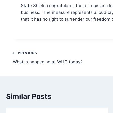
State Shield congratulates these Louisiana le
business. The measure represents a loud c
that it has no right to surrender our freedom
Post
PREVIOUS
What is happening at WHO today?
navigation
Similar Posts