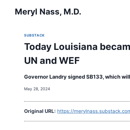
Skip
Meryl Nass, M.D.
to
content
SUBSTACK
Today Louisiana became 
UN and WEF
Governor Landry signed SB133, which will
May 28, 2024
Original URL:
https://merylnass.substack.co