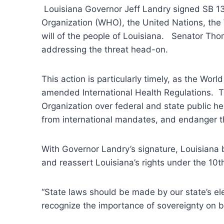
Louisiana Governor Jeff Landry signed SB 133 
Organization (WHO), the United Nations, the 
will of the people of Louisiana. Senator Th
addressing the threat head-on.
This action is particularly timely, as the W
amended International Health Regulations. T
Organization over federal and state public he
from international mandates, and endanger th
With Governor Landry’s signature, Louisiana b
and reassert Louisiana’s rights under the 10
“State laws should be made by our state’s ele
recognize the importance of sovereignty on be