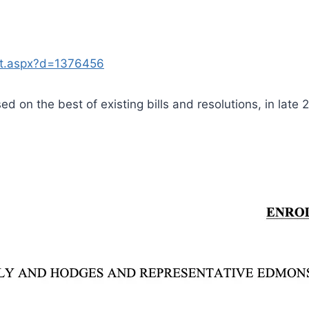
nt.aspx?d=1376456
ased on the best of existing bills and resolutions, in late