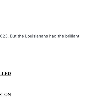
 2023. But the Louisianans had the brilliant