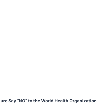
ure Say “NO” to the World Health Organization