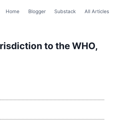
Home
Blogger
Substack
All Articles
risdiction to the WHO,