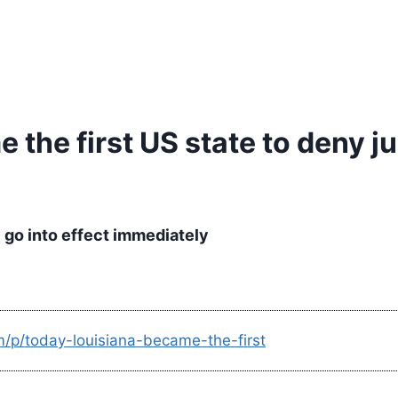
the first US state to deny ju
 go into effect immediately
m/p/today-louisiana-became-the-first