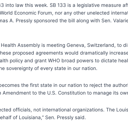
into law this week. SB 133 is a legislative measure aff
World Economic Forum, nor any other unelected internati
omas A. Pressly sponsored the bill along with Sen. Val
orld Health Assembly is meeting Geneva, Switzerland, to
hese proposed agreements would dramatically increase 
alth policy and grant WHO broad powers to dictate health
e sovereignty of every state in our nation.
ecomes the first state in our nation to reject the autho
th Amendment to the U.S. Constitution to manage its ow
cted officials, not international organizations. The Lo
half of Louisiana,” Sen. Pressly said.