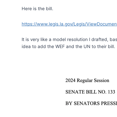
Here is the bill.
https://www.legis.la.gov/Legis/ViewDocume
It is very like a model resolution I drafted, b
idea to add the WEF and the UN to their bill.