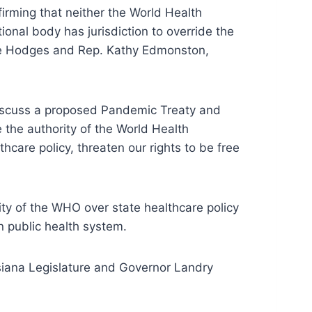
irming that neither the World Health
onal body has jurisdiction to override the
arie Hodges and Rep. Kathy Edmonston,
 discuss a proposed Pandemic Treaty and
the authority of the World Health
care policy, threaten our rights to be free
rity of the WHO over state healthcare policy
n public health system.
uisiana Legislature and Governor Landry