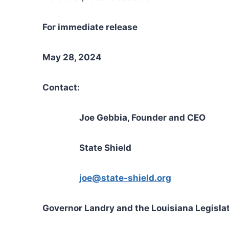
For immediate release
May 28, 2024
Contact:
Joe Gebbia, Founder and CEO
State Shield
joe@state-shield.org
Governor Landry and the Louisiana Legislat