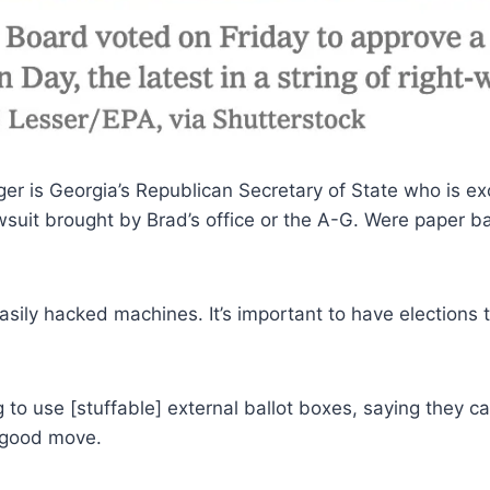
er is Georgia’s Republican Secretary of State who is exc
wsuit brought by Brad’s office or the A-G. Were paper ba
sily hacked machines. It’s important to have elections th
 to use [stuffable] external ballot boxes, saying they
r good move.