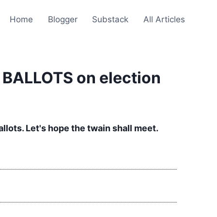
Home
Blogger
Substack
All Articles
R BALLOTS on election
lots. Let's hope the twain shall meet.