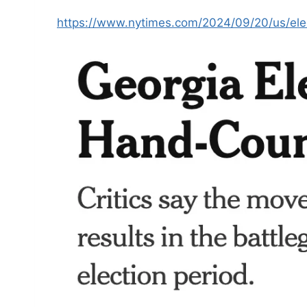
https://www.nytimes.com/2024/09/20/us/elec