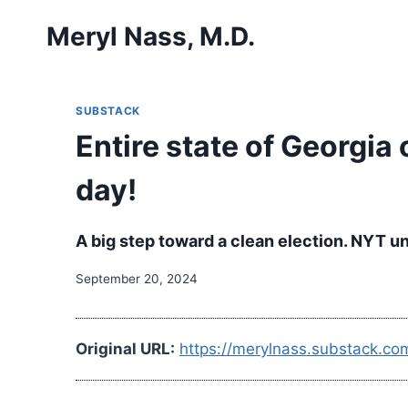
Skip
Meryl Nass, M.D.
to
content
SUBSTACK
Entire state of Georgi
day!
A big step toward a clean election. NYT u
September 20, 2024
Original URL:
https://merylnass.substack.co