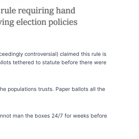
eedingly controversial) claimed this rule is
llots tethered to statute before there were
e populations trusts. Paper ballots all the
 cannot man the boxes 24/7 for weeks before