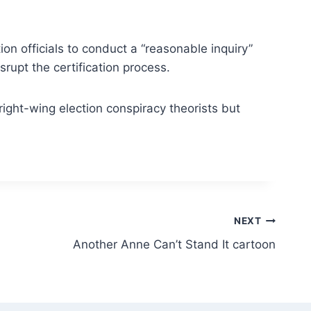
on officials to conduct a “reasonable inquiry”
srupt the certification process.
right-wing election conspiracy theorists but
NEXT
Another Anne Can’t Stand It cartoon