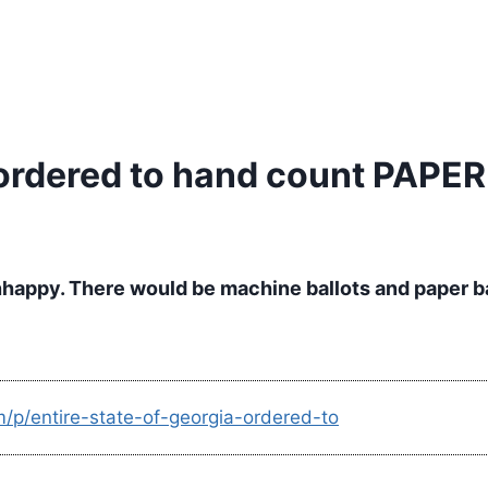
a ordered to hand count PAPE
nhappy. There would be machine ballots and paper bal
m/p/entire-state-of-georgia-ordered-to