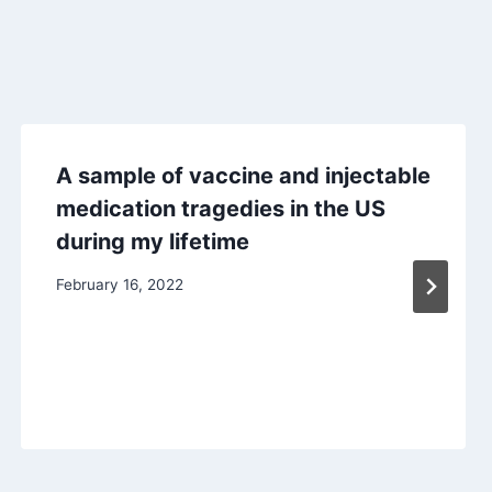
A sample of vaccine and injectable
medication tragedies in the US
during my lifetime
February 16, 2022