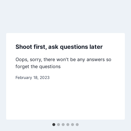
Shoot first, ask questions later
Oops, sorry, there won't be any answers so
forget the questions
February 18, 2023