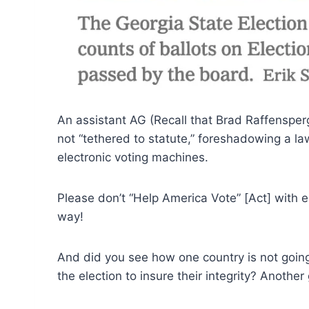
An assistant AG (Recall that Brad Raffensperg
not “tethered to statute,” foreshadowing a la
electronic voting machines.
Please don’t “Help America Vote” [Act] with ea
way!
And did you see how one country is not going
the election to insure their integrity? Anothe