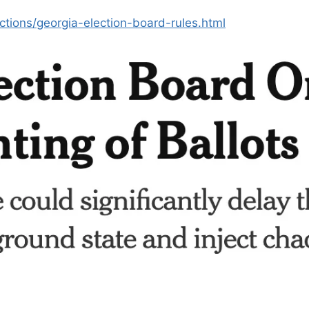
tions/georgia-election-board-rules.html