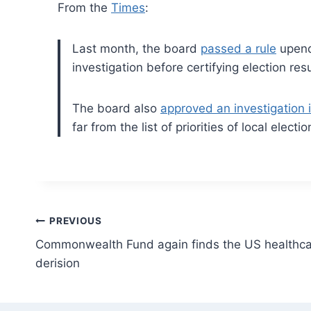
From the
Times
:
Last month, the board
passed a rule
upendi
investigation before certifying election res
The board also
approved an investigation 
far from the list of priorities of local electi
Post
PREVIOUS
Commonwealth Fund again finds the US healthca
navigation
derision