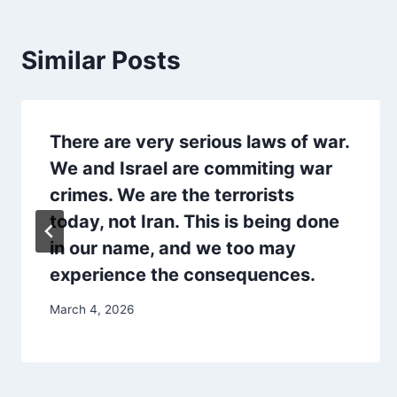
Similar Posts
There are very serious laws of war.
We and Israel are commiting war
crimes. We are the terrorists
today, not Iran. This is being done
in our name, and we too may
experience the consequences.
March 4, 2026