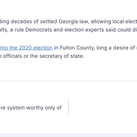
ng decades of settled Georgia law, allowing local electi
ults, a rule Democrats and election experts said could di
into the 2020 election
in Fulton County, long a desire of 
on officials or the secretary of state.
re system worthy only of