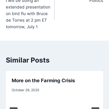
I will be doing an
Politics
navigation
extended presentation
on bird flu with Bruce
de Torres at 2 pm ET
tomorrow, July 1
Similar Posts
More on the Farming Crisis
October 29, 2025