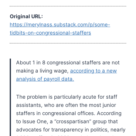
Original URL:
https://merylnass.substack.com/p/some-
tidbits-on-congressional-staffers
About 1 in 8 congressional staffers are not
making a living wage,
according to a new
analysis of payroll data.
The problem is particularly acute for staff
assistants, who are often the most junior
staffers in congressional offices. According
to Issue One, a “crosspartisan” group that
advocates for transparency in politics, nearly