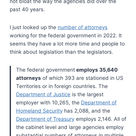
not bloat the way the agencies did over the
past 40 years.
I just looked up the
number of attorneys
working for the federal government in 2022. It
seems they have a lot more time and people to
think about legislation than the legislators.
The federal government
employs 35,640
attorneys
of which 393 are stationed in US
Territories or in foreign countries. The
Department of Justice
is the largest
employer with 10,265, the
Department of
Homeland Security
has 2,088, and the
Department of Treasury
employs 2,146. All of
the cabinet level and large agencies employ
substantial numbers of attorneys in multiple