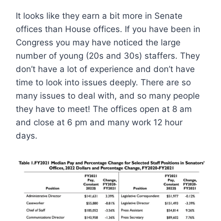
It looks like they earn a bit more in Senate
offices than House offices. If you have been in
Congress you may have noticed the large
number of young (20s and 30s) staffers. They
don’t have a lot of experience and don’t have
time to look into issues deeply. There are so
many issues to deal with, and so many people
they have to meet! The offices open at 8 am
and close at 6 pm and many work 12 hour
days.