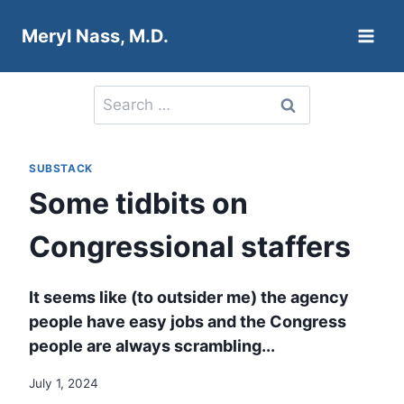
Skip
Meryl Nass, M.D.
to
content
Search
for:
SUBSTACK
Some tidbits on
Congressional staffers
It seems like (to outsider me) the agency
people have easy jobs and the Congress
people are always scrambling...
July 1, 2024