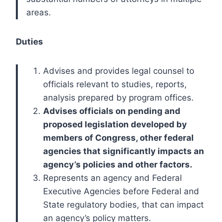
areas.
Duties
Advises and provides legal counsel to
officials relevant to studies, reports,
analysis prepared by program offices.
Advises officials on pending and
proposed legislation developed by
members of Congress, other federal
agencies that significantly impacts an
agency’s policies and other factors.
Represents an agency and Federal
Executive Agencies before Federal and
State regulatory bodies, that can impact
an agency’s policy matters.