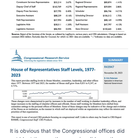
It is obvious that the Congressional offices did