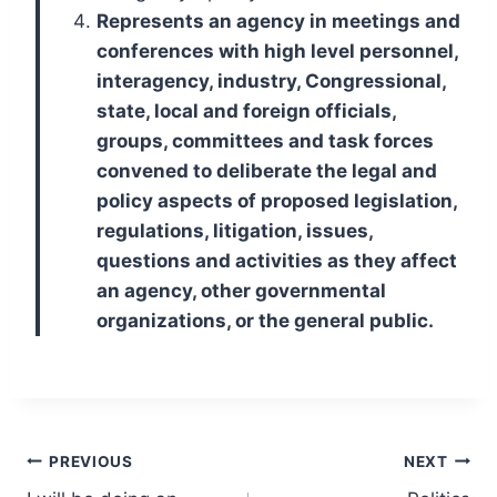
Represents an agency in meetings and
conferences with high level personnel,
interagency, industry, Congressional,
state, local and foreign officials,
groups, committees and task forces
convened to deliberate the legal and
policy aspects of proposed legislation,
regulations, litigation, issues,
questions and activities as they affect
an agency, other governmental
organizations, or the general public.
Post
PREVIOUS
NEXT