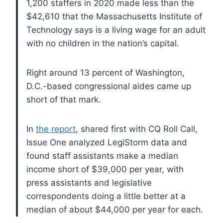
1,200 staffers in 2020 made less than the
$42,610 that the Massachusetts Institute of
Technology says is a living wage for an adult
with no children in the nation’s capital.
Right around 13 percent of Washington,
D.C.-based congressional aides came up
short of that mark.
In
the report
, shared first with CQ Roll Call,
Issue One analyzed LegiStorm data and
found staff assistants make a median
income short of $39,000 per year, with
press assistants and legislative
correspondents doing a little better at a
median of about $44,000 per year for each.