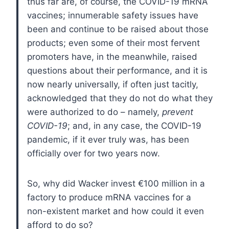
thus far are, of course, the COVID-19 mRNA
vaccines; innumerable safety issues have
been and continue to be raised about those
products; even some of their most fervent
promoters have, in the meanwhile, raised
questions about their performance, and it is
now nearly universally, if often just tacitly,
acknowledged that they do not do what they
were authorized to do – namely,
prevent
COVID-19
; and, in any case, the COVID-19
pandemic, if it ever truly was, has been
officially over for two years now.
So, why did Wacker invest €100 million in a
factory to produce mRNA vaccines for a
non-existent market and how could it even
afford to do so?