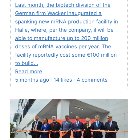
Last month, the biotech division of the
German firm Wacker inaugurated a
spanking new mRNA production facility in
Halle, where, per the company, il will be
able to manufacture up to 200 million
doses of mRNA vaccines per year. The
facility reportedly cost some €100 million
to build…
Read more
5 months ago · 14 likes · 4 comments