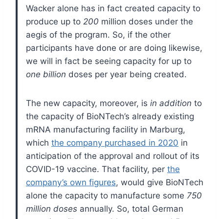
Wacker alone has in fact created capacity to
produce up to
200
million doses under the
aegis of the program. So, if the other
participants have done or are doing likewise,
we will in fact be seeing capacity for up to
one billion
doses per year being created.
The new capacity, moreover, is
in addition
to
the capacity of BioNTech’s already existing
mRNA manufacturing facility in Marburg,
which
the company purchased in 2020
in
anticipation of the approval and rollout of its
COVID-19 vaccine. That facility, per
the
company’s own figures
, would give BioNTech
alone the capacity to manufacture some
750
million doses
annually. So, total German