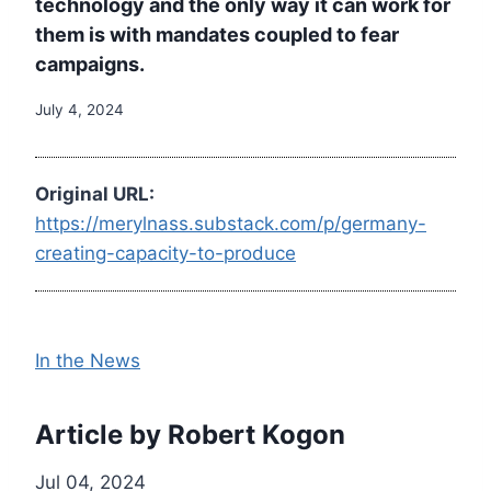
technology and the only way it can work for
them is with mandates coupled to fear
campaigns.
July 4, 2024
Original URL:
https://merylnass.substack.com/p/germany-
creating-capacity-to-produce
In the News
Article by Robert Kogon
Jul 04, 2024