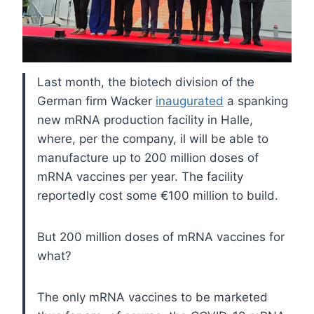
Last month, the biotech division of the
German firm Wacker
inaugurated
a spanking
new mRNA production facility in Halle,
where, per the company, il will be able to
manufacture up to 200 million doses of
mRNA vaccines per year. The facility
reportedly cost some €100 million to build.
But 200 million doses of mRNA vaccines for
what?
The only mRNA vaccines to be marketed