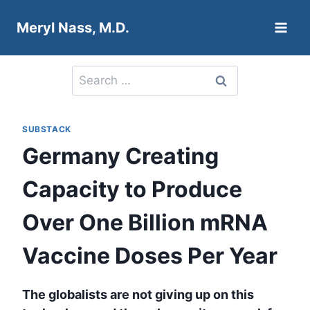
Skip
Meryl Nass, M.D.
to
content
Search
for:
SUBSTACK
Germany Creating
Capacity to Produce
Over One Billion mRNA
Vaccine Doses Per Year
The globalists are not giving up on this