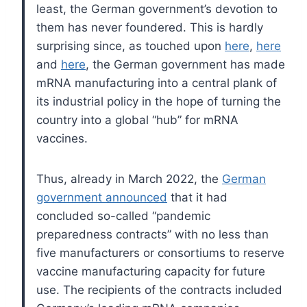
least, the German government’s devotion to
them has never foundered. This is hardly
surprising since, as touched upon
here
,
here
and
here
, the German government has made
mRNA manufacturing into a central plank of
its industrial policy in the hope of turning the
country into a global “hub” for mRNA
vaccines.
Thus, already in March 2022, the
German
government announced
that it had
concluded so-called “pandemic
preparedness contracts” with no less than
five manufacturers or consortiums to reserve
vaccine manufacturing capacity for future
use. The recipients of the contracts included