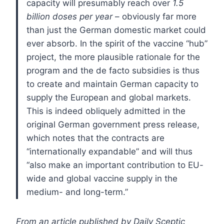
capacity will presumably reach over
1.5
billion doses per year
– obviously far more
than just the German domestic market could
ever absorb. In the spirit of the vaccine “hub”
project, the more plausible rationale for the
program and the de facto subsidies is thus
to create and maintain German capacity to
supply the European and global markets.
This is indeed obliquely admitted in the
original German government press release,
which notes that the contracts are
“internationally expandable” and will thus
“also make an important contribution to EU-
wide and global vaccine supply in the
medium- and long-term.”
From an article published by Daily Sceptic