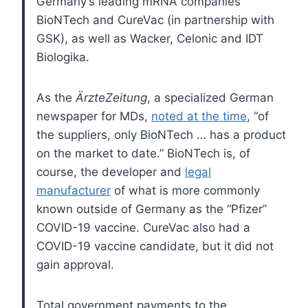
Germany’s leading mRNA companies
BioNTech and CureVac (in partnership with
GSK), as well as Wacker, Celonic and IDT
Biologika.
As the
ÄrzteZeitung
, a specialized German
newspaper for MDs,
noted at the time
, “of
the suppliers, only BioNTech … has a product
on the market to date.” BioNTech is, of
course, the developer and
legal
manufacturer
of what is more commonly
known outside of Germany as the “Pfizer”
COVID-19 vaccine. CureVac also had a
COVID-19 vaccine candidate, but it did not
gain approval.
Total government payments to the