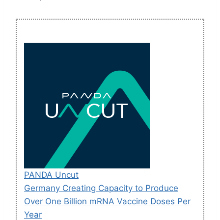
PANDA Uncut
Germany Creating Capacity to Produce
Over One Billion mRNA Vaccine Doses Per
Year