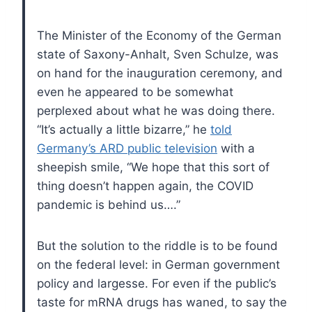
The Minister of the Economy of the German
state of Saxony-Anhalt, Sven Schulze, was
on hand for the inauguration ceremony, and
even he appeared to be somewhat
perplexed about what he was doing there.
“It’s actually a little bizarre,” he
told
Germany’s ARD public television
with a
sheepish smile, “We hope that this sort of
thing doesn’t happen again, the COVID
pandemic is behind us….”
But the solution to the riddle is to be found
on the federal level: in German government
policy and largesse. For even if the public’s
taste for mRNA drugs has waned, to say the