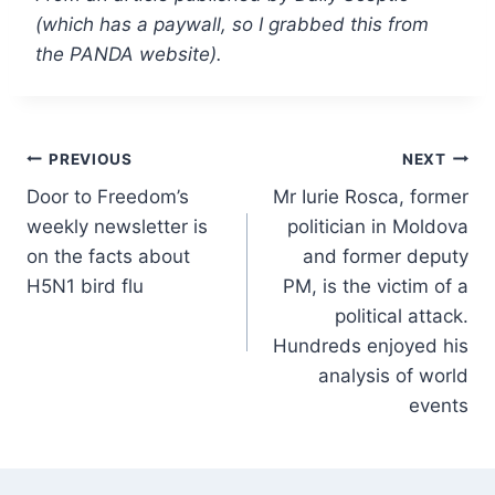
(which has a paywall, so I grabbed this from
the PANDA website).
Post
PREVIOUS
NEXT
Door to Freedom’s
Mr Iurie Rosca, former
navigation
weekly newsletter is
politician in Moldova
on the facts about
and former deputy
H5N1 bird flu
PM, is the victim of a
political attack.
Hundreds enjoyed his
analysis of world
events