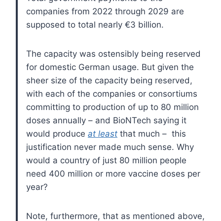
companies from 2022 through 2029 are
supposed to total nearly €3 billion.
The capacity was ostensibly being reserved
for domestic German usage. But given the
sheer size of the capacity being reserved,
with each of the companies or consortiums
committing to production of up to 80 million
doses annually – and BioNTech saying it
would produce
at least
that much – this
justification never made much sense. Why
would a country of just 80 million people
need 400 million or more vaccine doses per
year?
Note, furthermore, that as mentioned above,