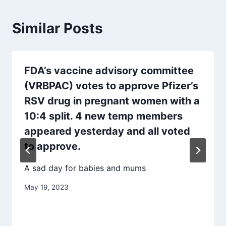
Similar Posts
FDA’s vaccine advisory committee
(VRBPAC) votes to approve Pfizer’s
RSV drug in pregnant women with a
10:4 split. 4 new temp members
appeared yesterday and all voted
to approve.
A sad day for babies and mums
May 19, 2023