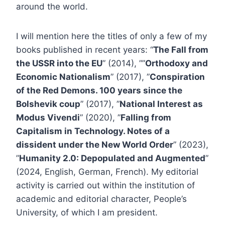
around the world.
I will mention here the titles of only a few of my
books published in recent years: “
The Fall from
the USSR into the EU
” (2014), ””
Orthodoxy and
Economic Nationalism
” (2017), ”
Conspiration
of the Red Demons. 100 years since the
Bolshevik coup
” (2017), ”
National Interest as
Modus Vivendi
” (2020), ”
Falling from
Capitalism in Technology. Notes of a
dissident under the New World Order
” (2023),
”
Humanity 2.0: Depopulated and Augmented
”
(2024, English, German, French). My editorial
activity is carried out within the institution of
academic and editorial character, People’s
University, of which I am president.