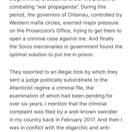
combating “war propaganda”. During this
period, the governors of Chisinau, controlled by
Western mafia circles, exerted major pressure
on the Prosecutor’s Office, trying to get them to
open a criminal case against me. And finally
the Soros mercenaries in government found the
optimal solution to put me in prison.
They resorted to an illegal trick by which they
sent a judge politically subordinate to the
Atlanticist regime a criminal file, the
examination of which had been pending for
over six years. I mention that the criminal
complaint was filed by a well-known swindler
in my country back in February 2017. And then I
was in conflict with the oligarchic and anti-