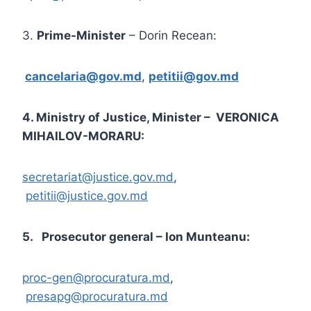
3.
Prime-Minister
– Dorin Recean:
cancelaria@gov.md
,
petitii@gov.md
4. Ministry of Justice, Minister – VERONICA
MIHAILOV-MORARU:
secretariat@justice.gov.md
,
petitii@justice.gov.md
5. Prosecutor general – Ion Munteanu:
proc-gen@procuratura.md
,
presapg@procuratura.md