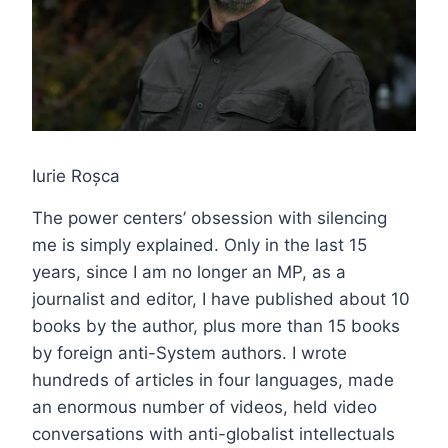
Iurie Roșca
The power centers’ obsession with silencing
me is simply explained. Only in the last 15
years, since I am no longer an MP, as a
journalist and editor, I have published about 10
books by the author, plus more than 15 books
by foreign anti-System authors. I wrote
hundreds of articles in four languages, made
an enormous number of videos, held video
conversations with anti-globalist intellectuals