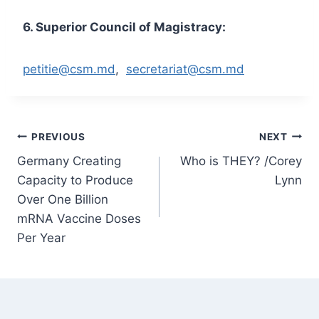
6. Superior Council of Magistracy:
petitie@csm.md
,
secretariat@csm.md
Post
PREVIOUS
NEXT
Germany Creating
Who is THEY? /Corey
navigation
Capacity to Produce
Lynn
Over One Billion
mRNA Vaccine Doses
Per Year