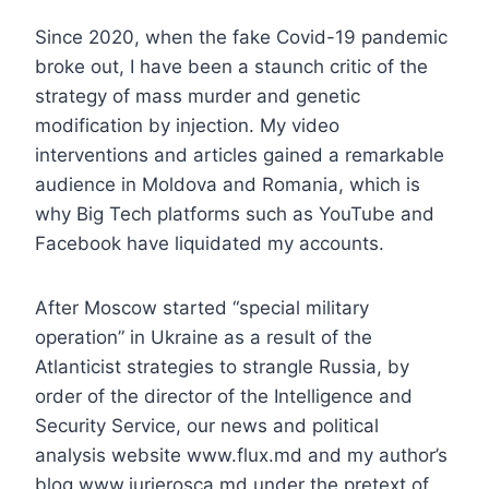
Since 2020, when the fake Covid-19 pandemic
broke out, I have been a staunch critic of the
strategy of mass murder and genetic
modification by injection. My video
interventions and articles gained a remarkable
audience in Moldova and Romania, which is
why Big Tech platforms such as YouTube and
Facebook have liquidated my accounts.
After Moscow started “special military
operation” in Ukraine as a result of the
Atlanticist strategies to strangle Russia, by
order of the director of the Intelligence and
Security Service, our news and political
analysis website www.flux.md and my author’s
blog www.iurierosca.md under the pretext of