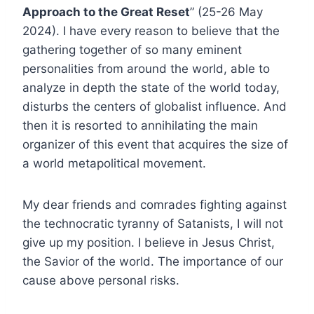
Approach to the Great Reset
” (25-26 May
2024). I have every reason to believe that the
gathering together of so many eminent
personalities from around the world, able to
analyze in depth the state of the world today,
disturbs the centers of globalist influence. And
then it is resorted to annihilating the main
organizer of this event that acquires the size of
a world metapolitical movement.
My dear friends and comrades fighting against
the technocratic tyranny of Satanists, I will not
give up my position. I believe in Jesus Christ,
the Savior of the world. The importance of our
cause above personal risks.