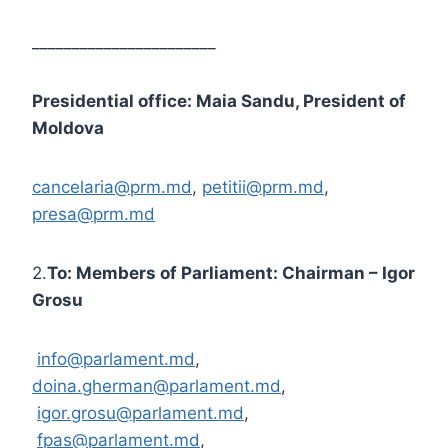
_______________________
Presidential office: Maia Sandu, President of
Moldova
cancelaria@prm.md
,
petitii@prm.md
,
presa@prm.md
2.
To: Members of Parliament: Chairman – Igor
Grosu
info@parlament.md
,
doina.gherman@parlament.md
,
igor.grosu@parlament.md
,
fpas@parlament.md
,