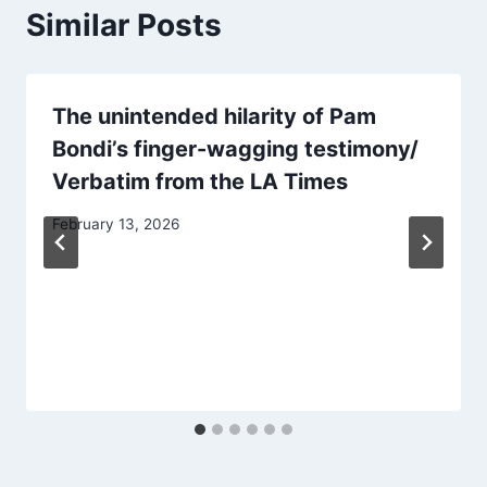
Similar Posts
The unintended hilarity of Pam
Bondi’s finger-wagging testimony/
Verbatim from the LA Times
February 13, 2026