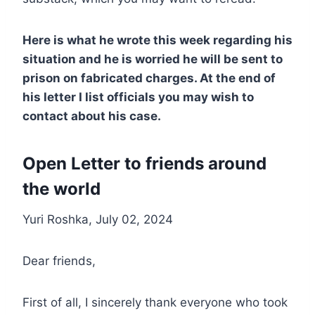
Here is what he wrote this week regarding his
situation and he is worried he will be sent to
prison on fabricated charges. At the end of
his letter I list officials you may wish to
contact about his case.
Open Letter to friends around
the world
Yuri Roshka, July 02, 2024
Dear friends,
First of all, I sincerely thank everyone who took