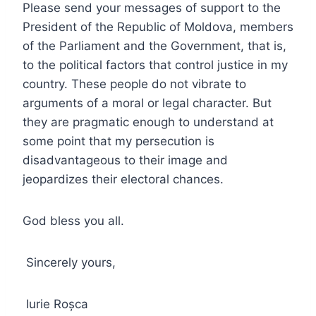
Please send your messages of support to the
President of the Republic of Moldova, members
of the Parliament and the Government, that is,
to the political factors that control justice in my
country. These people do not vibrate to
arguments of a moral or legal character. But
they are pragmatic enough to understand at
some point that my persecution is
disadvantageous to their image and
jeopardizes their electoral chances.
God bless you all.
Sincerely yours,
Iurie Roșca