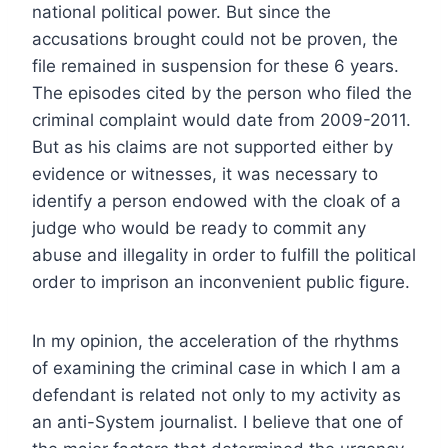
national political power. But since the
accusations brought could not be proven, the
file remained in suspension for these 6 years.
The episodes cited by the person who filed the
criminal complaint would date from 2009-2011.
But as his claims are not supported either by
evidence or witnesses, it was necessary to
identify a person endowed with the cloak of a
judge who would be ready to commit any
abuse and illegality in order to fulfill the political
order to imprison an inconvenient public figure.
In my opinion, the acceleration of the rhythms
of examining the criminal case in which I am a
defendant is related not only to my activity as
an anti-System journalist. I believe that one of