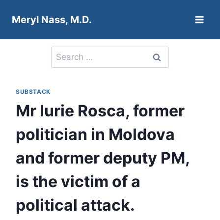
Skip
Meryl Nass, M.D.
to
content
Search
for:
SUBSTACK
Mr Iurie Rosca, former
politician in Moldova
and former deputy PM,
is the victim of a
political attack.