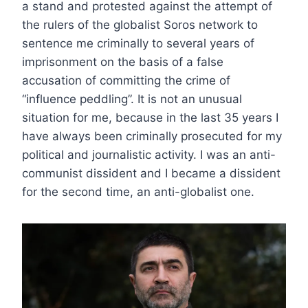
a stand and protested against the attempt of
the rulers of the globalist Soros network to
sentence me criminally to several years of
imprisonment on the basis of a false
accusation of committing the crime of
“influence peddling”. It is not an unusual
situation for me, because in the last 35 years I
have always been criminally prosecuted for my
political and journalistic activity. I was an anti-
communist dissident and I became a dissident
for the second time, an anti-globalist one.