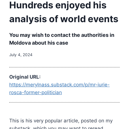
Hundreds enjoyed his
analysis of world events
You may wish to contact the authorities in
Moldova about his case
July 4, 2024
Original URL:
https://merylnass.substack.com/p/mr-iurie-
rosca-former-politician
This is his very popular article, posted on my
substack, which you may want to reread.