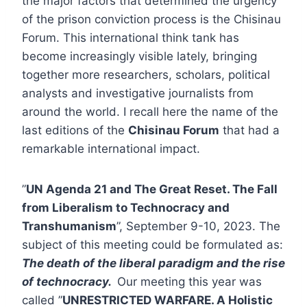
the major factors that determined the urgency
of the prison conviction process is the Chisinau
Forum. This international think tank has
become increasingly visible lately, bringing
together more researchers, scholars, political
analysts and investigative journalists from
around the world. I recall here the name of the
last editions of the
Chisinau Forum
that had a
remarkable international impact.
”
UN Agenda 21 and The Great Reset. The Fall
from Liberalism to Technocracy and
Transhumanism
”, September 9-10, 2023. The
subject of this meeting could be formulated as:
The death of the liberal paradigm and the rise
of technocracy.
Our meeting this year was
called ”
UNRESTRICTED WARFARE. A Holistic