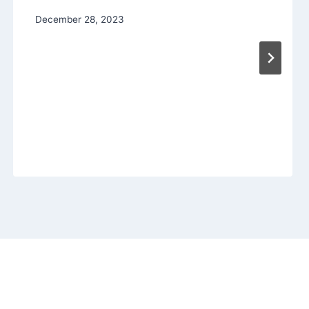
December 28, 2023