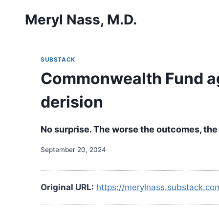
Skip
Meryl Nass, M.D.
to
content
SUBSTACK
Commonwealth Fund aga
derision
No surprise. The worse the outcomes, the 
September 20, 2024
Original URL:
https://merylnass.substack.c