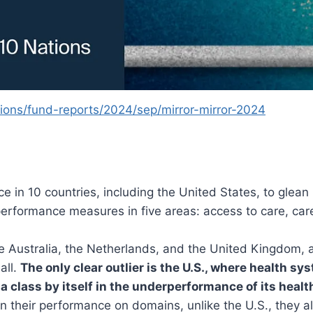
ons/fund-reports/2024/sep/mirror-mirror-2024
in 10 countries, including the United States, to glean 
erformance measures in five areas: access to care, care 
re Australia, the Netherlands, and the United Kingdom, 
all.
The only clear outlier is the U.S., where health s
 a class by itself in the underperformance of its healt
 in their performance on domains, unlike the U.S., they a