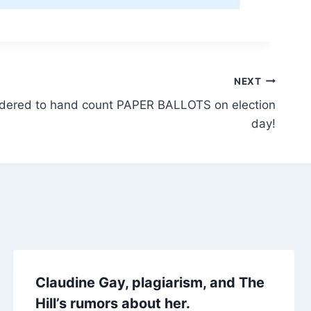
NEXT
ordered to hand count PAPER BALLOTS on election
day!
Claudine Gay, plagiarism, and The
Hill’s rumors about her.