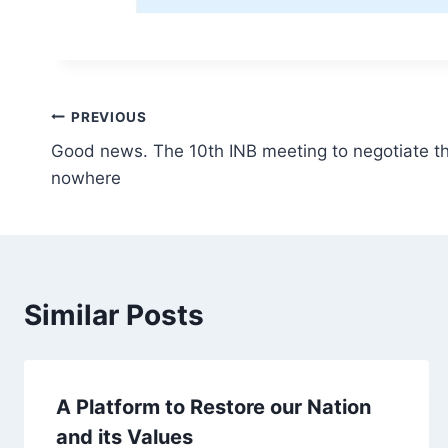
Post
PREVIOUS
Good news. The 10th INB meeting to negotiate t
navigation
nowhere
Similar Posts
A Platform to Restore our Nation
and its Values