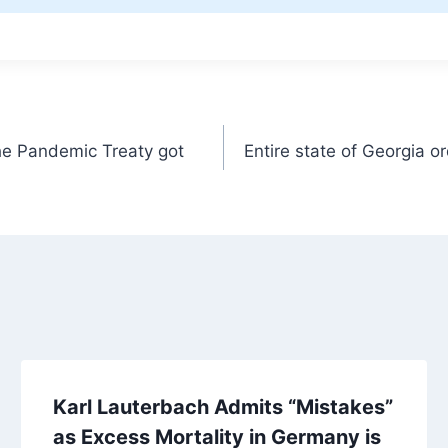
he Pandemic Treaty got
Entire state of Georgia 
Karl Lauterbach Admits “Mistakes”
as Excess Mortality in Germany is