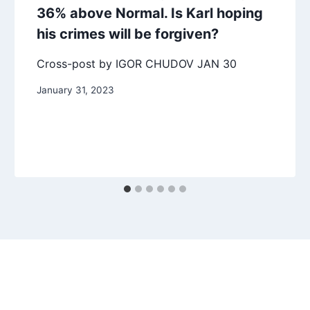
36% above Normal. Is Karl hoping
his crimes will be forgiven?
Cross-post by IGOR CHUDOV JAN 30
January 31, 2023