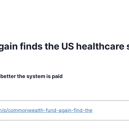
in finds the US healthcare 
better the system is paid
om/p/commonwealth-fund-again-find-the