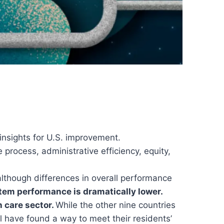
insights for U.S. improvement.
process, administrative efficiency, equity,
although differences in overall performance
ystem performance is dramatically lower.
h care sector.
While the other nine countries
ll have found a way to meet their residents’