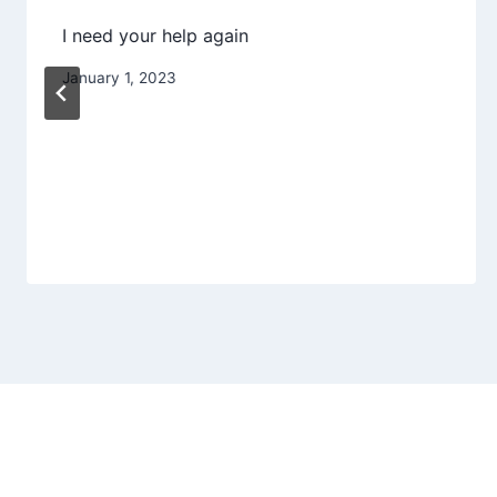
I need your help again
January 1, 2023