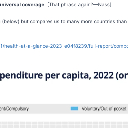
universal coverage
. [That phrase again?—Nass]
(below) but compares us to many more countries than ju
11/health-at-a-glance-2023_e04f8239/full-report/comp