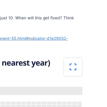
st 10. When will this get fixed? Think
onent-55.html#indicator-d1e29052-