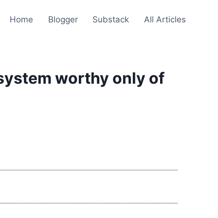
Home
Blogger
Substack
All Articles
system worthy only of