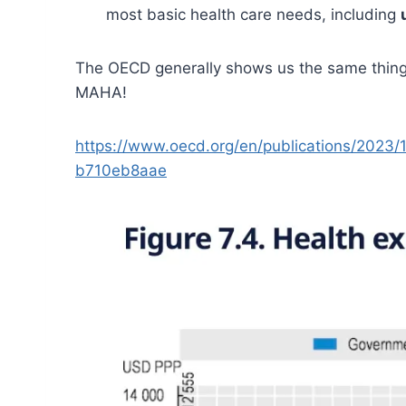
most basic health care needs, including
The OECD generally shows us the same thing 
MAHA!
https://www.oecd.org/en/publications/2023/
b710eb8aae