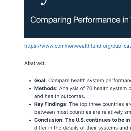
https://www.commonwealthfund.org/publicati
Abstract:
Goal
: Compare health system performance 
Methods
: Analysis of 70 health system p
and health outcomes.
Key Findings
: The top three countries a
between most countries are relatively sm
Conclusion
:
The U.S. continues to be in
differ in the details of their systems and