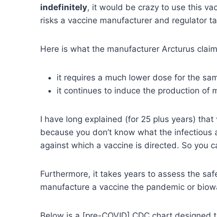
indefinitely
, it would be crazy to use this v
risks a vaccine manufacturer and regulator ta
Here is what the manufacturer Arcturus claims
it requires a much lower dose for the sa
it continues to induce the production of 
I have long explained (for 25 plus years) that
because you don’t know what the infectious a
against which a vaccine is directed. So you c
Furthermore, it takes years to assess the sa
manufacture a vaccine the pandemic or biow
Below is a [pre-COVID] CDC chart designed t