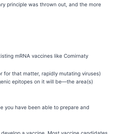
nary principle was thrown out, and the more
existing mRNA vaccines like Comirnaty
r for that matter, rapidly mutating viruses)
enic epitopes on it will be—the area(s)
ime you have been able to prepare and
 develop a vaccine. Most vaccine candidates