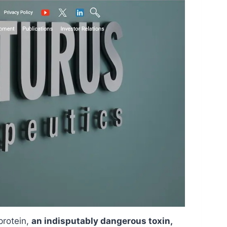
protein,
an indisputably dangerous toxin,