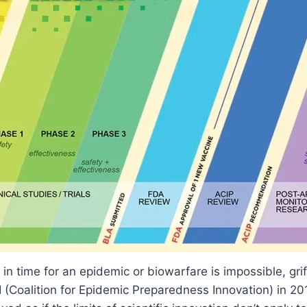
in time for an epidemic or biowarfare is impossible, gri
 (Coalition for Epidemic Preparedness Innovation) in 2017