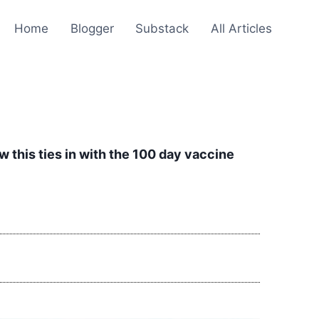
Home
Blogger
Substack
All Articles
w this ties in with the 100 day vaccine