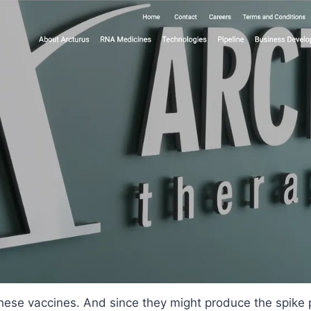
these vaccines. And since they might produce the spike 