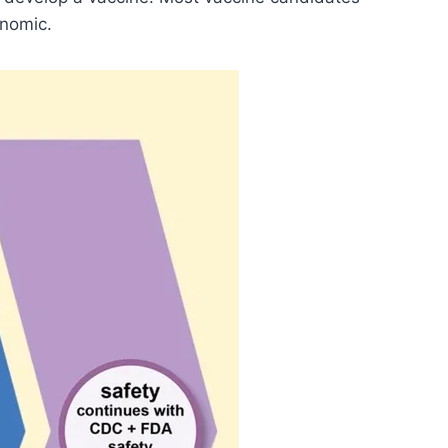
onomic.