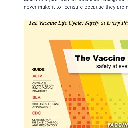
never make it to licensure because they are n