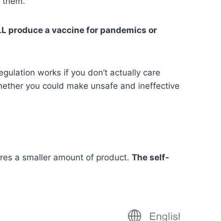
o them.
L produce a vaccine for pandemics or
gulation works if you don’t actually care
hether you could make unsafe and ineffective
uires a smaller amount of product.
The self-