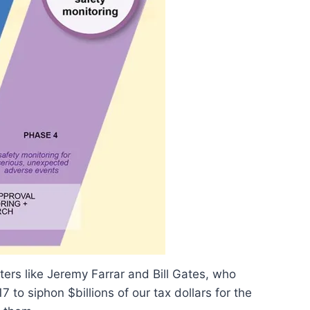
fters like Jeremy Farrar and Bill Gates, who
 to siphon $billions of our tax dollars for the