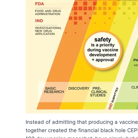
Instead of admitting that producing a vaccine 
together created the financial black hole CEPI