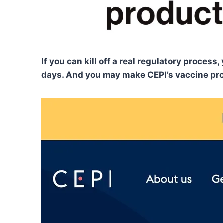
If you can kill off a real regulatory proce
days. And you may make CEPI’s vaccine prom