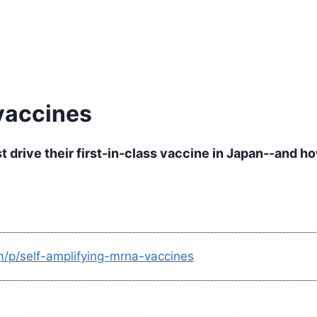
vaccines
drive their first-in-class vaccine in Japan--and ho
m/p/self-amplifying-mrna-vaccines