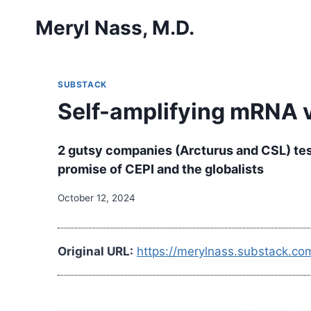
Skip
Meryl Nass, M.D.
to
content
SUBSTACK
Self-amplifying mRNA 
2 gutsy companies (Arcturus and CSL) test 
promise of CEPI and the globalists
October 12, 2024
Original URL:
https://merylnass.substack.co