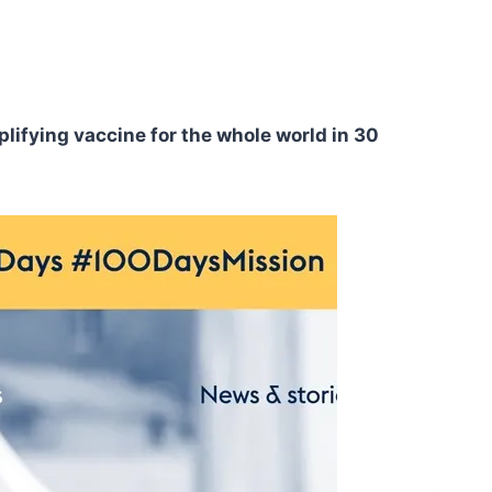
plifying vaccine for the whole world in 30