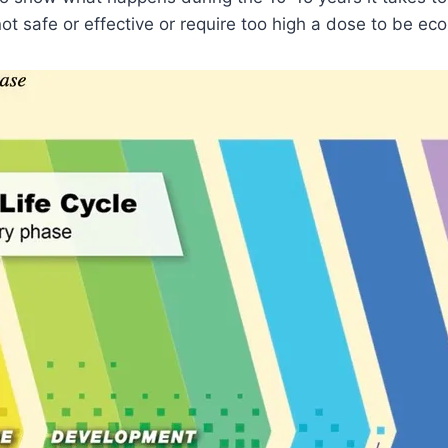
ot safe or effective or require too high a dose to be ec