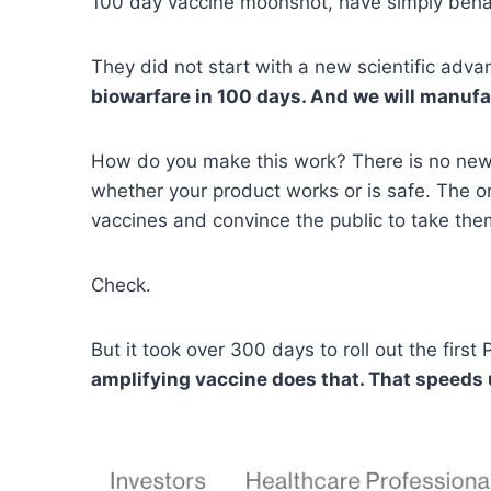
100 day vaccine moonshot, have simply behaved
They did not start with a new scientific adva
biowarfare in 100 days. And we will manufa
How do you make this work? There is no new sc
whether your product works or is safe. The o
vaccines and convince the public to take the
Check.
But it took over 300 days to roll out the firs
amplifying vaccine does that. That speeds