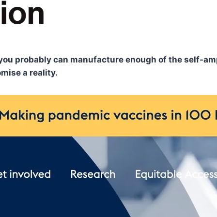
ss, you probably can manufacture enough of the self-am
ise a reality.