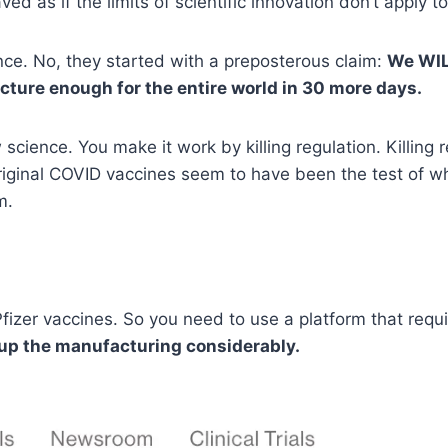
 as if the limits of scientific innovation don’t apply t
nce. No, they started with a preposterous claim:
We WIL
cture enough for the entire world in 30 more days.
ience. You make it work by killing regulation. Killing re
riginal COVID vaccines seem to have been the test of w
m.
t Pfizer vaccines. So you need to use a platform that req
 up the manufacturing considerably.