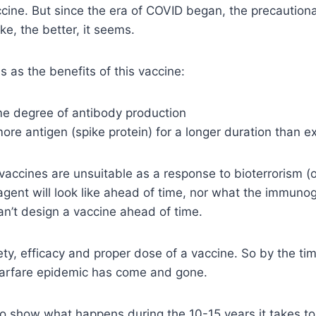
accine. But since the era of COVID began, the precautio
ke, the better, it seems.
 as the benefits of this vaccine:
me degree of antibody production
more antigen (spike protein) for a longer duration than 
 vaccines are unsuitable as a response to bioterrorism (o
gent will look like ahead of time, nor what the immunog
an’t design a vaccine ahead of time.
fety, efficacy and proper dose of a vaccine. So by the t
arfare epidemic has come and gone.
o show what happens during the 10-15 years it takes to