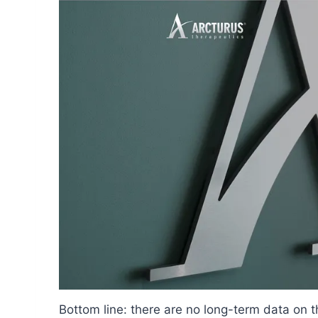
Bottom line: there are no long-term data on 