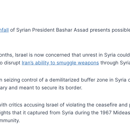
fall
of Syrian President Bashar Assad presents possible
nths, Israel is now concerned that unrest in Syria could sp
o disrupt
Iran’s ability to smuggle weapons
through Syri
 seizing control of a demilitarized buffer zone in Syria
ary and meant to secure its border.
h critics accusing Israel of violating the ceasefire and p
 Heights that it captured from Syria during the 1967 Mid
ommunity.