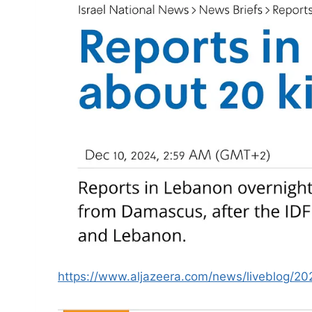
https://www.aljazeera.com/news/liveblog/20