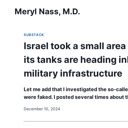
Skip
Meryl Nass, M.D.
to
content
SUBSTACK
Israel took a small are
its tanks are heading i
military infrastructure
Let me add that I investigated the so-cal
were faked. I posted several times about th
December 10, 2024