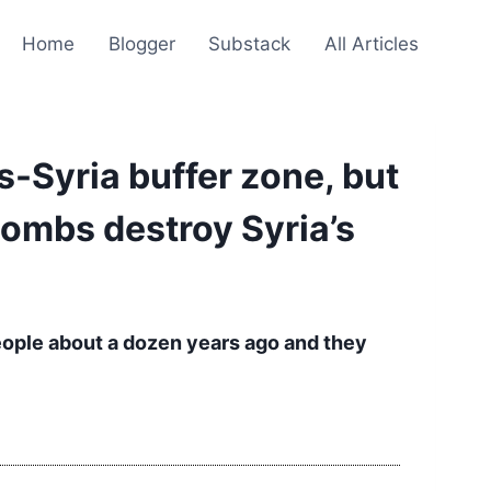
Home
Blogger
Substack
All Articles
s-Syria buffer zone, but
bombs destroy Syria’s
eople about a dozen years ago and they