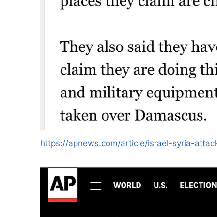
https://apnews.com/article/israel-syria-a