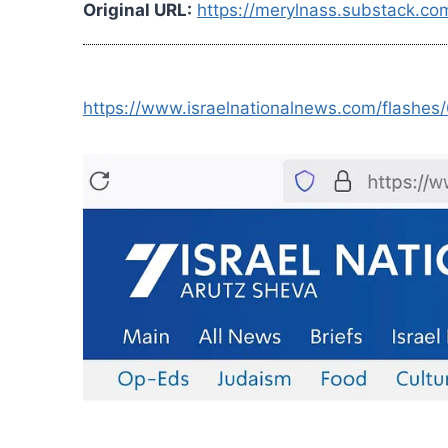
Original URL:
https://merylnass.substack.co
https://www.israelnationalnews.com/flashe