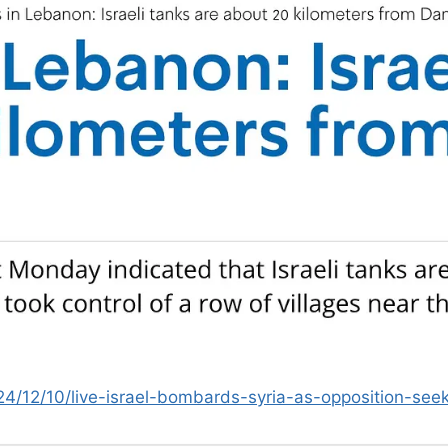
24/12/10/live-israel-bombards-syria-as-opposition-s