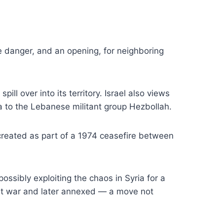
 danger, and an opening, for neighboring
ill over into its territory. Israel also views
a to the Lebanese militant group Hezbollah.
 created as part of a 1974 ceasefire between
ossibly exploiting the chaos in Syria for a
east war and later annexed — a move not