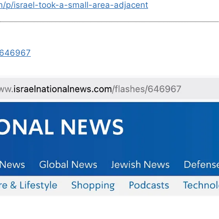
m/p/israel-took-a-small-area-adjacent
s/646967