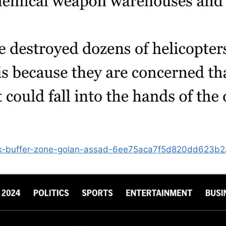
ttack-buffer-zone-golan-assad-6ee75aca7f5d820dd623