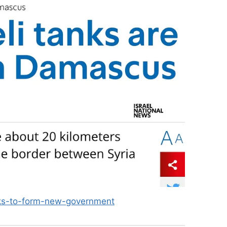
eeks-to-form-new-government