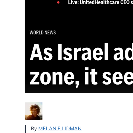
By
MELANIE LIDMAN