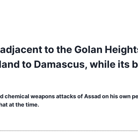
a adjacent to the Golan Height
nland to Damascus, while its 
led chemical weapons attacks of Assad on his own p
at at the time.