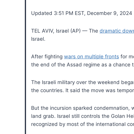
Updated 3:51 PM EST, December 9, 2024
TEL AVIV, Israel (AP) — The
dramatic down
Israel.
After fighting
wars on multiple fronts
for mo
the end of the Assad regime as a chance t
The Israeli military over the weekend began
the countries. It said the move was tempor
But the incursion sparked condemnation, wit
land grab. Israel still controls the Golan
recognized by most of the international c