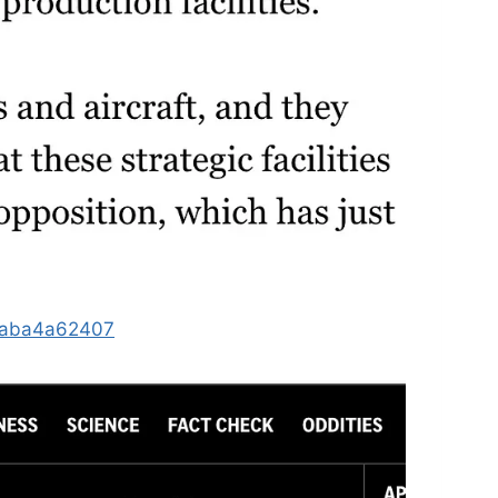
b2aba4a62407