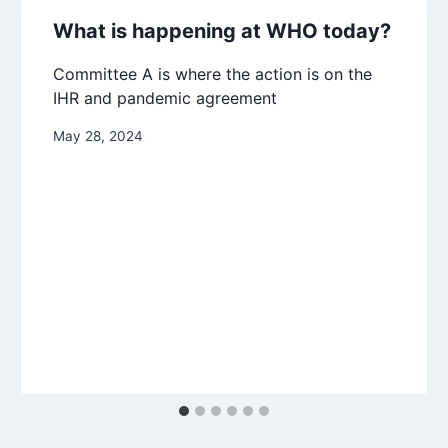
What is happening at WHO today?
Committee A is where the action is on the
IHR and pandemic agreement
May 28, 2024