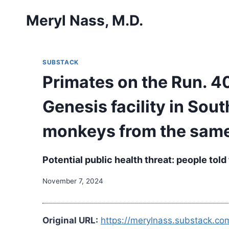
Skip
Meryl Nass, M.D.
to
content
SUBSTACK
Primates on the Run. 4
Genesis facility in Sou
monkeys from the same
Potential public health threat: people to
November 7, 2024
Original URL:
https://merylnass.substack.c