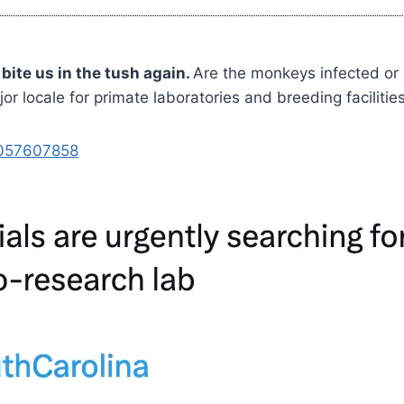
ite us in the tush again.
Are the monkeys infected or
 locale for primate laboratories and breeding facilitie
3057607858