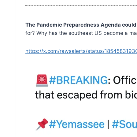
The Pandemic Preparedness Agenda could b
for? Why has the southeast US become a major
https://x.com/rawsalerts/status/185458319