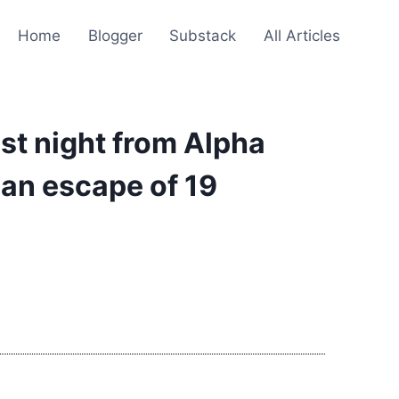
Home
Blogger
Substack
All Articles
st night from Alpha
 an escape of 19