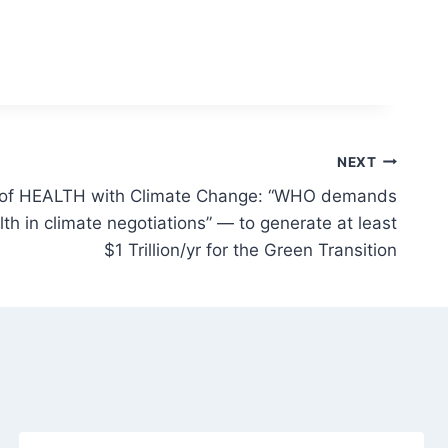
NEXT
n of HEALTH with Climate Change: “WHO demands
lth in climate negotiations” — to generate at least
$1 Trillion/yr for the Green Transition