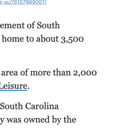
ee-sc/76107969007/