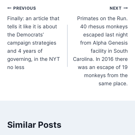
Post
PREVIOUS
NEXT
Finally: an article that
Primates on the Run.
navigation
tells it like it is about
40 rhesus monkeys
the Democrats’
escaped last night
campaign strategies
from Alpha Genesis
and 4 years of
facility in South
governing, in the NYT
Carolina. In 2016 there
no less
was an escape of 19
monkeys from the
same place.
Similar Posts