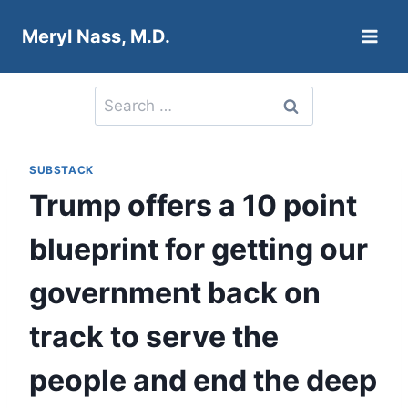
Skip
Meryl Nass, M.D.
to
content
Search
for:
SUBSTACK
Trump offers a 10 point
blueprint for getting our
government back on
track to serve the
people and end the deep