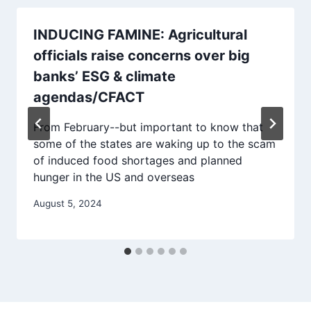
INDUCING FAMINE: Agricultural
officials raise concerns over big
banks’ ESG & climate
agendas/CFACT
From February--but important to know that
some of the states are waking up to the scam
of induced food shortages and planned
hunger in the US and overseas
August 5, 2024