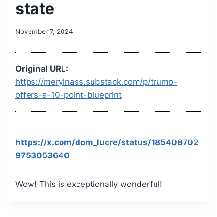
state
November 7, 2024
Original URL:
https://merylnass.substack.com/p/trump-
offers-a-10-point-blueprint
https://x.com/dom_lucre/status/185408702
9753053640
Wow! This is exceptionally wonderful!