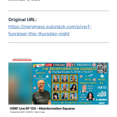
Original URL:
https://merylnass.substack.com/p/vsrf-
funraiser-this-thursday-night