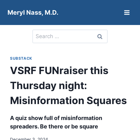
Skip
Meryl Nass, M.D.
to
content
Search
for:
SUBSTACK
VSRF FUNraiser this
Thursday night:
Misinformation Squares
A quiz show full of misinformation
spreaders. Be there or be square
December 3, 2024