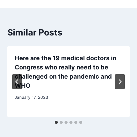
Similar Posts
Here are the 19 medical doctors in
Congress who really need to be
challenged on the pandemic and
WHO
January 17, 2023