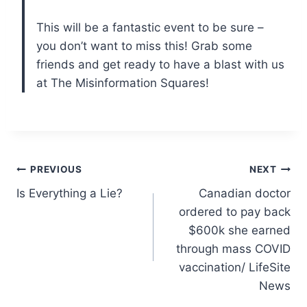
This will be a fantastic event to be sure –
you don’t want to miss this! Grab some
friends and get ready to have a blast with us
at The Misinformation Squares!
Post
PREVIOUS
NEXT
Is Everything a Lie?
Canadian doctor
navigation
ordered to pay back
$600k she earned
through mass COVID
vaccination/ LifeSite
News