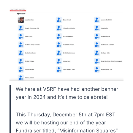
We here at VSRF have had another banner
year in 2024 and it’s time to celebrate!
This Thursday, December 5th at 7pm EST
we will be hosting our end of the year
Fundraiser titled, “Misinformation Squares”