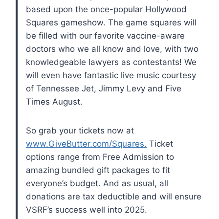
based upon the once-popular Hollywood
Squares gameshow. The game squares will
be filled with our favorite vaccine-aware
doctors who we all know and love, with two
knowledgeable lawyers as contestants! We
will even have fantastic live music courtesy
of Tennessee Jet, Jimmy Levy and Five
Times August.
So grab your tickets now at
www.GiveButter.com/Squares.
Ticket
options range from Free Admission to
amazing bundled gift packages to fit
everyone’s budget. And as usual, all
donations are tax deductible and will ensure
VSRF’s success well into 2025.