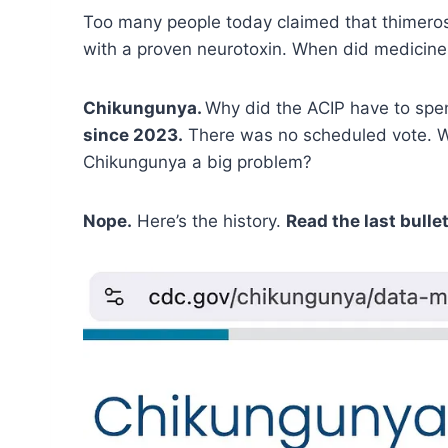
Too many people today claimed that thimeros
with a proven neurotoxin. When did medicine s
Chikungunya.
Why did the ACIP have to spen
since 2023.
There was no scheduled vote. We
Chikungunya a big problem?
Nope.
Here’s the history.
Read the last bullet