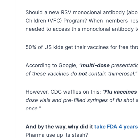
Should a new RSV monoclonal antibody (about
Children (VFC) Program? When members hesita
needed to access this monoclonal antibody t
50% of US kids get their vaccines for free thr
According to Google,
“
multi-dose
presentati
of these vaccines do
not
contain thimerosal.”
However, CDC waffles on this:
“
Flu vaccines
dose vials and pre-filled syringes of flu sho
once.”
And by the way, why did it
take FDA 4 years 
Pharma use up its stash?