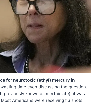
ace for neurotoxic (ethyl) mercury in
wasting time even discussing the question.
, previously known as merthiolate), it was
. Most Americans were receiving flu shots