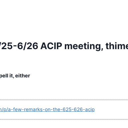
/25-6/26 ACIP meeting, thime
ll it, either
om/p/a-few-remarks-on-the-625-626-acip