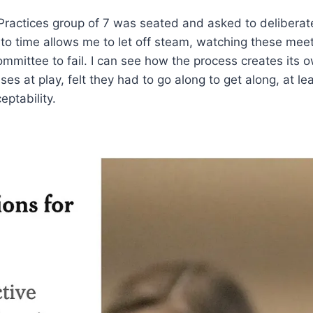
actices group of 7 was seated and asked to deliberate 
 time allows me to let off steam, watching these meetin
mittee to fail. I can see how the process creates its 
 at play, felt they had to go along to get along, at lea
eptability.