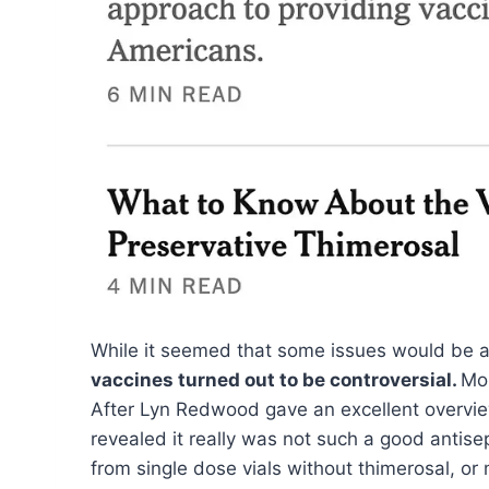
While it seemed that some issues would be a
vaccines turned out to be controversial.
Mor
After Lyn Redwood gave an excellent overview
revealed it really was not such a good antise
from single dose vials without thimerosal, or m