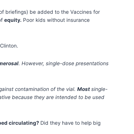
 briefings) be added to the Vaccines for
of
equity.
Poor kids without insurance
Clinton.
imerosal
. However, single-dose presentations
ainst contamination of the vial.
Most
single-
rvative because they are intended to be used
pped circulating?
Did they have to help big