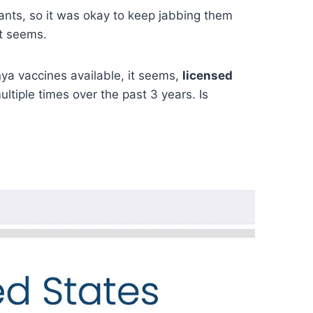
ants, so it was okay to keep jabbing them
it seems.
ya vaccines available, it seems,
licensed
iple times over the past 3 years. Is