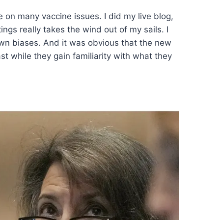
on many vaccine issues. I did my live blog,
gs really takes the wind out of my sails. I
own biases. And it was obvious that the new
st while they gain familiarity with what they