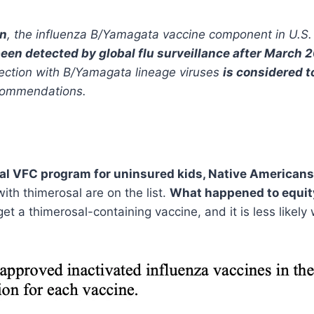
on
, the influenza B/Yamagata vaccine component in U.S.
een detected by global flu surveillance after March 
infection with B/Yamagata lineage viruses
is considered t
ecommendations.
al VFC program for uninsured kids, Native Americans 
with thimerosal are on the list.
What happened to equi
et a thimerosal-containing vaccine, and it is less likel