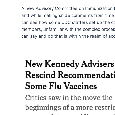
A new Advisory Committee on Immunization Pr
and while making snide comments from time to
can see how some CDC staffers set up the com
members, unfamiliar with the complex processes
can say and do that is within the realm of acc