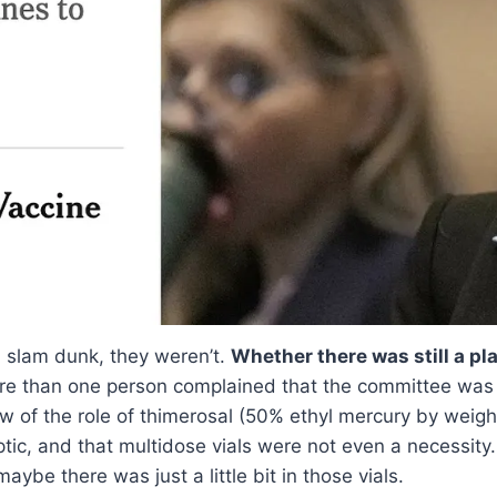
 slam dunk, they weren’t.
Whether there was still a pl
e than one person complained that the committee was 
 of the role of thimerosal (50% ethyl mercury by weight
ptic, and that multidose vials were not even a necessity
aybe there was just a little bit in those vials.