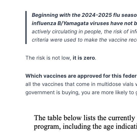
Beginning with the 2024-2025 flu seas
influenza B/Yamagata viruses have not b
actively circulating in people, the risk of 
criteria were used to make the vaccine r
The risk is not low,
it is zero
.
Which vaccines are approved for this feder
all the vaccines that come in multidose vials 
government is buying, you are more likely to g