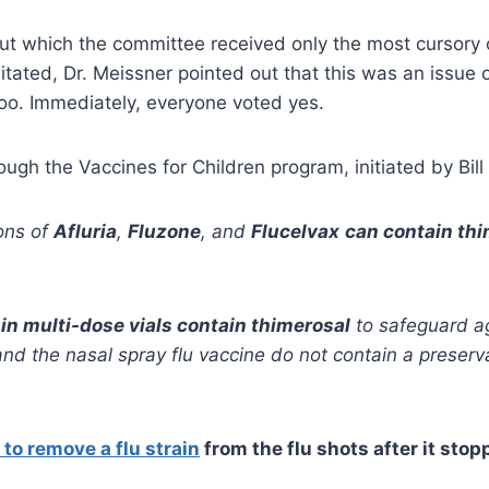
 which the committee received only the most cursory of
ted, Dr. Meissner pointed out that this was an issue 
oo. Immediately, everyone voted yes.
ough the Vaccines for Children program, initiated by Bill 
ons of
Afluria
,
Fluzone
, and
Flucelvax
can contain th
 in multi-dose vials contain thimerosal
to safeguard ag
t and the nasal spray flu vaccine do not contain a prese
to remove a flu strain
from the flu shots after it sto