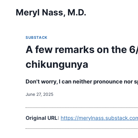
Skip
Meryl Nass, M.D.
to
content
SUBSTACK
A few remarks on the 6
chikungunya
Don't worry, I can neither pronounce nor spe
June 27, 2025
Original URL:
https://merylnass.substack.c