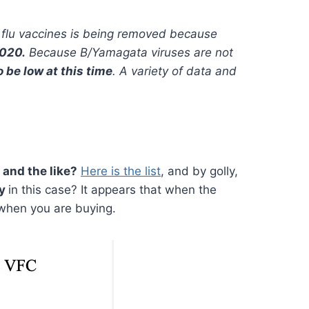
 flu vaccines is being removed because
2020.
Because B/Yamagata viruses are not
o be low at this time
. A variety of data and
and the like?
Here is the list
, and by golly,
ty
in this case? It appears that when the
y when you are buying.