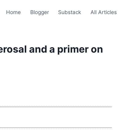
Home
Blogger
Substack
All Articles
rosal and a primer on