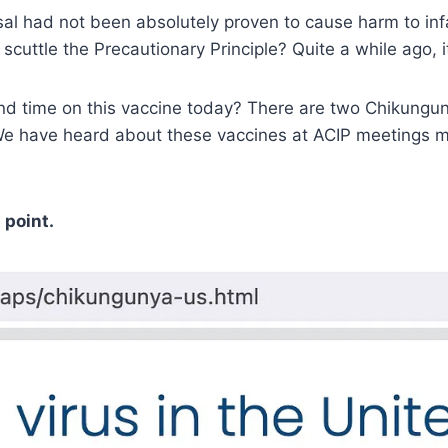
al had not been absolutely proven to cause harm to inf
cuttle the Precautionary Principle? Quite a while ago, 
d time on this vaccine today? There are two Chikungun
 have heard about these vaccines at ACIP meetings mult
 point.