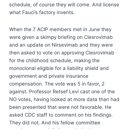
schedule, of course they will come. And license
what Fauci’s factory invents.
When the 7 ACIP members met in June they
were given a skimpy briefing on Clesrovimab
and an update on Nirsevimab and they were
then asked to vote on approving Clesrovimab
for the childhood schedule, making the
monoclonal eligible for a liability shield and
government and private insurance
compensation. The vote was 5 in favor, 2
against. Professor Retsef Levi cast one of the
NO votes, having looked at more data than had
been presented that were not favorable. He
asked CDC staff to comment on his findings.
They did not. And his fellow committee