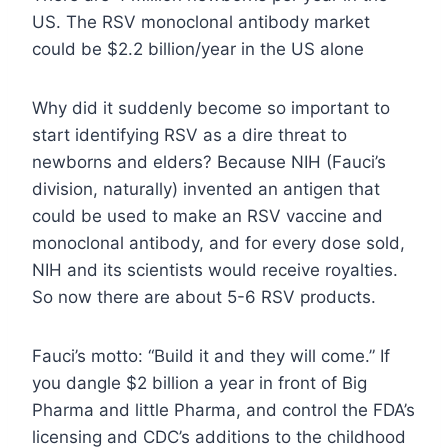
US. The RSV monoclonal antibody market
could be $2.2 billion/year in the US alone
Why did it suddenly become so important to
start identifying RSV as a dire threat to
newborns and elders? Because NIH (Fauci’s
division, naturally) invented an antigen that
could be used to make an RSV vaccine and
monoclonal antibody, and for every dose sold,
NIH and its scientists would receive royalties.
So now there are about 5-6 RSV products.
Fauci’s motto: “Build it and they will come.” If
you dangle $2 billion a year in front of Big
Pharma and little Pharma, and control the FDA’s
licensing and CDC’s additions to the childhood