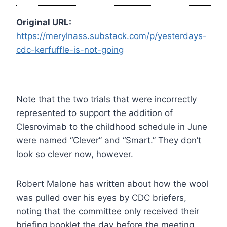
Original URL:
https://merylnass.substack.com/p/yesterdays-
cdc-kerfuffle-is-not-going
Note that the two trials that were incorrectly
represented to support the addition of
Clesrovimab to the childhood schedule in June
were named “Clever” and “Smart.” They don’t
look so clever now, however.
Robert Malone has written about how the wool
was pulled over his eyes by CDC briefers,
noting that the committee only received their
briefing booklet the day before the meeting