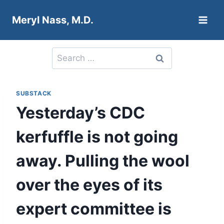
Skip
Meryl Nass, M.D.
to
content
Search
for:
SUBSTACK
Yesterday’s CDC
kerfuffle is not going
away. Pulling the wool
over the eyes of its
expert committee is