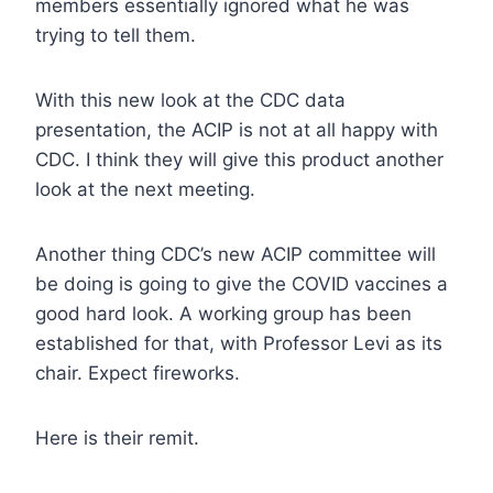
members essentially ignored what he was
trying to tell them.
With this new look at the CDC data
presentation, the ACIP is not at all happy with
CDC. I think they will give this product another
look at the next meeting.
Another thing CDC’s new ACIP committee will
be doing is going to give the COVID vaccines a
good hard look. A working group has been
established for that, with Professor Levi as its
chair. Expect fireworks.
Here is their remit.