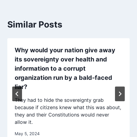
Similar Posts
Why would your nation give away
its sovereignty over health and
information to a corrupt
organization run by a bald-faced
liar?
They had to hide the sovereignty grab
because if citizens knew what this was about,
they and their Constitutions would never
allow it.
May 5, 2024