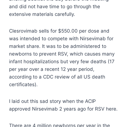
and did not have time to go through the
extensive materials carefully.
Clesrovimab sells for $550.00 per dose and
was intended to compete with Nirsevimab for
market share. It was to be administered to
newborns to prevent RSV, which causes many
infant hospitalizations but very few deaths (17
per year over a recent 12 year period,
according to a CDC review of all US death
certificates).
I laid out this sad story when the ACIP
approved Nirsevimab 2 years ago for RSV here.
There are 4 million newborns per year in the