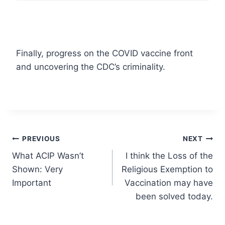
Finally, progress on the COVID vaccine front
and uncovering the CDC’s criminality.
Post
PREVIOUS
NEXT
What ACIP Wasn’t
I think the Loss of the
navigation
Shown: Very
Religious Exemption to
Important
Vaccination may have
been solved today.