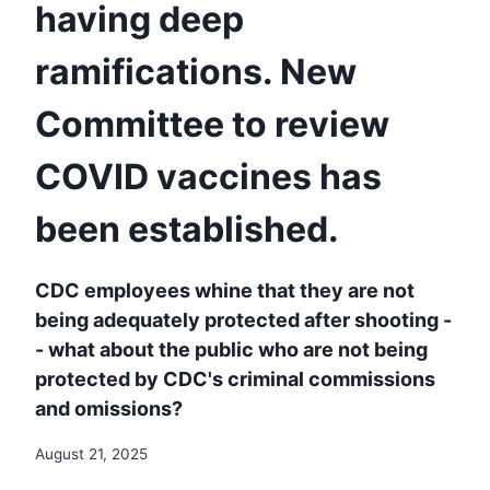
having deep
ramifications. New
Committee to review
COVID vaccines has
been established.
CDC employees whine that they are not
being adequately protected after shooting -
- what about the public who are not being
protected by CDC's criminal commissions
and omissions?
August 21, 2025