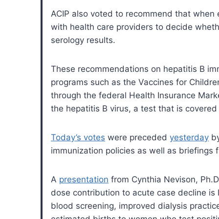
ACIP also voted to recommend that when ev
with health care providers to decide wheth
serology results.
These recommendations on hepatitis B imm
programs such as the Vaccines for Childre
through the federal Health Insurance Mar
the hepatitis B virus, a test that is covere
Today’s votes
were preceded
yesterday
by
immunization policies as well as briefings
A
presentation
from Cynthia Nevison, Ph.D.
dose contribution to acute case decline is 
blood screening, improved dialysis practi
estimated births to women who test positi