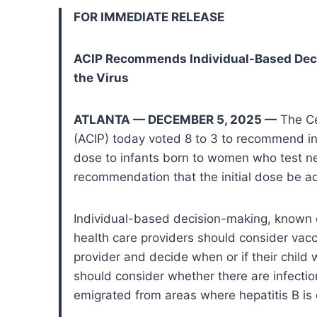
FOR IMMEDIATE RELEASE
ACIP Recommends Individual-Based Decis
the Virus
ATLANTA — DECEMBER 5, 2025 —
The Ce
(ACIP) today voted 8 to 3 to recommend in
dose to infants born to women who test nega
recommendation that the initial dose be a
Individual-based decision-making, known 
health care providers should consider vacci
provider and decide when or if their child 
should consider whether there are infecti
emigrated from areas where hepatitis B i