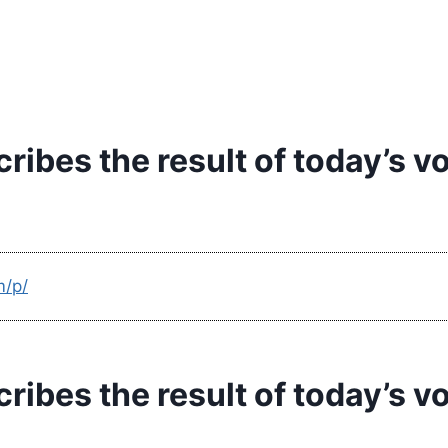
ibes the result of today’s v
m/p/
ibes the result of today’s v