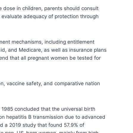
 dose in children, parents should consult
to evaluate adequacy of protection through
ment mechanisms, including entitlement
id, and Medicare, as well as insurance plans
end that all pregnant women be tested for
n, vaccine safety, and comparative nation
 1985 concluded that the universal birth
usion hepatitis B transmission due to advanced
ed a 2019 study that found 57.9% of
le to non–US-born women, mainly from high-