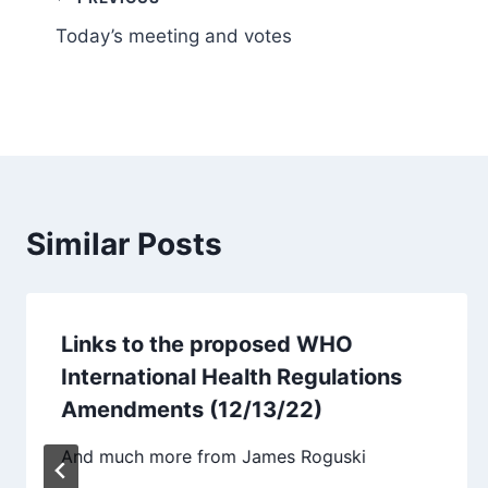
Post
Today’s meeting and votes
navigation
Similar Posts
Links to the proposed WHO
International Health Regulations
Amendments (12/13/22)
And much more from James Roguski