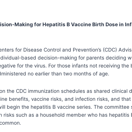
ion-Making for Hepatitis B Vaccine Birth Dose in In
nters for Disease Control and Prevention’s (CDC) Advi
dividual-based decision-making for parents deciding whe
tive for the virus. For those infants not receiving the 
dministered no earlier than two months of age.
on the CDC immunization schedules as shared clinical 
ne benefits, vaccine risks, and infection risks, and that
will begin the hepatitis B vaccine series. The committee
on risks such as a household member who has hepatitis 
s common.