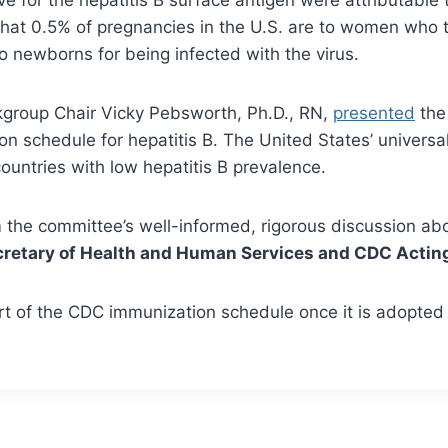
hat 0.5% of pregnancies in the U.S. are to women who tes
to newborns for being infected with the virus.
group Chair Vicky Pebsworth, Ph.D., RN,
presented
the 
on schedule for hepatitis B. The United States’ univers
ountries with low hepatitis B prevalence.
the committee’s well-informed, rigorous discussion abou
retary of Health and Human Services and CDC Acting 
of the CDC immunization schedule once it is adopted 