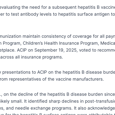
aluating the need for a subsequent hepatitis B vaccine
er to test antibody levels to hepatitis surface antigen 
unization maintain consistency of coverage for all pay
n Program, Children’s Health Insurance Program, Medica
ketplace. ACIP on September 19, 2025, voted to recomm
d across all insurance programs.
 presentations to ACIP on the hepatitis B disease burde
 from representatives of the vaccine manufacturers.
, on the decline of the hepatitis B disease burden since
likely small. It identified sharp declines in post-transf
ces, and needle exchange programs. It also acknowledg
ve for the hepatitis B surface antigen were attributab