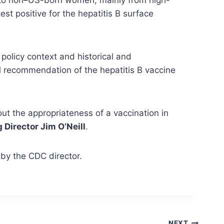
t positive for the hepatitis B surface
policy context and historical and
al recommendation of the hepatitis B vaccine
t the appropriateness of a vaccination in
Director Jim O’Neill
.
by the CDC director.
NEXT