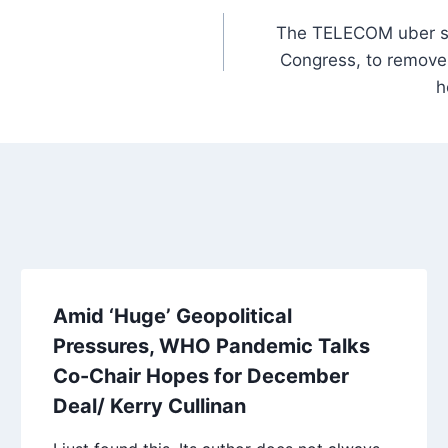
The TELECOM uber sp
Congress, to remove a
h
Amid ‘Huge’ Geopolitical
Pressures, WHO Pandemic Talks
Co-Chair Hopes for December
Deal/ Kerry Cullinan