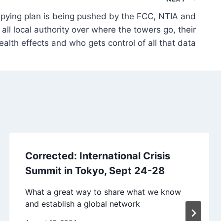
ying plan is being pushed by the FCC, NTIA and
ll local authority over where the towers go, their
ealth effects and who gets control of all that data
Corrected: International Crisis
Summit in Tokyo, Sept 24-28
What a great way to share what we know
and establish a global network