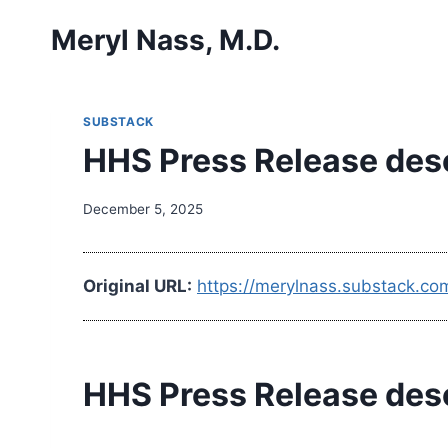
Skip
Meryl Nass, M.D.
to
content
SUBSTACK
HHS Press Release descr
December 5, 2025
Original URL:
https://merylnass.substack.co
HHS Press Release descr