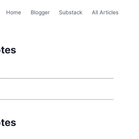
Home
Blogger
Substack
All Articles
otes
otes