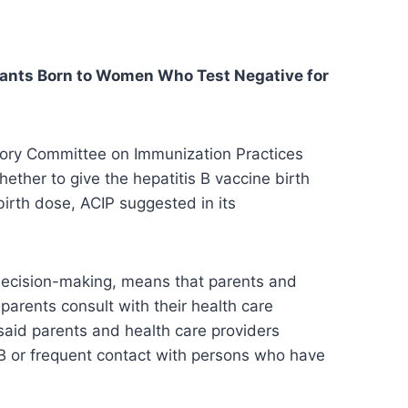
fants Born to Women Who Test Negative for
sory Committee on Immunization Practices
ther to give the hepatitis B vaccine birth
birth dose, ACIP suggested in its
decision-making, means that parents and
 parents consult with their health care
 said parents and health care providers
B or frequent contact with persons who have