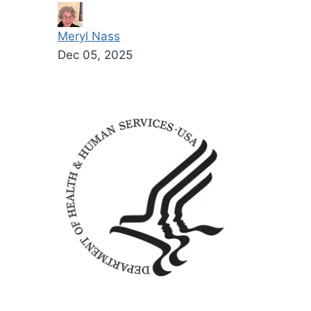
Meryl Nass
Dec 05, 2025