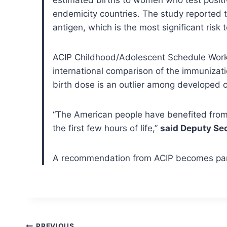
endemicity countries. The study reported t
antigen, which is the most significant risk 
ACIP Childhood/Adolescent Schedule Work
international comparison of the immunizati
birth dose is an outlier among developed c
“The American people have benefited from 
the first few hours of life,”
said Deputy Sec
A recommendation from ACIP becomes part 
PREVIOUS