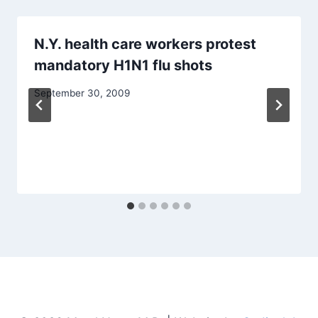
N.Y. health care workers protest
mandatory H1N1 flu shots
September 30, 2009