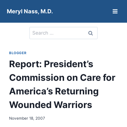
Skip
Meryl Nass, M.D.
to
content
Search
for:
BLOGGER
Report: President’s
Commission on Care for
America’s Returning
Wounded Warriors
November 18, 2007