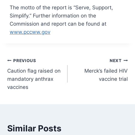
The motto of the report is “Serve, Support,
Simplify.” Further information on the
Commission and report can be found at
www.pccww.gov
Post
PREVIOUS
NEXT
Caution flag raised on
Merck’s failed HIV
navigation
mandatory anthrax
vaccine trial
vaccines
Similar Posts