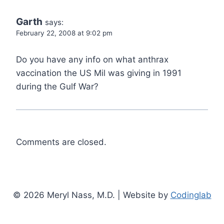
Garth
says:
February 22, 2008 at 9:02 pm
Do you have any info on what anthrax
vaccination the US Mil was giving in 1991
during the Gulf War?
Comments are closed.
© 2026 Meryl Nass, M.D. | Website by
Codinglab