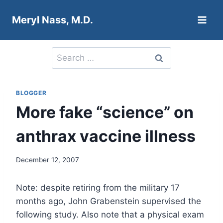
Skip
Meryl Nass, M.D.
to
content
Search
for:
BLOGGER
More fake “science” on
anthrax vaccine illness
December 12, 2007
Note: despite retiring from the military 17
months ago, John Grabenstein supervised the
following study. Also note that a physical exam