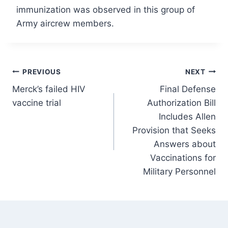
immunization was observed in this group of
Army aircrew members.
Post
PREVIOUS
NEXT
Merck’s failed HIV
Final Defense
navigation
vaccine trial
Authorization Bill
Includes Allen
Provision that Seeks
Answers about
Vaccinations for
Military Personnel