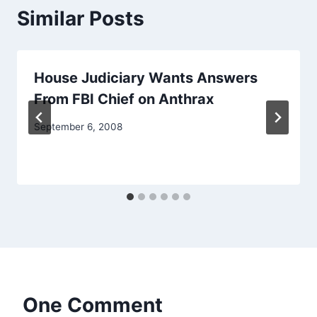
Similar Posts
House Judiciary Wants Answers
From FBI Chief on Anthrax
September 6, 2008
One Comment