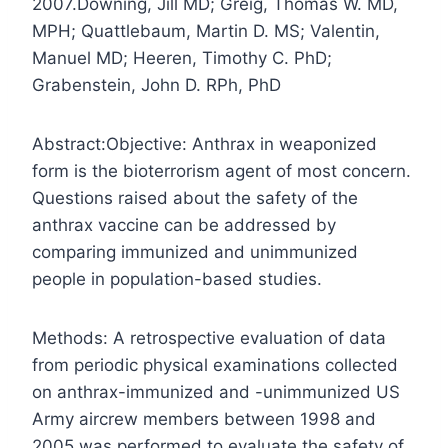
2007.
Downing, Jill MD; Greig, Thomas W. MD,
MPH; Quattlebaum, Martin D. MS; Valentin,
Manuel MD; Heeren, Timothy C. PhD;
Grabenstein, John D. RPh, PhD
Abstract:
Objective: Anthrax in weaponized
form is the bioterrorism agent of most concern.
Questions raised about the safety of the
anthrax vaccine can be addressed by
comparing immunized and unimmunized
people in population-based studies.
Methods: A retrospective evaluation of data
from periodic physical examinations collected
on anthrax-immunized and -unimmunized US
Army aircrew members between 1998 and
2005 was performed to evaluate the safety of