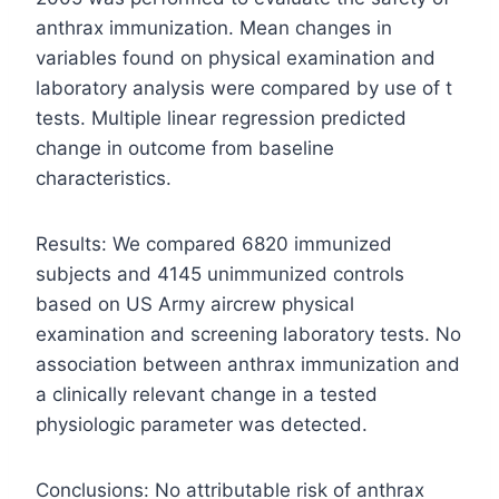
anthrax immunization. Mean changes in
variables found on physical examination and
laboratory analysis were compared by use of t
tests. Multiple linear regression predicted
change in outcome from baseline
characteristics.
Results: We compared 6820 immunized
subjects and 4145 unimmunized controls
based on US Army aircrew physical
examination and screening laboratory tests. No
association between anthrax immunization and
a clinically relevant change in a tested
physiologic parameter was detected.
Conclusions: No attributable risk of anthrax