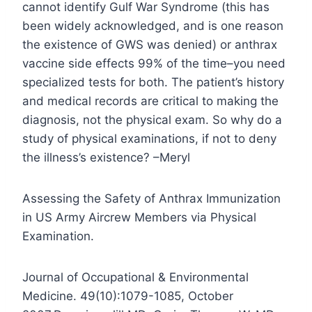
cannot identify Gulf War Syndrome (this has
been widely acknowledged, and is one reason
the existence of GWS was denied) or anthrax
vaccine side effects 99% of the time–you need
specialized tests for both. The patient’s history
and medical records are critical to making the
diagnosis, not the physical exam. So why do a
study of physical examinations, if not to deny
the illness’s existence? –Meryl
Assessing the Safety of Anthrax Immunization
in US Army Aircrew Members via Physical
Examination.
Journal of Occupational & Environmental
Medicine. 49(10):1079-1085, October