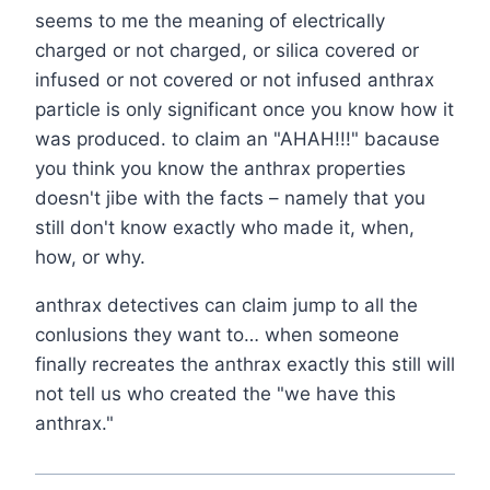
seems to me the meaning of electrically
charged or not charged, or silica covered or
infused or not covered or not infused anthrax
particle is only significant once you know how it
was produced. to claim an "AHAH!!!" bacause
you think you know the anthrax properties
doesn't jibe with the facts – namely that you
still don't know exactly who made it, when,
how, or why.
anthrax detectives can claim jump to all the
conlusions they want to… when someone
finally recreates the anthrax exactly this still will
not tell us who created the "we have this
anthrax."