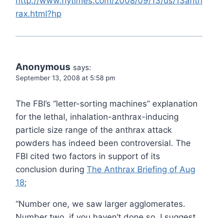
http://www.nytimes.com/2008/09/13/us/13anth
rax.html?hp
Anonymous
says:
September 13, 2008 at 5:58 pm
The FBI’s “letter-sorting machines” explanation
for the lethal, inhalation-anthrax-inducing
particle size range of the anthrax attack
powders has indeed been controversial. The
FBI cited two factors in support of its
conclusion during
The Anthrax Briefing of Aug
18
;
“Number one, we saw larger agglomerates.
Number two, if you haven’t done so, I suggest