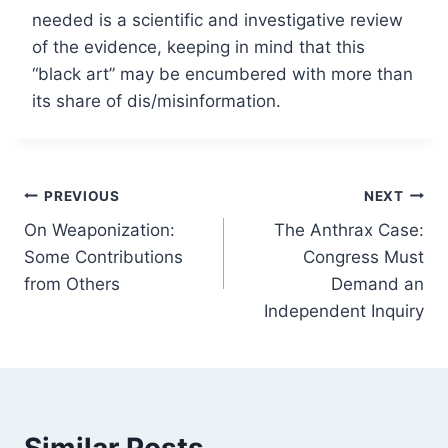
needed is a scientific and investigative review
of the evidence, keeping in mind that this
“black art” may be encumbered with more than
its share of dis/misinformation.
Post
PREVIOUS
NEXT
On Weaponization:
The Anthrax Case:
navigation
Some Contributions
Congress Must
from Others
Demand an
Independent Inquiry