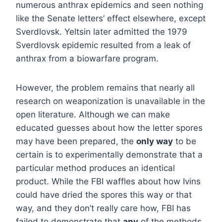
numerous anthrax epidemics and seen nothing
like the Senate letters’ effect elsewhere, except
Sverdlovsk. Yeltsin later admitted the 1979
Sverdlovsk epidemic resulted from a leak of
anthrax from a biowarfare program.
However, the problem remains that nearly all
research on weaponization is unavailable in the
open literature. Although we can make
educated guesses about how the letter spores
may have been prepared, the
only way
to be
certain is to experimentally demonstrate that a
particular method produces an identical
product. While the FBI waffles about how Ivins
could have dried the spores this way or that
way, and they don’t really care how, FBI has
failed to demonstrate that
any
of the methods