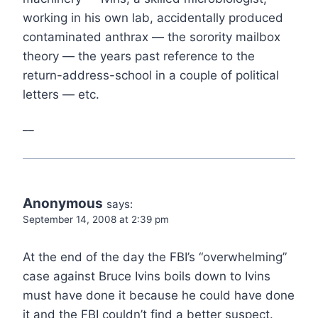
working in his own lab, accidentally produced
contaminated anthrax — the sorority mailbox
theory — the years past reference to the
return-address-school in a couple of political
letters — etc.
__
Anonymous
says:
September 14, 2008 at 2:39 pm
At the end of the day the FBI’s “overwhelming”
case against Bruce Ivins boils down to Ivins
must have done it because he could have done
it and the FBI couldn’t find a better suspect.