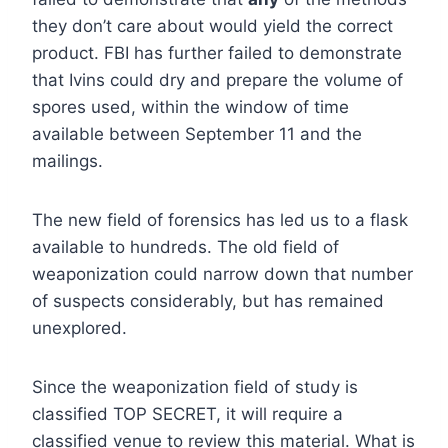
they don’t care about would yield the correct
product. FBI has further failed to demonstrate
that Ivins could dry and prepare the volume of
spores used, within the window of time
available between September 11 and the
mailings.
The new field of forensics has led us to a flask
available to hundreds. The old field of
weaponization could narrow down that number
of suspects considerably, but has remained
unexplored.
Since the weaponization field of study is
classified TOP SECRET, it will require a
classified venue to review this material. What is