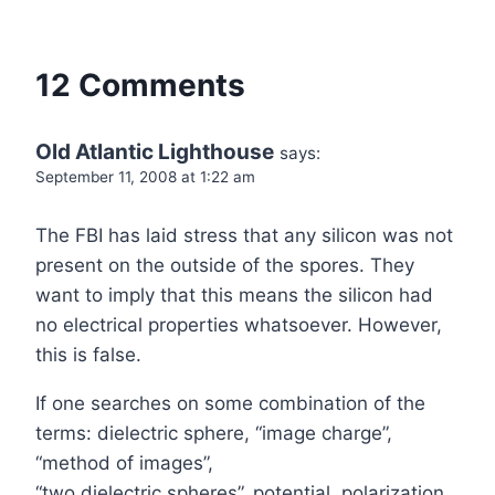
12 Comments
Old Atlantic Lighthouse
says:
September 11, 2008 at 1:22 am
The FBI has laid stress that any silicon was not
present on the outside of the spores. They
want to imply that this means the silicon had
no electrical properties whatsoever. However,
this is false.
If one searches on some combination of the
terms: dielectric sphere, “image charge”,
“method of images”,
“two dielectric spheres”, potential, polarization,