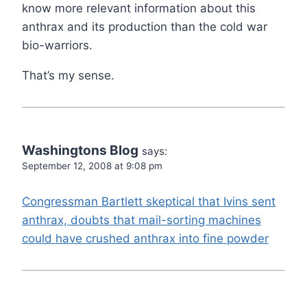
know more relevant information about this
anthrax and its production than the cold war
bio-warriors.
That’s my sense.
Washingtons Blog
says:
September 12, 2008 at 9:08 pm
Congressman Bartlett skeptical that Ivins sent
anthrax, doubts that mail-sorting machines
could have crushed anthrax into fine powder