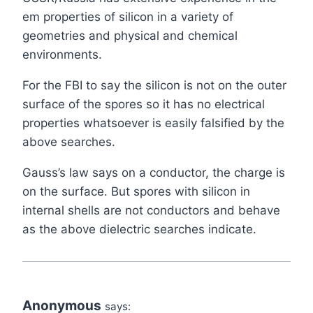
em properties of silicon in a variety of
geometries and physical and chemical
environments.
For the FBI to say the silicon is not on the outer
surface of the spores so it has no electrical
properties whatsoever is easily falsified by the
above searches.
Gauss’s law says on a conductor, the charge is
on the surface. But spores with silicon in
internal shells are not conductors and behave
as the above dielectric searches indicate.
Anonymous
says: