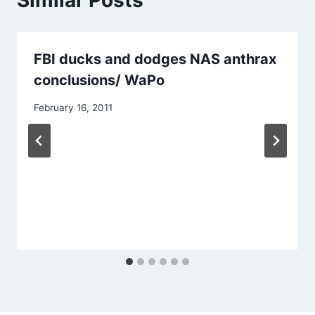
Similar Posts
FBI ducks and dodges NAS anthrax
conclusions/ WaPo
February 16, 2011