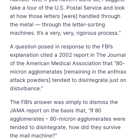
take a tour of the U.S. Postal Service and look
at how those letters [were] handled through
the metal — through the letter-sorting
machines. It’s a very, very, rigorous process.”
A question posed in response to the FBI’s
explanation cited a 2002 report in The Journal
of the American Medical Association that “80-
micron agglomerates [remaining in the anthrax
attack powders] tended to disintegrate just on
disturbance.”
The FBI’s answer was simply to dismiss the
JAMA report on the basis that, “If 80
agglomerates – 80-micron agglomerates were
tended to disintegrate, how did they survive
the mail machine?”