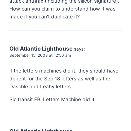
attack anthrax (including the silicon signature).
How can you claim to understand how it was
made if you can’t duplicate it?
Old Atlantic Lighthouse
says:
September 15, 2008 at 12:50 am
If the letters machines did it, they should have
done it for the Sep 18 letters as well as the
Daschle and Leahy letters.
Sic transit FBI Letters Machine did it.