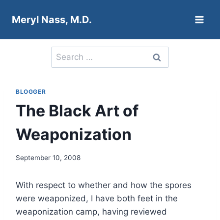
Skip
Meryl Nass, M.D.
to
content
Search
for:
BLOGGER
The Black Art of
Weaponization
September 10, 2008
With respect to whether and how the spores
were weaponized, I have both feet in the
weaponization camp, having reviewed