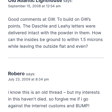
Old Atlantic Lighthouse
says:
September 15, 2008 at 12:54 am
Good comments at GW. To build on GW’s
points. The Daschle and Leahy letters were
delivered intact with the powder in them. How
can the insides be ground to within 1.5 microns
while leaving the outside flat and even?
Robero
says:
July 23, 2009 at 8:34 pm
i know this is an old thread – but my interests
in this haven't died. so forgive me if i go
against the internet customs and BUMP!