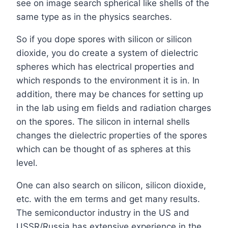
see on image search spherical like shells of the
same type as in the physics searches.
So if you dope spores with silicon or silicon
dioxide, you do create a system of dielectric
spheres which has electrical properties and
which responds to the environment it is in. In
addition, there may be chances for setting up
in the lab using em fields and radiation charges
on the spores. The silicon in internal shells
changes the dielectric properties of the spores
which can be thought of as spheres at this
level.
One can also search on silicon, silicon dioxide,
etc. with the em terms and get many results.
The semiconductor industry in the US and
USSR/Russia has extensive experience in the