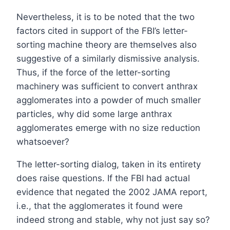
Nevertheless, it is to be noted that the two
factors cited in support of the FBI’s letter-
sorting machine theory are themselves also
suggestive of a similarly dismissive analysis.
Thus, if the force of the letter-sorting
machinery was sufficient to convert anthrax
agglomerates into a powder of much smaller
particles, why did some large anthrax
agglomerates emerge with no size reduction
whatsoever?
The letter-sorting dialog, taken in its entirety
does raise questions. If the FBI had actual
evidence that negated the 2002 JAMA report,
i.e., that the agglomerates it found were
indeed strong and stable, why not just say so?