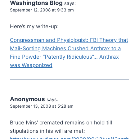
Washingtons Blog
says:
September 12, 2008 at 9:33 pm
Here’s my write-up:
Congressman and Physiologist: FBI Theory that
Mail-Sorting Machines Crushed Anthrax to a
Fine Powder “Patently Ridiculous”… Anthrax
was Weaponized
Anonymous
says:
September 13, 2008 at 5:28 am
Bruce Ivins’ cremated remains on hold till
stipulations in his will are met: