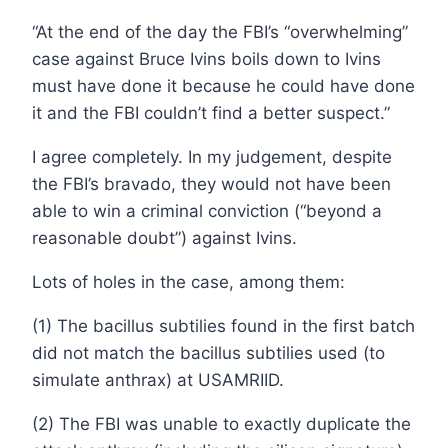
“At the end of the day the FBI’s “overwhelming”
case against Bruce Ivins boils down to Ivins
must have done it because he could have done
it and the FBI couldn’t find a better suspect.”
I agree completely. In my judgement, despite
the FBI’s bravado, they would not have been
able to win a criminal conviction (“beyond a
reasonable doubt”) against Ivins.
Lots of holes in the case, among them:
(1) The bacillus subtilies found in the first batch
did not match the bacillus subtilies used (to
simulate anthrax) at USAMRIID.
(2) The FBI was unable to exactly duplicate the