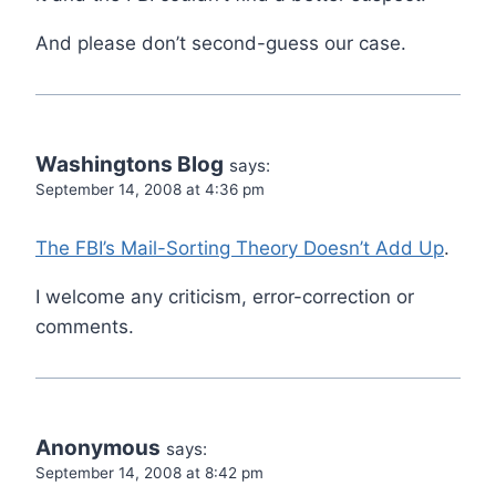
And please don’t second-guess our case.
Washingtons Blog
says:
September 14, 2008 at 4:36 pm
The FBI’s Mail-Sorting Theory Doesn’t Add Up
.
I welcome any criticism, error-correction or
comments.
Anonymous
says:
September 14, 2008 at 8:42 pm