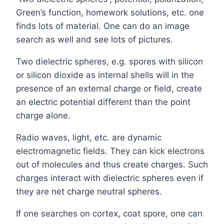
Green’s function, homework solutions, etc. one
finds lots of material. One can do an image
search as well and see lots of pictures.
Two dielectric spheres, e.g. spores with silicon
or silicon dioxide as internal shells will in the
presence of an external charge or field, create
an electric potential different than the point
charge alone.
Radio waves, light, etc. are dynamic
electromagnetic fields. They can kick electrons
out of molecules and thus create charges. Such
charges interact with dielectric spheres even if
they are net charge neutral spheres.
If one searches on cortex, coat spore, one can