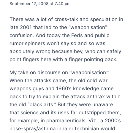
September 12, 2008 at 7:40 pm
There was a lot of cross-talk and speculation in
late 2001 that led to the “weaponisation”
confusion. And today the Feds and public
rumor spinners won’t say so and so was
absolutely wrong because hey, who can safely
point fingers here with a finger pointing back.
My take on discourse on “weaponisation:”
When the attacks came, the old cold war
weapons guys and 1960’s knowledge came
back to try to explain the attack anthrax within
the old “black arts.” But they were unaware
that science and its uses far outstripped them,
for example, in pharmaceuticals. Viz., a 2000’s
nose-spray/asthma inhaler technician would