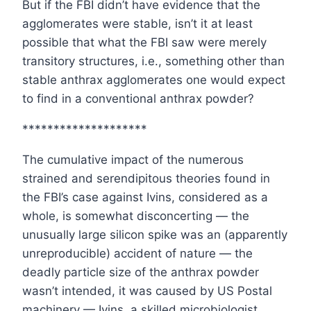
But if the FBI didn’t have evidence that the
agglomerates were stable, isn’t it at least
possible that what the FBI saw were merely
transitory structures, i.e., something other than
stable anthrax agglomerates one would expect
to find in a conventional anthrax powder?
********************
The cumulative impact of the numerous
strained and serendipitous theories found in
the FBI’s case against Ivins, considered as a
whole, is somewhat disconcerting — the
unusually large silicon spike was an (apparently
unreproducible) accident of nature — the
deadly particle size of the anthrax powder
wasn’t intended, it was caused by US Postal
machinery — Ivins, a skilled microbiologist,