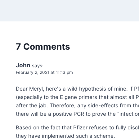
7 Comments
John
says:
February 2, 2021 at 11:13 pm
Dear Meryl, here's a wild hypothesis of mine. If 
(especially to the E gene primers that almost all 
after the jab. Therefore, any side-effects from 
there will be a positive PCR to prove the "infectio
Based on the fact that Pfizer refuses to fully disc
they have implemented such a scheme.