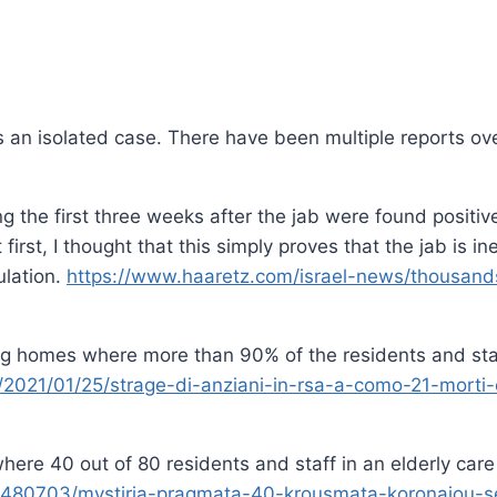
 is an isolated case. There have been multiple reports o
ring the first three weeks after the jab were found posit
irst, I thought that this simply proves that the jab is ine
ulation.
https://www.haaretz.com/israel-news/thousands-
g homes where more than 90% of the residents and staff 
021/01/25/strage-di-anziani-in-rsa-a-como-21-morti-er
here 40 out of 80 residents and staff in an elderly care
ta/1480703/mystiria-pragmata-40-krousmata-koronaiou-s