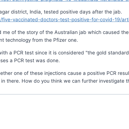
ar district, India, tested positive days after the jab.
five-vaccinated-doctors-test-positive-for-covid-19/ar
d me of the story of the Australian jab which caused the 
ent technology from the Pfizer one.
t with a PCR test since it is considered "the gold standard
cases a PCR test was done.
ether one of these injections cause a positive PCR result
s in there. How do you think we can further investigate t