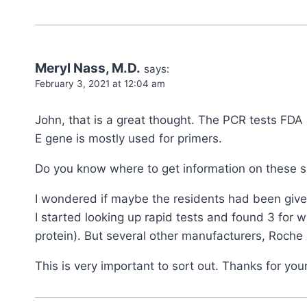
Meryl Nass, M.D.
says:
February 3, 2021 at 12:04 am
John, that is a great thought. The PCR tests FDA 
E gene is mostly used for primers.
Do you know where to get information on these s
I wondered if maybe the residents had been given
I started looking up rapid tests and found 3 for 
protein). But several other manufacturers, Roche 
This is very important to sort out. Thanks for your