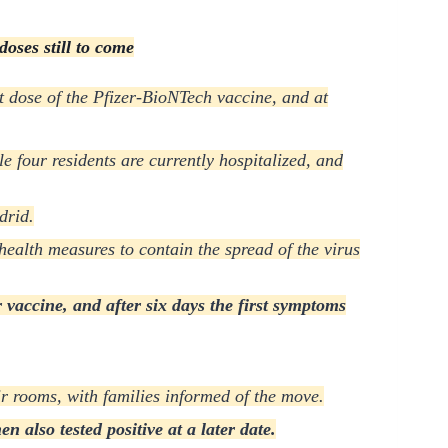
doses still to come
st dose of the Pfizer-BioNTech vaccine, and at
le four residents are currently hospitalized, and
drid.
health measures to contain the spread of the virus
 vaccine, and after six days the first symptoms
r rooms, with families informed of the move.
 also tested positive at a later date.