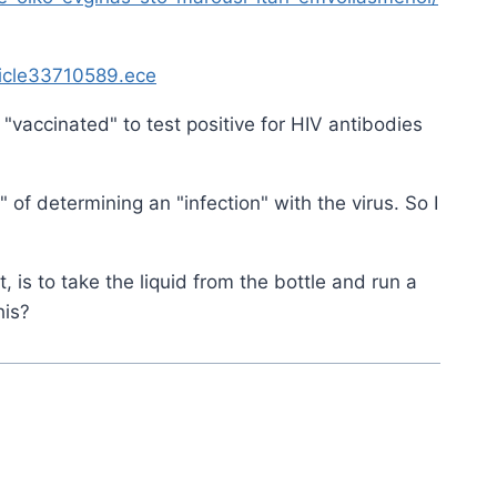
ticle33710589.ece
"vaccinated" to test positive for HIV antibodies
" of determining an "infection" with the virus. So I
, is to take the liquid from the bottle and run a
his?