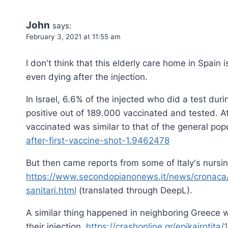
John
says:
February 3, 2021 at 11:55 am
I don't think that this elderly care home in Spain
even dying after the injection.
In Israel, 6.6% of the injected who did a test du
positive out of 189.000 vaccinated and tested. At f
vaccinated was similar to that of the general pop
after-first-vaccine-shot-1.9462478
But then came reports from some of Italy's nursin
https://www.secondopianonews.it/news/cronaca/2
sanitari.html
(translated through DeepL).
A similar thing happened in neighboring Greece w
their injection.
https://crashonline.gr/epikairoti