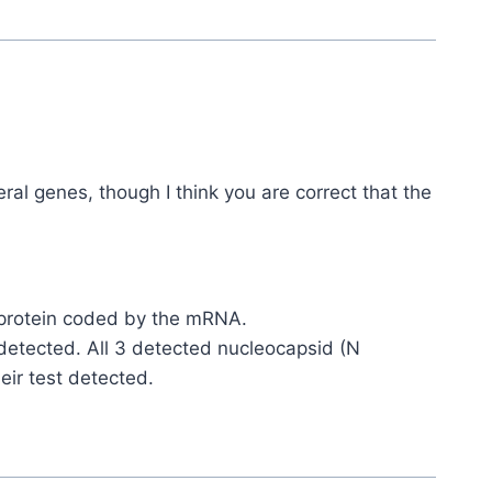
ral genes, though I think you are correct that the
S protein coded by the mRNA.
t detected. All 3 detected nucleocapsid (N
eir test detected.