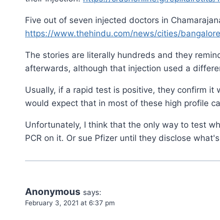
Five out of seven injected doctors in Chamarajanag
https://www.thehindu.com/news/cities/bangalore/
The stories are literally hundreds and they remin
afterwards, although that injection used a differ
Usually, if a rapid test is positive, they confirm i
would expect that in most of these high profile 
Unfortunately, I think that the only way to test wh
PCR on it. Or sue Pfizer until they disclose what'
Anonymous
says:
February 3, 2021 at 6:37 pm