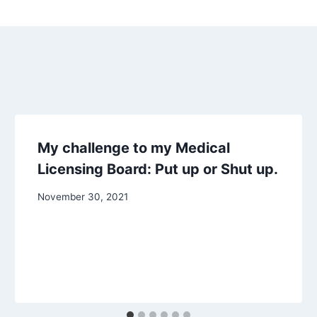
My challenge to my Medical
Licensing Board: Put up or Shut up.
November 30, 2021