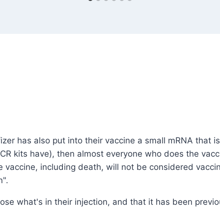
Pfizer has also put into their vaccine a small mRNA that
PCR kits have), then almost everyone who does the vaccin
the vaccine, including death, will not be considered va
n".
lose what's in their injection, and that it has been previo