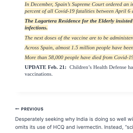
In December, Spain’s Supreme Court ordered an in
percent of all Covid-19 fatalities between April 6
T
he Lagartera Residence for the Elderly insisted
infections.
The next doses of the vaccine are to be administe
Across Spain, almost 1.5 million people have been
More than 58,000 people have died from Covid-19 i
UPDATE Feb. 21:
Children’s Health Defense h
vaccinations.
Post
PREVIOUS
Desperately seeking why India is doing so well w
navigation
omits its use of HCQ and ivermectin. Instead, “sci