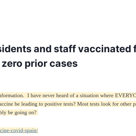
idents and staff vaccinated f
r zero prior cases
 information. I have never heard of a situation where EVERY
ine be leading to positive tests? Most tests look for other pa
bly be going on?
cine-covid-spain/