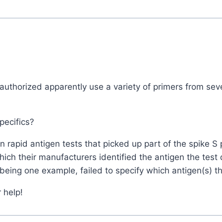
authorized apparently use a variety of primers from seve
pecifics?
 rapid antigen tests that picked up part of the spike 
which their manufacturers identified the antigen the tes
being one example, failed to specify which antigen(s) th
 help!