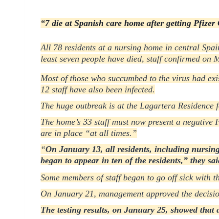
“7 die at Spanish care home after getting Pfizer C
All 78 residents at a nursing home in central Spai
least seven people have died, staff confirmed on 
Most of those who succumbed to the virus had exi
12 staff have also been infected.
The huge outbreak is at the Lagartera Residence f
The home’s 33 staff must now present a negative P
are in place
“at all times.”
“
On January 13, all residents, including nursing 
began to appear in ten of the residents,”
they sai
S
ome members of staff began to go off sick with th
On January 21, management approved the decision t
The testing results, on January 25, showed that a