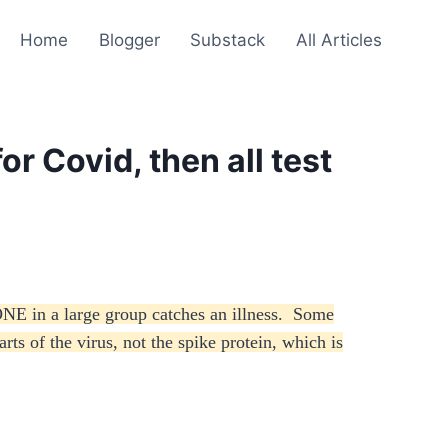
Home
Blogger
Substack
All Articles
or Covid, then all test
ONE in a large group catches an illness. Some
rts of the virus, not the spike protein, which is