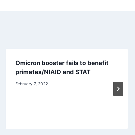
Omicron booster fails to benefit
primates/NIAID and STAT
February 7, 2022