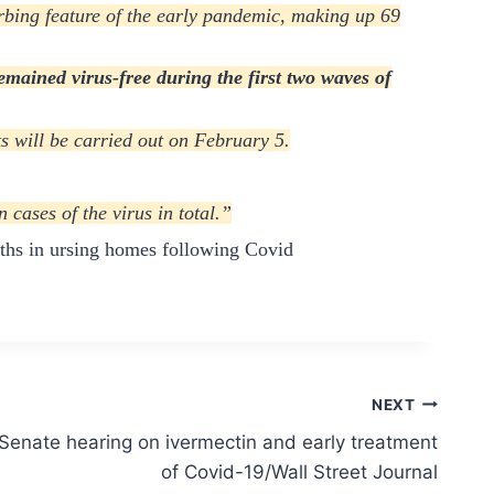
rbing feature of the early pandemic, making up 69
emained virus-free during the first two waves of
s will be carried out on February 5.
cases of the virus in total.”
aths in ursing homes following Covid
NEXT
enate hearing on ivermectin and early treatment
of Covid-19/Wall Street Journal