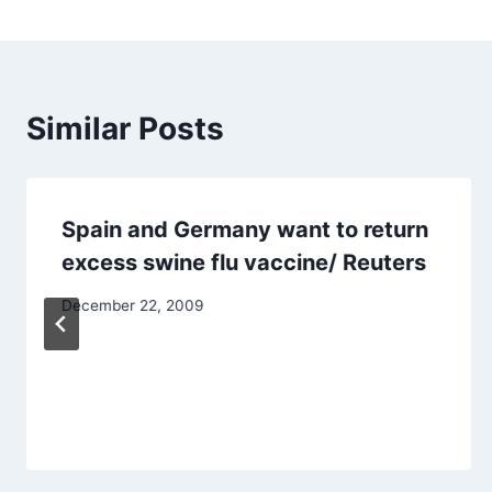
Similar Posts
Spain and Germany want to return
excess swine flu vaccine/ Reuters
December 22, 2009