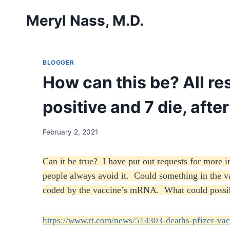
Skip
Meryl Nass, M.D.
to
content
BLOGGER
How can this be? All res
positive and 7 die, afte
February 2, 2021
Can it be true? I have put out requests for more
people always avoid it. Could something in the vacc
coded by the vaccine’s mRNA. What could possi
https://www.rt.com/news/514303-deaths-pfizer-vac