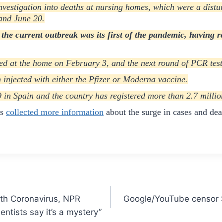
vestigation into deaths at nursing homes, which were a distu
 and June 20.
 the current outbreak was its first of the pandemic, having r
red at the home on February 3, and the next round of PCR test
 injected with either the Pfizer or Moderna vaccine.
n Spain and the country has registered more than 2.7 million 
as
collected more information
about the surge in cases and de
ith Coronavirus, NPR
Google/YouTube censor S
entists say it’s a mystery”