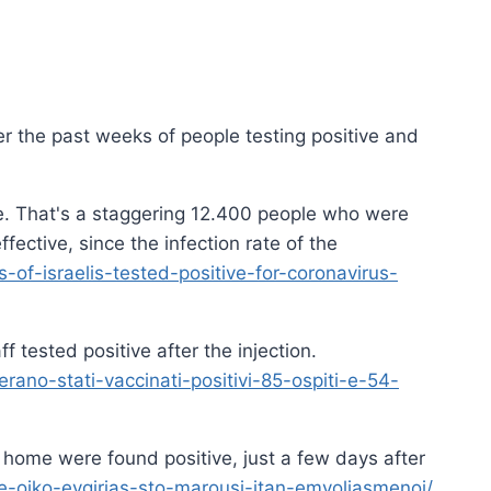
ver the past weeks of people testing positive and
ive. That's a staggering 12.400 people who were
ffective, since the infection rate of the
of-israelis-tested-positive-for-coronavirus-
tested positive after the injection.
ano-stati-vaccinati-positivi-85-ospiti-e-54-
 home were found positive, just a few days after
e-oiko-evgirias-sto-marousi-itan-emvoliasmenoi/