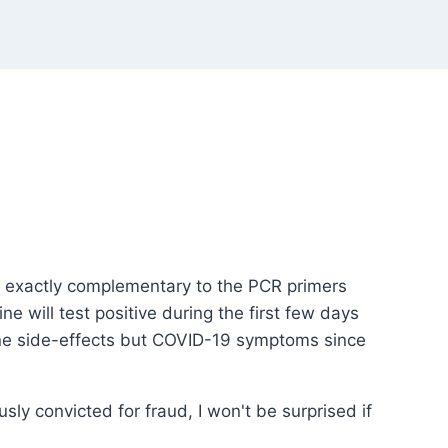
 is exactly complementary to the PCR primers
e will test positive during the first few days
ccine side-effects but COVID-19 symptoms since
usly convicted for fraud, I won't be surprised if