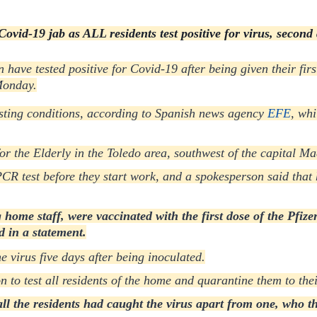
ovid-19 jab as ALL residents test positive for virus, second 
n have tested positive for Covid-19 after being given their fir
Monday.
sting conditions, according to Spanish news agency
EFE
, whi
or the Elderly in the Toledo area, southwest of the capital Ma
CR test before they start work, and a spokesperson said that 
home staff, were vaccinated with the first dose of the Pfizer
d in a statement.
e virus five days after being inoculated.
o test all residents of the home and quarantine them to thei
ll the residents had caught the virus apart from one, who then