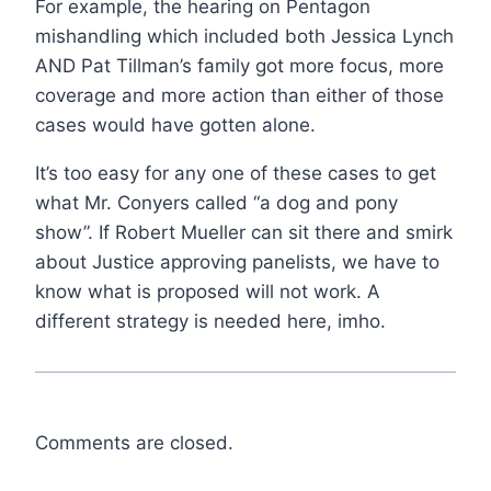
For example, the hearing on Pentagon
mishandling which included both Jessica Lynch
AND Pat Tillman’s family got more focus, more
coverage and more action than either of those
cases would have gotten alone.
It’s too easy for any one of these cases to get
what Mr. Conyers called “a dog and pony
show”. If Robert Mueller can sit there and smirk
about Justice approving panelists, we have to
know what is proposed will not work. A
different strategy is needed here, imho.
Comments are closed.