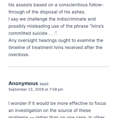
his assests based on a conscientious follow-
through of the disposal of his ashes.
I say we challenge the indiscriminate and
possibly misleading use of the phrase “Ivins’s
committed suicide . . .”.
Any oversight hearings ought to examine the
timeline of treatment Ivins received after the
overdose.
Anonymous
says:
September 23, 2008 at 7:08 pm
I wonder if it would be more effective to focus
an investigation on the source of these
problems — rather than on one case. In other