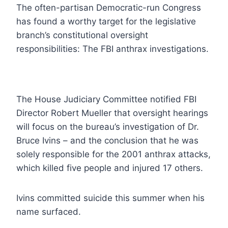
The often-partisan Democratic-run Congress
has found a worthy target for the legislative
branch’s constitutional oversight
responsibilities: The FBI anthrax investigations.
The House Judiciary Committee notified FBI
Director Robert Mueller that oversight hearings
will focus on the bureau’s investigation of Dr.
Bruce Ivins – and the conclusion that he was
solely responsible for the 2001 anthrax attacks,
which killed five people and injured 17 others.
Ivins committed suicide this summer when his
name surfaced.