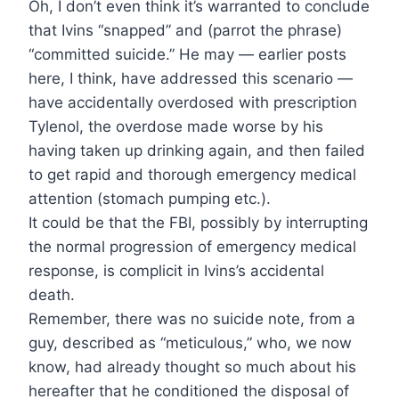
Oh, I don’t even think it’s warranted to conclude
that Ivins “snapped” and (parrot the phrase)
“committed suicide.” He may — earlier posts
here, I think, have addressed this scenario —
have accidentally overdosed with prescription
Tylenol, the overdose made worse by his
having taken up drinking again, and then failed
to get rapid and thorough emergency medical
attention (stomach pumping etc.).
It could be that the FBI, possibly by interrupting
the normal progression of emergency medical
response, is complicit in Ivins’s accidental
death.
Remember, there was no suicide note, from a
guy, described as “meticulous,” who, we now
know, had already thought so much about his
hereafter that he conditioned the disposal of