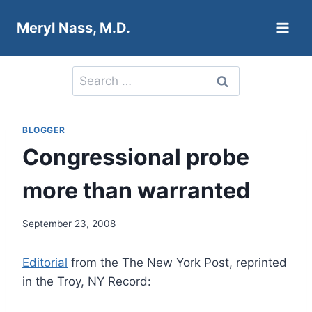
Skip
Meryl Nass, M.D.
to
content
Search
for:
BLOGGER
Congressional probe
more than warranted
September 23, 2008
Editorial
from the The New York Post, reprinted
in the Troy, NY Record: