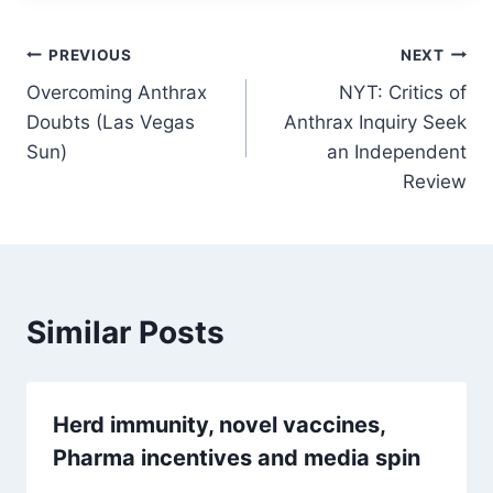
Post
PREVIOUS
NEXT
Overcoming Anthrax
NYT: Critics of
navigation
Doubts (Las Vegas
Anthrax Inquiry Seek
Sun)
an Independent
Review
Similar Posts
Herd immunity, novel vaccines,
Pharma incentives and media spin