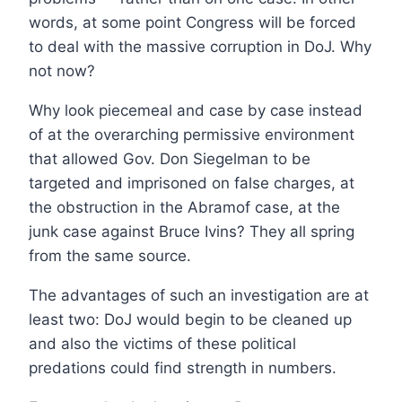
words, at some point Congress will be forced
to deal with the massive corruption in DoJ. Why
not now?
Why look piecemeal and case by case instead
of at the overarching permissive environment
that allowed Gov. Don Siegelman to be
targeted and imprisoned on false charges, at
the obstruction in the Abramof case, at the
junk case against Bruce Ivins? They all spring
from the same source.
The advantages of such an investigation are at
least two: DoJ would begin to be cleaned up
and also the victims of these political
predations could find strength in numbers.