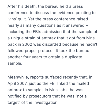
After his death, the bureau held a press
conference to discuss the evidence pointing to
Ivins’ guilt. Yet the press conference raised
nearly as many questions as it answered –
including the FBI’s admission that the sample of
a unique strain of anthrax that it got from Ivins
back in 2002 was discarded because he hadn’t
followed proper protocol. It took the bureau
another four years to obtain a duplicate
sample.
Meanwhile, reports surfaced recently that, in
April 2007, just as the FBI linked the mailed
anthrax to samples in Ivins’ labs, he was
notified by prosecutors that he was “not a
target” of the investigation.