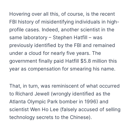
Hovering over all this, of course, is the recent
FBI history of misidentifying individuals in high-
profile cases. Indeed, another scientist in the
same laboratory – Stephen Hatfill – was
previously identified by the FBI and remained
under a cloud for nearly five years. The
government finally paid Hatfill $5.8 million this
year as compensation for smearing his name.
That, in turn, was reminiscent of what occurred
to Richard Jewell (wrongly identified as the
Atlanta Olympic Park bomber in 1996) and
scientist Wen Ho Lee (falsely accused of selling
technology secrets to the Chinese).