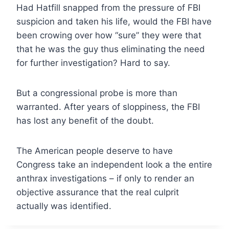
Had Hatfill snapped from the pressure of FBI
suspicion and taken his life, would the FBI have
been crowing over how “sure” they were that
that he was the guy thus eliminating the need
for further investigation? Hard to say.
But a congressional probe is more than
warranted. After years of sloppiness, the FBI
has lost any benefit of the doubt.
The American people deserve to have
Congress take an independent look a the entire
anthrax investigations – if only to render an
objective assurance that the real culprit
actually was identified.