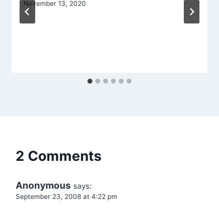
November 13, 2020
2 Comments
Anonymous
says:
September 23, 2008 at 4:22 pm