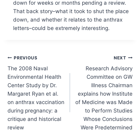
down for weeks or months pending a review.
That back story–what it took to shut the place
down, and whether it relates to the anthrax
letters–could be extremely interesting.
Post
PREVIOUS
NEXT
The 2008 Naval
Research Advisory
navigation
Environmental Health
Committee on GW
Center Study by Dr.
Illness Chairman
Margaret Ryan et al.
explains how Institute
on anthrax vaccination
of Medicine was Made
during pregnancy: a
to Perform Studies
critique and historical
Whose Conclusions
review
Were Predetermined