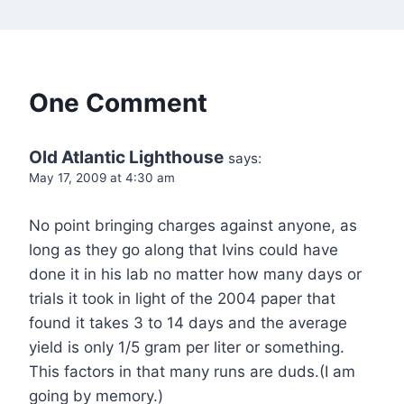
One Comment
Old Atlantic Lighthouse
says:
May 17, 2009 at 4:30 am
No point bringing charges against anyone, as
long as they go along that Ivins could have
done it in his lab no matter how many days or
trials it took in light of the 2004 paper that
found it takes 3 to 14 days and the average
yield is only 1/5 gram per liter or something.
This factors in that many runs are duds.(I am
going by memory.)