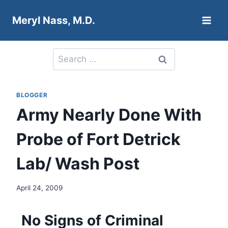
Skip
Meryl Nass, M.D.
to
content
Search
for:
BLOGGER
Army Nearly Done With
Probe of Fort Detrick
Lab/ Wash Post
April 24, 2009
No Signs of Criminal