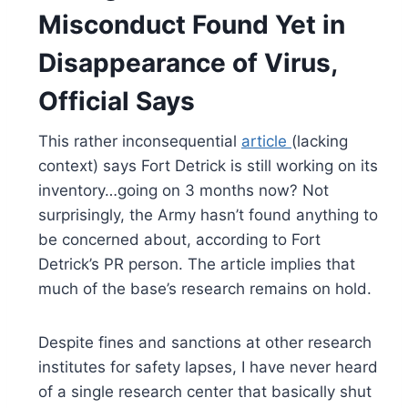
Misconduct Found Yet in
Disappearance of Virus,
Official Says
This rather inconsequential
article
(lacking
context) says Fort Detrick is still working on its
inventory…going on 3 months now? Not
surprisingly, the Army hasn’t found anything to
be concerned about, according to Fort
Detrick’s PR person. The article implies that
much of the base’s research remains on hold.
Despite fines and sanctions at other research
institutes for safety lapses, I have never heard
of a single research center that basically shut