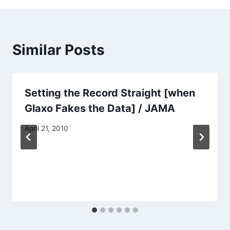
Similar Posts
Setting the Record Straight [when
Glaxo Fakes the Data] / JAMA
April 21, 2010