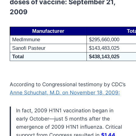
doses of vaccine: September 21,
2009
Manufacturer
Tot
MedImmune
$295,660,000
Sanofi Pasteur
$143,483,025
Total
$438,143,025
According to Congressional testimony by CDC’s
Anne Schuchat, M.D. on November 18, 2009:
In fact, 2009 H1N1 vaccination began in
early October—just 5 months after the
emergence of 2009 H1N1 influenza. Critical
support from Congress resulted in
$1.44