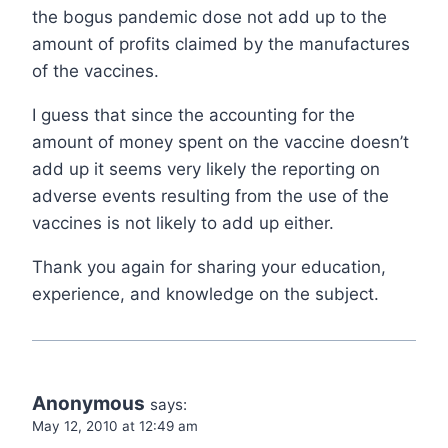
the bogus pandemic dose not add up to the
amount of profits claimed by the manufactures
of the vaccines.
I guess that since the accounting for the
amount of money spent on the vaccine doesn’t
add up it seems very likely the reporting on
adverse events resulting from the use of the
vaccines is not likely to add up either.
Thank you again for sharing your education,
experience, and knowledge on the subject.
Anonymous
says:
May 12, 2010 at 12:49 am