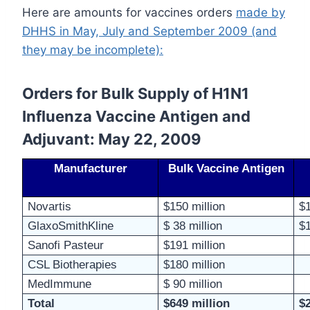
Here are amounts for vaccines orders
made by
DHHS in May, July and September 2009 (and
they may be incomplete):
Orders for Bulk Supply of H1N1
Influenza Vaccine Antigen and
Adjuvant: May 22, 2009
Manufacturer
Bulk Vaccine Antigen
Novartis
$150 million
$1
GlaxoSmithKline
$ 38 million
$1
Sanofi
Pasteur
$191 million
CSL Biotherapies
$180 million
MedImmune
$ 90 million
Total
$649 million
$