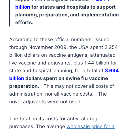
billion
for states and hospitals to support
planning, preparation, and implementation
efforts.
According to these official numbers, issued
through November 2009, the USA spent 2.254
billion dollars on vaccine antigens, attenuated
live vaccine and adjuvants, plus 1.44 billion for
state and hospital planning, for a total of
3.694
billion
dollars spent on swine flu vaccine
preparation.
This may not cover all costs of
administration, nor all vaccine costs. The
novel adjuvants were not used.
The total omits costs for antiviral drug
purchases. The average
wholesale price for a