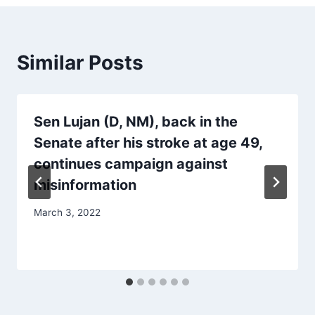
Similar Posts
Sen Lujan (D, NM), back in the
Senate after his stroke at age 49,
continues campaign against
misinformation
March 3, 2022