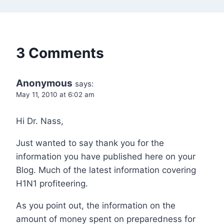
3 Comments
Anonymous
says:
May 11, 2010 at 6:02 am
Hi Dr. Nass,
Just wanted to say thank you for the
information you have published here on your
Blog. Much of the latest information covering
H1N1 profiteering.
As you point out, the information on the
amount of money spent on preparedness for