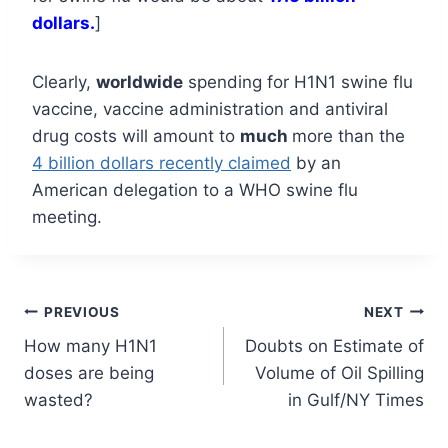
dollars.
]
Clearly,
worldwide
spending for H1N1 swine flu
vaccine, vaccine administration and antiviral
drug costs will amount to
much
more than the
4 billion dollars recently claimed
by an
American delegation to a WHO swine flu
meeting.
Post
PREVIOUS
NEXT
How many H1N1
Doubts on Estimate of
navigation
doses are being
Volume of Oil Spilling
wasted?
in Gulf/NY Times