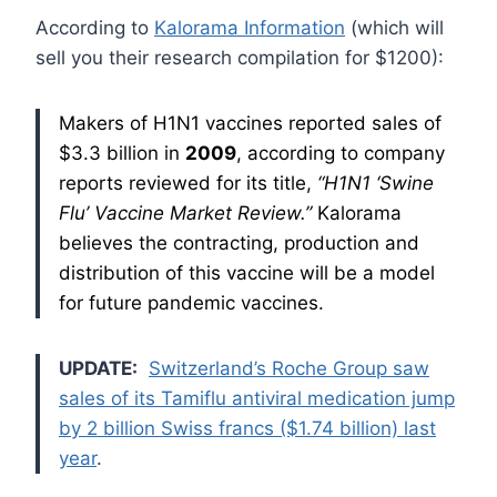
According to
Kalorama Information
(which will
sell you their research compilation for $1200):
Makers of H1N1 vaccines reported sales of
$3.3 billion in
2009
, according to company
reports reviewed for its title,
“H1N1
‘Swine
Flu’ Vaccine
Market Review.”
Kalorama
believes the contracting, production and
distribution of this vaccine will be a model
for future pandemic vaccines.
UPDATE:
Switzerland’s Roche Group saw
sales of its Tamiflu antiviral medication jump
by 2 billion Swiss francs ($1.74 billion) last
year
.