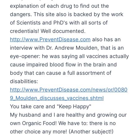
explanation of each drug to find out the
dangers. This site also is backed by the work
of Scientists and PhD's with all sorts of
credentials! Well documented.
http://www.PreventDisease.com
also has an
interview with Dr. Andrew Moulden, that is an
eye-opener: he was saying all vaccines actually
cause impaired blood flow in the brain and
body that can cause a full assortment of
disabilities:
http://www.PreventDisease.com/news/or/0080
9_Moulden_discusses_vaccines.shtml
You take care and "Keep Happy"
My husband and I are healthy and growing our
own Organic Food! We have to: there is no
other choice any more! (Another subject!)