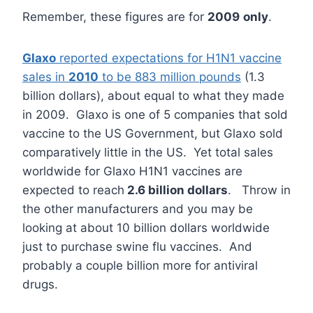
Remember, these figures are for
2009
only
.
Glaxo
reported expectations for H1N1 vaccine
sales in
2010
to be 883 million pounds
(1.3
billion dollars), about equal to what they made
in 2009. Glaxo is one of 5 companies that sold
vaccine to the US Government, but Glaxo sold
comparatively little in the US. Yet total sales
worldwide for Glaxo H1N1 vaccines are
expected to reach
2.6 billion dollars
. Throw in
the other manufacturers and you may be
looking at about 10 billion dollars worldwide
just to purchase swine flu vaccines. And
probably a couple billion more for antiviral
drugs.