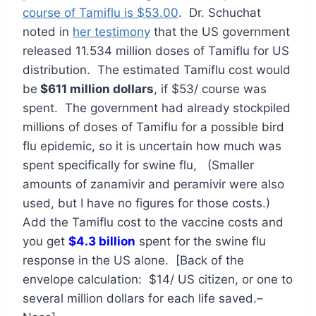
course of Tamiflu is $53.00
. Dr. Schuchat
noted in
her testimony
that the US government
released 11.534 million doses of Tamiflu for US
distribution. The estimated Tamiflu cost would
be
$611 million dollars
, if $53/ course was
spent. The government had already stockpiled
millions of doses of Tamiflu for a possible bird
flu epidemic, so it is uncertain how much was
spent specifically for swine flu, (Smaller
amounts of zanamivir and peramivir were also
used, but I have no figures for those costs.)
Add the Tamiflu cost to the vaccine costs and
you get
$4.3 billion
spent for the swine flu
response in the US alone. [Back of the
envelope calculation: $14/ US citizen, or one to
several million dollars for each life saved.–