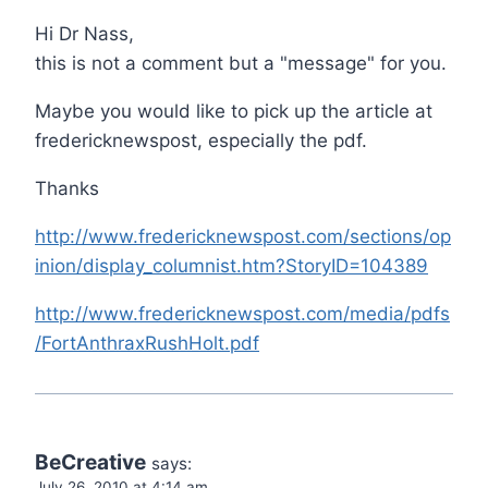
Hi Dr Nass,
this is not a comment but a "message" for you.
Maybe you would like to pick up the article at
fredericknewspost, especially the pdf.
Thanks
http://www.fredericknewspost.com/sections/op
inion/display_columnist.htm?StoryID=104389
http://www.fredericknewspost.com/media/pdfs
/FortAnthraxRushHolt.pdf
BeCreative
says:
July 26, 2010 at 4:14 am