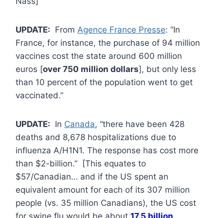
Nass]
UPDATE:
From
Agence France Presse
: “In
France, for instance, the purchase of 94 million
vaccines cost the state around 600 million
euros [
over 750 million dollars
], but only less
than 10 percent of the population went to get
vaccinated.”
UPDATE:
In
Canada
, “there have been 428
deaths and 8,678 hospitalizations due to
influenza A/H1N1. The response has cost more
than $2-billion.” [This equates to
$57/Canadian… and if the US spent an
equivalent amount for each of its 307 million
people (vs. 35 million Canadians), the US cost
for swine flu would be about
17.5 billion