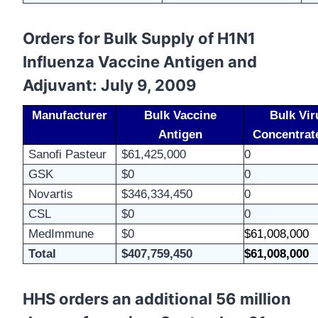
Orders for Bulk Supply of H1N1
Influenza Vaccine Antigen and
Adjuvant: July 9, 2009
Manufacturer
Bulk Vaccine
Bulk Vir
Antigen
Concentrat
Sanofi
Pasteur
$61,425,000
0
GSK
$0
0
Novartis
$346,334,450
0
CSL
$0
0
MedImmune
$0
$61,008,000
Total
$407,759,450
$61,008,000
HHS orders an additional 56 million