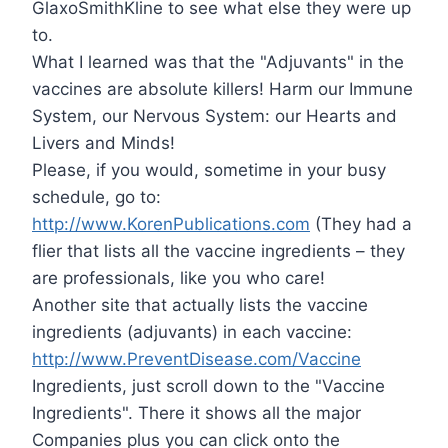
GlaxoSmithKline to see what else they were up
to.
What I learned was that the "Adjuvants" in the
vaccines are absolute killers! Harm our Immune
System, our Nervous System: our Hearts and
Livers and Minds!
Please, if you would, sometime in your busy
schedule, go to:
http://www.KorenPublications.com
(They had a
flier that lists all the vaccine ingredients – they
are professionals, like you who care!
Another site that actually lists the vaccine
ingredients (adjuvants) in each vaccine:
http://www.PreventDisease.com/Vaccine
Ingredients, just scroll down to the "Vaccine
Ingredients". There it shows all the major
Companies plus you can click onto the