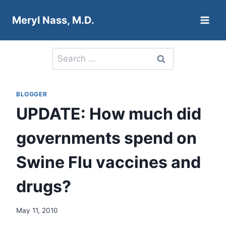
Skip
Meryl Nass, M.D.
to
content
Search
for:
BLOGGER
UPDATE: How much did
governments spend on
Swine Flu vaccines and
drugs?
May 11, 2010