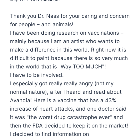
Thank you Dr. Nass for your caring and concern
for people – and animals!
I have been doing research on vaccinations –
mainly because I am an artist who wants to
make a difference in this world. Right now it is
difficult to paint bacause there is so very much
in the world that is "Way TOO MUCH"!
I have to be involved.
I especially got really really angry (not my
normal nature), after I heard and read about
Avandia! Here is a vaccine that has a 43%
increase of heart attacks, and one doctor said
it was "the worst drug catastrophe ever" and
then the FDA decided to keep it on the market!
I decided to find information on