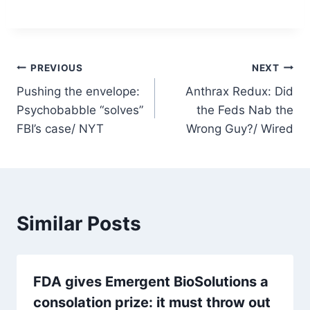
Post
PREVIOUS
NEXT
Pushing the envelope:
Anthrax Redux: Did
navigation
Psychobabble “solves”
the Feds Nab the
FBI’s case/ NYT
Wrong Guy?/ Wired
Similar Posts
FDA gives Emergent BioSolutions a
consolation prize: it must throw out