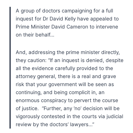
A group of doctors campaigning for a full
inquest for Dr David Kelly have appealed to
Prime Minister David Cameron to intervene
on their behalf…
And, addressing the prime minister directly,
they caution: “If an inquest is denied, despite
all the evidence carefully provided to the
attorney general, there is a real and grave
risk that your government will be seen as
continuing, and being complicit in, an
enormous conspiracy to pervert the course
of justice. “Further, any ‘no’ decision will be
vigorously contested in the courts via judicial
review by the doctors’ lawyers…”