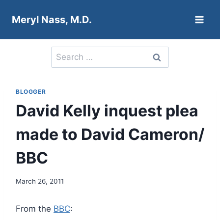
Skip
Meryl Nass, M.D.
to
content
Search
for:
BLOGGER
David Kelly inquest plea
made to David Cameron/
BBC
March 26, 2011
From the
BBC
: