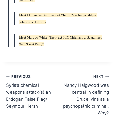
Wells Fargo
Meet Liz Fowler: Architect of ObamaCare Jumps Ship to
Johnson & Johnson
Meet Mary Jo White: The Next SEC Chief and a Guaranteed
Wall Street Patsy
“
Post
PREVIOUS
NEXT
Syria’s chemical
Nancy Haigwood was
navigation
weapons attack(s) an
central in defining
Erdogan False Flag/
Bruce Ivins as a
Seymour Hersh
psychopathic criminal.
Why?