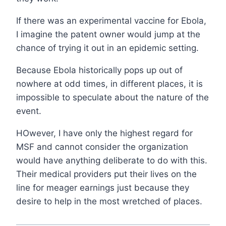
If there was an experimental vaccine for Ebola,
I imagine the patent owner would jump at the
chance of trying it out in an epidemic setting.
Because Ebola historically pops up out of
nowhere at odd times, in different places, it is
impossible to speculate about the nature of the
event.
HOwever, I have only the highest regard for
MSF and cannot consider the organization
would have anything deliberate to do with this.
Their medical providers put their lives on the
line for meager earnings just because they
desire to help in the most wretched of places.