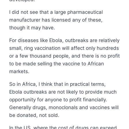
I did not see that a large pharmaceutical
manufacturer has licensed any of these,
though it may have.
For diseases like Ebola, outbreaks are relatively
small, ring vaccination will affect only hundreds
or a few thousand people, and there is no profit
to be made selling the vaccine to African
markets.
So in Africa, I think that in practical terms,
Ebola outbreaks are not likely to provide much
opportunity for anyone to profit financially.
Generally drugs, monoclonals and vaccines will
be donated, not sold.
In the US, where the cost of drugs can exceed