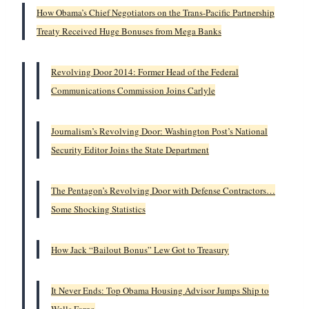
How Obama’s Chief Negotiators on the Trans-Pacific Partnership
Treaty Received Huge Bonuses from Mega Banks
Revolving Door 2014: Former Head of the Federal
Communications Commission Joins Carlyle
Journalism’s Revolving Door: Washington Post’s National
Security Editor Joins the State Department
The Pentagon’s Revolving Door with Defense Contractors…
Some Shocking Statistics
How Jack “Bailout Bonus” Lew Got to Treasury
It Never Ends: Top Obama Housing Advisor Jumps Ship to