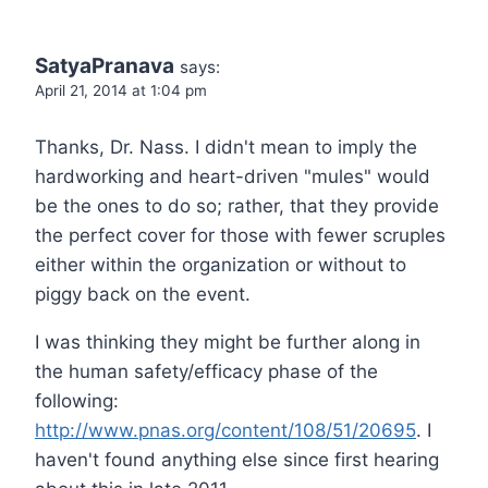
SatyaPranava
says:
April 21, 2014 at 1:04 pm
Thanks, Dr. Nass. I didn't mean to imply the
hardworking and heart-driven "mules" would
be the ones to do so; rather, that they provide
the perfect cover for those with fewer scruples
either within the organization or without to
piggy back on the event.
I was thinking they might be further along in
the human safety/efficacy phase of the
following:
http://www.pnas.org/content/108/51/20695
. I
haven't found anything else since first hearing