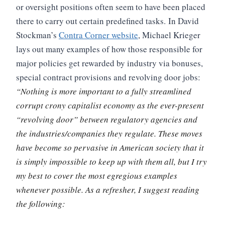
or oversight positions often seem to have been placed
there to carry out certain predefined tasks.
In David
Stockman’s
Contra Corner website
, Michael Krieger
lays out many examples of how those responsible for
major policies get rewarded by industry via bonuses,
special contract provisions and revolving door jobs:
“Nothing is more important to a fully streamlined
corrupt crony capitalist economy as the ever-present
“revolving door” between regulatory agencies and
the industries/companies they regulate. These moves
have become so pervasive in American society that it
is simply impossible to keep up with them all, but I try
my best to cover the most egregious examples
whenever possible. As a refresher, I suggest reading
the following: