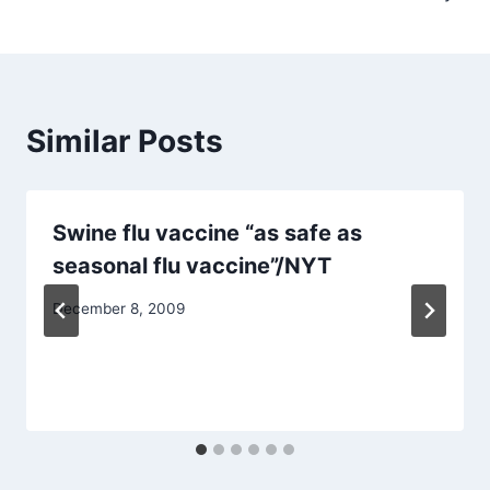
Similar Posts
Swine flu vaccine “as safe as
seasonal flu vaccine”/NYT
December 8, 2009