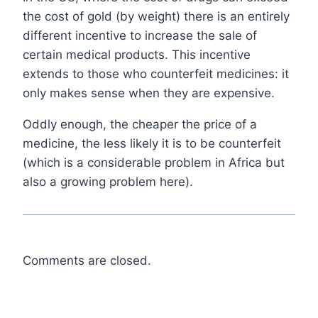
the cost of gold (by weight) there is an entirely
different incentive to increase the sale of
certain medical products. This incentive
extends to those who counterfeit medicines: it
only makes sense when they are expensive.
Oddly enough, the cheaper the price of a
medicine, the less likely it is to be counterfeit
(which is a considerable problem in Africa but
also a growing problem here).
Comments are closed.