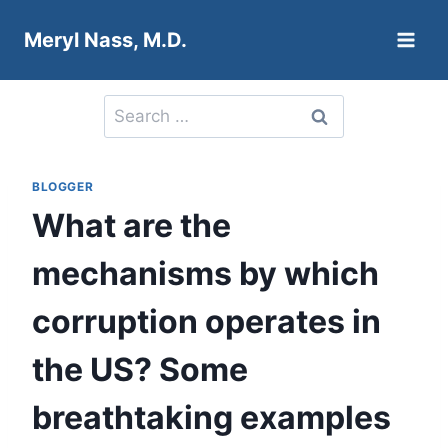
Skip
Meryl Nass, M.D.
to
content
Search
for:
BLOGGER
What are the
mechanisms by which
corruption operates in
the US? Some
breathtaking examples