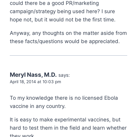
could there be a good PR/marketing
campaign/strategy being used here? I sure
hope not, but it would not be the first time.
Anyway, any thoughts on the matter aside from
these facts/questions would be appreciated.
Meryl Nass, M.D.
says:
April 18, 2014 at 10:03 pm
To my knowledge there is no licensed Ebola
vaccine in any country.
It is easy to make experimental vaccines, but
hard to test them in the field and learn whether
they work.