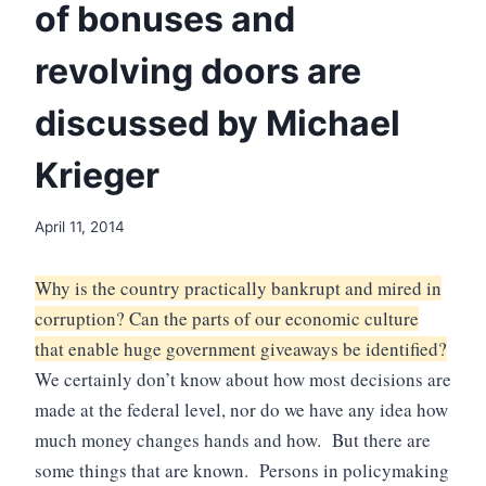
of bonuses and
revolving doors are
discussed by Michael
Krieger
April 11, 2014
Why is the country practically bankrupt and mired in
corruption? Can the parts of our economic culture
that enable huge government giveaways be identified?
We certainly don’t know about how most decisions are
made at the federal level, nor do we have any idea how
much money changes hands and how. But there are
some things that are known. Persons in policymaking