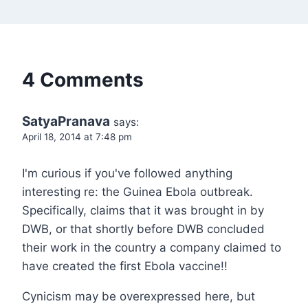
4 Comments
SatyaPranava
says:
April 18, 2014 at 7:48 pm
I'm curious if you've followed anything
interesting re: the Guinea Ebola outbreak.
Specifically, claims that it was brought in by
DWB, or that shortly before DWB concluded
their work in the country a company claimed to
have created the first Ebola vaccine!!
Cynicism may be overexpressed here, but