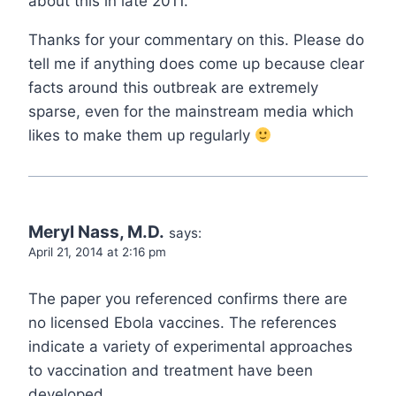
about this in late 2011.
Thanks for your commentary on this. Please do
tell me if anything does come up because clear
facts around this outbreak are extremely
sparse, even for the mainstream media which
likes to make them up regularly
Meryl Nass, M.D.
says:
April 21, 2014 at 2:16 pm
The paper you referenced confirms there are
no licensed Ebola vaccines. The references
indicate a variety of experimental approaches
to vaccination and treatment have been
developed.