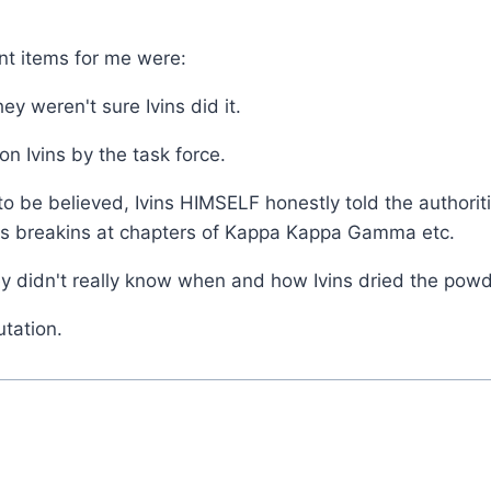
nt items for me were:
ey weren't sure Ivins did it.
n Ivins by the task force.
e is to be believed, Ivins HIMSELF honestly told the autho
his breakins at chapters of Kappa Kappa Gamma etc.
hey didn't really know when and how Ivins dried the powd
utation.