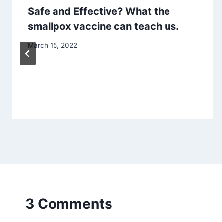
Safe and Effective? What the
smallpox vaccine can teach us.
March 15, 2022
3 Comments