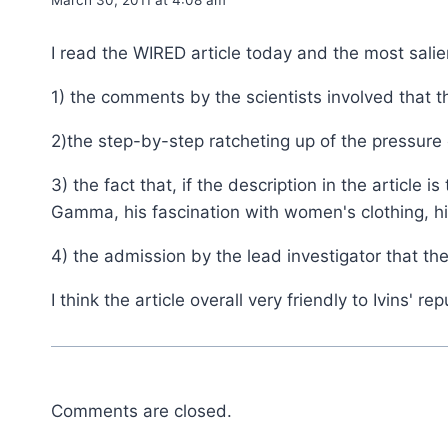
I read the WIRED article today and the most salie
1) the comments by the scientists involved that th
2)the step-by-step ratcheting up of the pressure o
3) the fact that, if the description in the articl
Gamma, his fascination with women's clothing, 
4) the admission by the lead investigator that t
I think the article overall very friendly to Ivins' rep
Comments are closed.