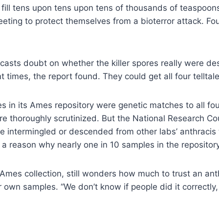
ill tens upon tens upon tens of thousands of teaspoons
ting to protect themselves from a bioterror attack. Four
casts doubt on whether the killer spores really were de
 times, the report found. They could get all four tellta
es in its Ames repository were genetic matches to all fo
re thoroughly scrutinized. But the National Research Coun
e intermingled or descended from other labs’ anthracis t
a reason why nearly one in 10 samples in the repository 
mes collection, still wonders how much to trust an anthr
 own samples. “We don’t know if people did it correctly, a