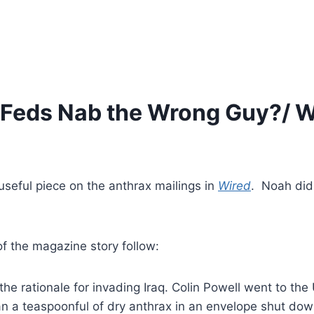
 Feds Nab the Wrong Guy?/ W
seful piece on the anthrax mailings in
Wired
. Noah did
of the magazine story follow:
e rationale for invading Iraq. Colin Powell went to the 
n a teaspoonful of dry anthrax in an envelope shut dow