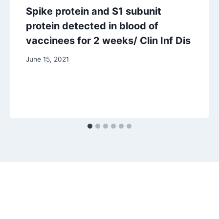
Spike protein and S1 subunit
protein detected in blood of
vaccinees for 2 weeks/ Clin Inf Dis
June 15, 2021