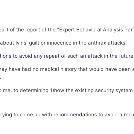
heart of the report of the "Expert Behavioral Analysis Pan
bout Ivins' guilt or innocence in the anthrax attacks.
ns to avoid any repeat of such an attack in the future
may have had no medical history that would have been a in
.
o me, to determining 1)how the existing security system f
trying to come up with recommendations to avoid a recu