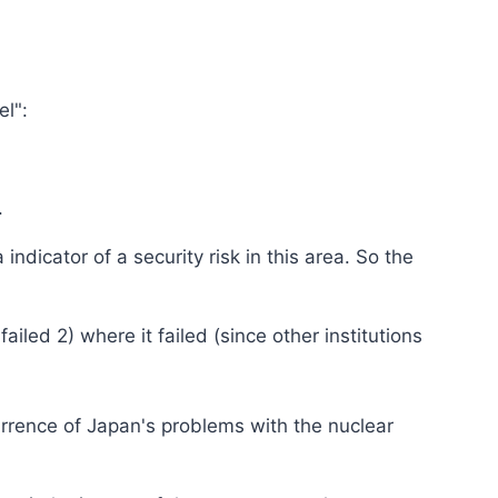
el":
.
dicator of a security risk in this area. So the
ailed 2) where it failed (since other institutions
rrence of Japan's problems with the nuclear