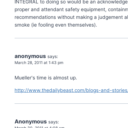
INTEGRAL to doing so would be an acknowledgeme
proper and attendant safety equipment, contain
recommendations without making a judgement abou
smoke (ie fooling even themselves).
anonymous
says:
March 28, 2011 at 1:43 pm
Mueller's time is almost up.
http://www.thedailybeast.com/blogs-and-stories
Anonymous
says:
March 30, 2011 at 4:08 am