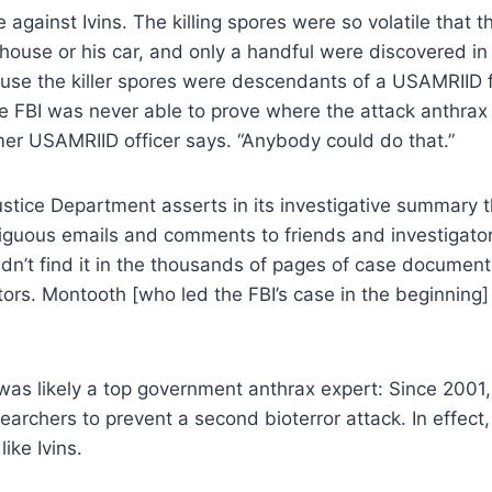
e against Ivins. The killing spores were so volatile that 
 house or his car, and only a handful were discovered in 
cause the killer spores were descendants of a USAMRIID
 the FBI was never able to prove where the attack anthrax
rmer USAMRIID officer says. “Anybody could do that.”
Justice Department asserts in its investigative summary t
guous emails and comments to friends and investigators a
ldn’t find it in the thousands of pages of case documen
ors. Montooth [who led the FBI’s case in the beginning] 
it was likely a top government anthrax expert: Since 2001
searchers to prevent a second bioterror attack. In effe
ike Ivins.