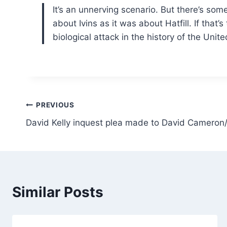
It’s an unnerving scenario. But there’s som
about Ivins as it was about Hatfill. If that
biological attack in the history of the Uni
Post
PREVIOUS
David Kelly inquest plea made to David Cameron
navigation
Similar Posts