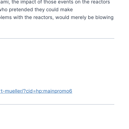
mi, the impact of those events on the reactors
 who pretended they could make
blems with the reactors, would merely be blowing
ert-mueller/?cid=hp:mainpromo6