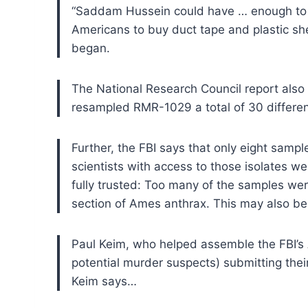
“Saddam Hussein could have … enough to f
Americans to buy duct tape and plastic shee
began.
The National Research Council report also 
resampled RMR-1029 a total of 30 different
Further, the FBI says that only eight sampl
scientists with access to those isolates we
fully trusted: Too many of the samples wer
section of Ames anthrax. This may also be 
Paul Keim, who helped assemble the FBI’s A
potential murder suspects) submitting their
Keim says…