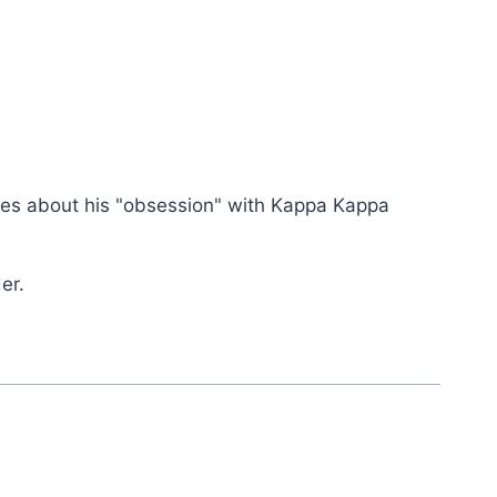
rities about his "obsession" with Kappa Kappa
er.