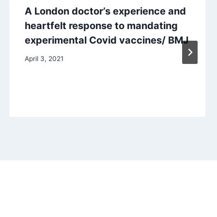
A London doctor’s experience and
heartfelt response to mandating
experimental Covid vaccines/ BMJ
April 3, 2021