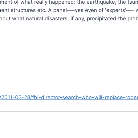
nt of what really happened: the earthquake, the tsuna
ment structures etc. A panel—–yes even of 'experts'—-
t what natural disasters, if any, precipitated the pro
/2011-03-28/fbi-director-search-who-will-replace-rob