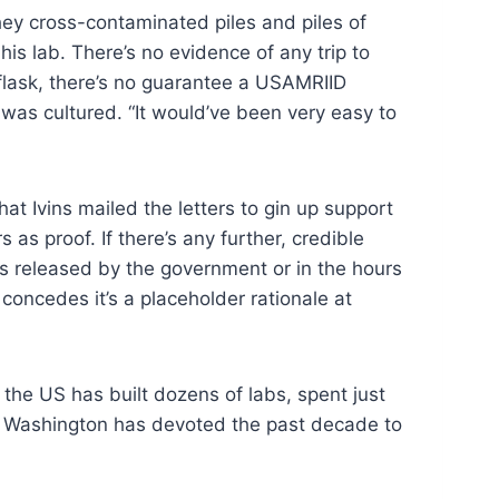
they cross-contaminated piles and piles of
his lab. There’s no evidence of any trip to
 flask, there’s no guarantee a USAMRIID
 was cultured. “It would’ve been very easy to
hat Ivins mailed the letters to gin up support
s proof. If there’s any further, credible
ts released by the government or in the hours
concedes it’s a placeholder rationale at
, the US has built dozens of labs, spent just
ct, Washington has devoted the past decade to