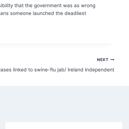
ssibility that the government was as wrong
at means someone launched the deadliest
NEXT
 cases linked to swine-flu jab/ Ireland Independent