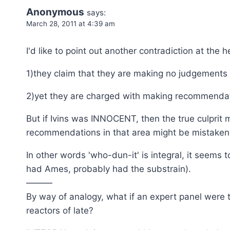
Anonymous
says:
March 28, 2011 at 4:39 am
I'd like to point out another contradiction at the 
1)they claim that they are making no judgements a
2)yet they are charged with making recommendatio
But if Ivins was INNOCENT, then the true culprit 
recommendations in that area might be mistaken
In other words 'who-dun-it' is integral, it seems t
had Ames, probably had the substrain).
———
By way of analogy, what if an expert panel were 
reactors of late?