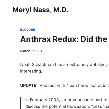
Skip
Meryl Nass, M.D.
to
content
BLOGGER
Anthrax Redux: Did the
March 27, 2011
Noah Schactman has an extremely detailed, u
interesting.
UPDATE:
Podcast with Noah
here
. Extracts 
In February 2003, anthrax became part of th
discuss the potential bioweapon. “Less tha