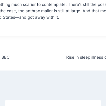
ething much scarier to contemplate. There’s still the po
’s the case, the anthrax mailer is still at large. And th
ted States—and got away with it.
/ BBC
Rise in sleep illness