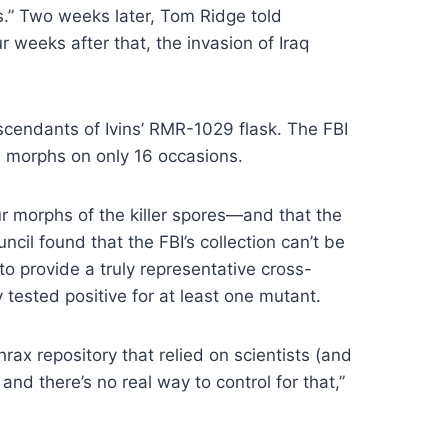
.” Two weeks later, Tom Ridge told
 weeks after that, the invasion of Iraq
scendants of Ivins’ RMR-1029 flask. The FBI
le morphs on only 16 occasions.
ur morphs of the killer spores—and that the
cil found that the FBI’s collection can’t be
o provide a truly representative cross-
tested positive for at least one mutant.
ax repository that relied on scientists (and
nd there’s no real way to control for that,”