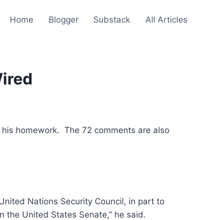
Home
Blogger
Substack
All Articles
ired
 his homework. The 72 comments are also
United Nations Security Council, in part to
n the United States Senate,” he said.