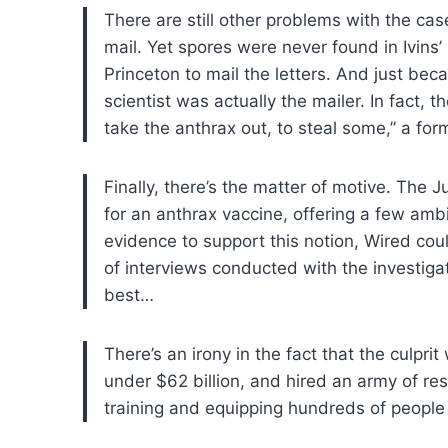
There are still other problems with the cas
mail. Yet spores were never found in Ivins’
Princeton to mail the letters. And just be
scientist was actually the mailer. In fact,
take the anthrax out, to steal some,” a fo
Finally, there’s the matter of motive. The 
for an anthrax vaccine, offering a few ambi
evidence to support this notion, Wired cou
of interviews conducted with the investigat
best…
There’s an irony in the fact that the culpr
under $62 billion, and hired an army of re
training and equipping hundreds of people l