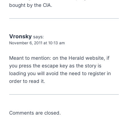
bought by the CIA.
Vronsky
says:
November 6, 2011 at 10:13 am
Meant to mention: on the Herald website, if
you press the escape key as the story is
loading you will avoid the need to register in
order to read it.
Comments are closed.