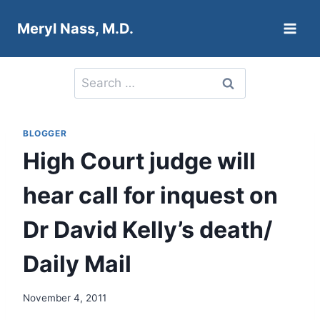
Skip
Meryl Nass, M.D.
to
content
Search
for:
BLOGGER
High Court judge will
hear call for inquest on
Dr David Kelly’s death/
Daily Mail
November 4, 2011