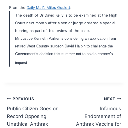
From the
Daily Mail’s Miles Goslett
:
The death of Dr David Kelly is to be examined at the High
Court next month after a senior judge ordered a special
hearing as part of his review of the case.
Mr Justice Kenneth Parker is considering an application from
retired West Country surgeon David Halpin to challenge the
Government’s decision this summer not to hold a coroner’s
inquest…
Post
PREVIOUS
NEXT
Public Citizen Goes on
Infamous
navigation
Record Opposing
Endorsement of
Unethical Anthrax
Anthrax Vaccine for