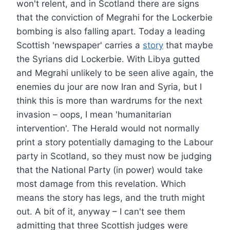
won't relent, and in Scotland there are signs
that the conviction of Megrahi for the Lockerbie
bombing is also falling apart. Today a leading
Scottish 'newspaper' carries a
story
that maybe
the Syrians did Lockerbie. With Libya gutted
and Megrahi unlikely to be seen alive again, the
enemies du jour are now Iran and Syria, but I
think this is more than wardrums for the next
invasion – oops, I mean 'humanitarian
intervention'. The Herald would not normally
print a story potentially damaging to the Labour
party in Scotland, so they must now be judging
that the National Party (in power) would take
most damage from this revelation. Which
means the story has legs, and the truth might
out. A bit of it, anyway – I can't see them
admitting that three Scottish judges were