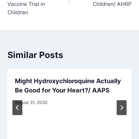
Vaccine Trial in
Children/ AHRP
Children
Similar Posts
Might Hydroxychloroquine Actually
Be Good for Your Heart?/ AAPS
August 31, 2020