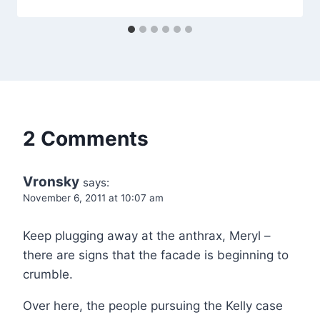
2 Comments
Vronsky
says:
November 6, 2011 at 10:07 am
Keep plugging away at the anthrax, Meryl –
there are signs that the facade is beginning to
crumble.
Over here, the people pursuing the Kelly case