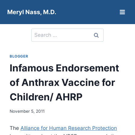
Skip
Meryl Nass, M.D.
to
content
Search
for:
BLOGGER
Infamous Endorsement
of Anthrax Vaccine for
Children/ AHRP
November 5, 2011
The
Alliance for Human Research Protection