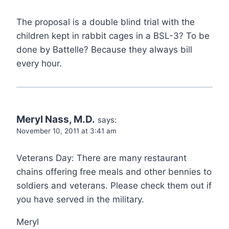
The proposal is a double blind trial with the
children kept in rabbit cages in a BSL-3? To be
done by Battelle? Because they always bill
every hour.
Meryl Nass, M.D.
says:
November 10, 2011 at 3:41 am
Veterans Day: There are many restaurant
chains offering free meals and other bennies to
soldiers and veterans. Please check them out if
you have served in the military.
Meryl