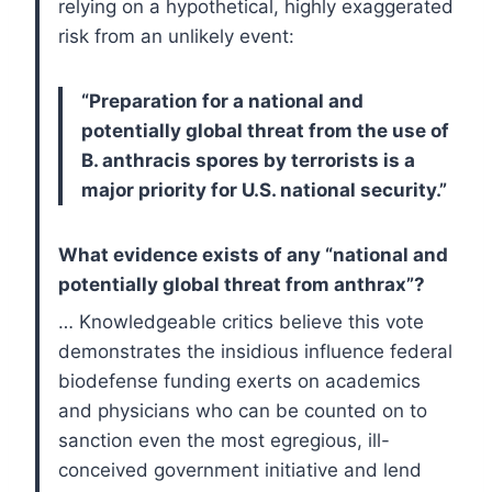
relying on a hypothetical, highly exaggerated
risk from an unlikely event:
“Preparation for a national and
potentially global threat from the use of
B. anthracis spores by terrorists is a
major priority for U.S. national security.”
What evidence exists of any “national and
potentially global threat from anthrax”?
… Knowledgeable critics believe this vote
demonstrates the insidious influence federal
biodefense funding exerts on academics
and physicians who can be counted on to
sanction even the most egregious, ill-
conceived government initiative and lend