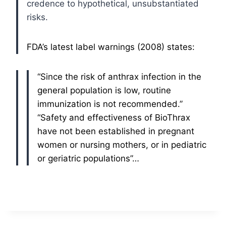
credence to hypothetical, unsubstantiated
risks.
FDA’s latest label warnings (2008) states:
“Since the risk of anthrax infection in the
general population is low, routine
immunization is not recommended.”
“Safety and effectiveness of BioThrax
have not been established in pregnant
women or nursing mothers, or in pediatric
or geriatric populations”…