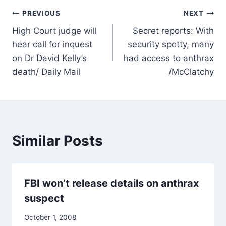
Post
PREVIOUS
NEXT
High Court judge will
Secret reports: With
navigation
hear call for inquest
security spotty, many
on Dr David Kelly’s
had access to anthrax
death/ Daily Mail
/McClatchy
Similar Posts
FBI won’t release details on anthrax
suspect
October 1, 2008