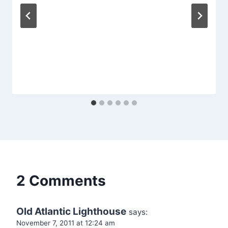
2 Comments
Old Atlantic Lighthouse
says:
November 7, 2011 at 12:24 am