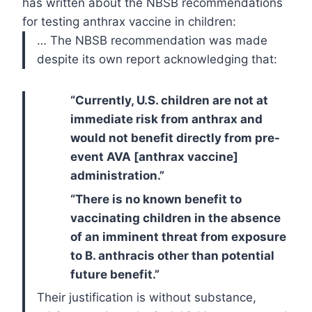
has written about the NBSB recommendations
for testing anthrax vaccine in children:
… The NBSB recommendation was made
despite its own report acknowledging that:
“Currently, U.S. children are not at
immediate risk from anthrax and
would not benefit directly from pre-
event AVA [anthrax vaccine]
administration.”
“There is no known benefit to
vaccinating children in the absence
of an imminent threat from exposure
to B. anthracis other than potential
future benefit.”
Their justification is without substance,