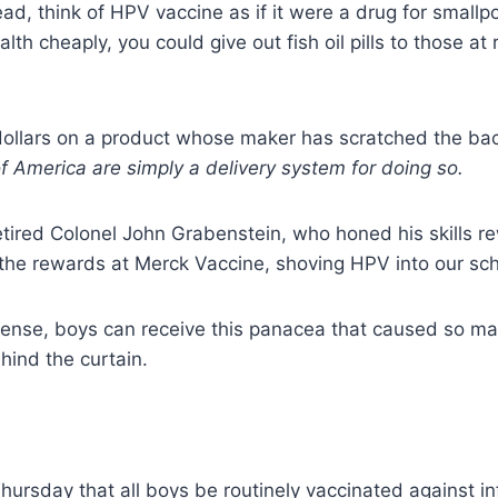
stead, think of HPV vaccine as if it were a drug for smal
th cheaply, you could give out fish oil pills to those at 
dollars on a product whose maker has scratched the bac
f America are simply a delivery system for doing so.
retired Colonel John Grabenstein, who honed his skills re
g the rewards at Merck Vaccine, shoving HPV into our sc
icense, boys can receive this panacea that caused so ma
hind the curtain.
ursday that all boys be routinely vaccinated against in