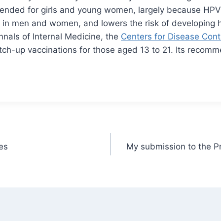
ended for girls and young women, largely because HPV
in men and women, and lowers the risk of developing h
nals of Internal Medicine, the
Centers for Disease Cont
tch-up vaccinations for those aged 13 to 21. Its recomm
es
My submission to the Pr