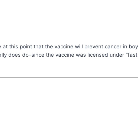
e at this point that the vaccine will prevent cancer in bo
tually does do–since the vaccine was licensed under "fas