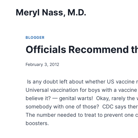
Skip
Meryl Nass, M.D.
to
content
BLOGGER
Officials Recommend t
February 3, 2012
Is any doubt left about whether US vaccine 
Universal vaccination for boys with a vacci
believe it? — genital warts! Okay, rarely th
somebody with one of those? CDC says there
The number needed to treat to prevent one ca
boosters.