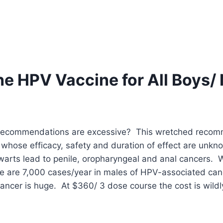
he HPV Vaccine for All Boys
recommendations are excessive? This wretched recomme
ne whose efficacy, safety and duration of effect are u
e warts lead to penile, oropharyngeal and anal cancers.
 are 7,000 cases/year in males of HPV-associated can
ncer is huge. At $360/ 3 dose course the cost is wildly