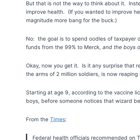
But that is not the way to think about it. In
improve health. (If you wanted to improve heal
magnitude more bang for the buck.)
No: the goal is to spend oodles of taxpayer 
funds from the 99% to Merck,
and the boys o
Okay, now you get it. Is it any surprise that 
the arms of 2 million soldiers, is now reapin
Starting at age 9, according to the vaccine l
boys, before someone notices that wizard be
From the
Times
:
Federal health officials recommended on Th