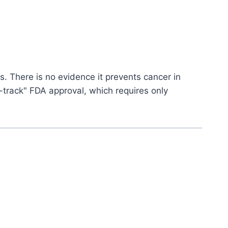
ys. There is no evidence it prevents cancer in
t-track" FDA approval, which requires only