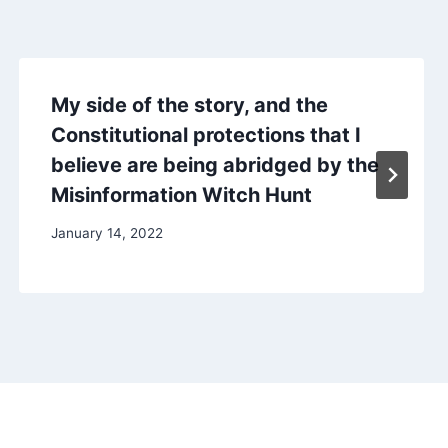
My side of the story, and the
Constitutional protections that I
believe are being abridged by the
Misinformation Witch Hunt
January 14, 2022