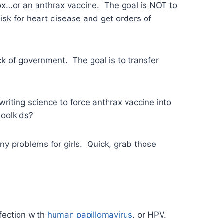
lpox…or an anthrax vaccine. The goal is NOT to
risk for heart disease and get orders of
k of government. The goal is to transfer
writing science to force anthrax vaccine into
hoolkids?
ny problems for girls. Quick, grab those
fection with
human papillomavirus
, or HPV.