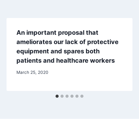
An important proposal that
ameliorates our lack of protective
equipment and spares both
patients and healthcare workers
March 25, 2020