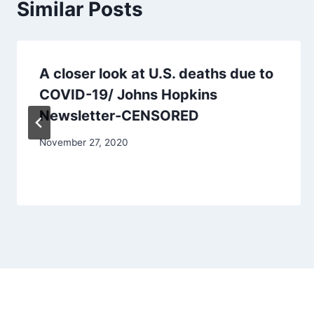
Similar Posts
A closer look at U.S. deaths due to
COVID-19/ Johns Hopkins
Newsletter-CENSORED
November 27, 2020