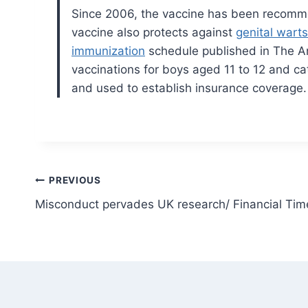
Since 2006, the vaccine has been recomm
vaccine also protects against
genital warts
immunization
schedule published in The An
vaccinations for boys aged 11 to 12 and ca
and used to establish insurance coverage.
Post
PREVIOUS
Misconduct pervades UK research/ Financial Tim
navigation