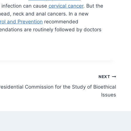
 infection can cause
cervical cancer
. But the
ead, neck and anal cancers. In a new
rol and Prevention
recommended
endations are routinely followed by doctors
NEXT
esidential Commission for the Study of Bioethical
Issues