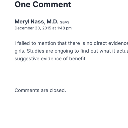
One Comment
Meryl Nass, M.D.
says:
December 30, 2015 at 1:48 pm
I failed to mention that there is no direct evidenc
girls. Studies are ongoing to find out what it ac
suggestive evidence of benefit.
Comments are closed.