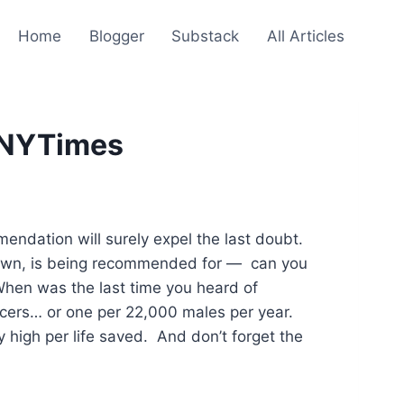
Home
Blogger
Substack
All Articles
/ NYTimes
ndation will surely expel the last doubt.
nknown, is being recommended for — can you
 When was the last time you heard of
cers… or one per 22,000 males per year.
 high per life saved. And don’t forget the