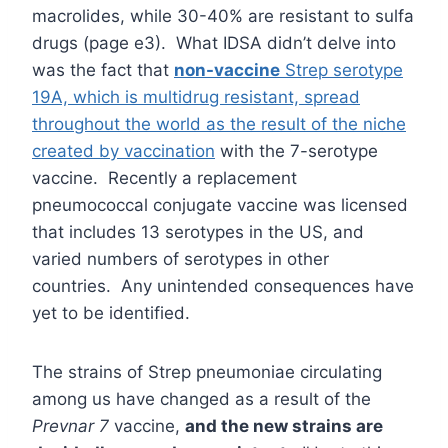
macrolides, while 30-40% are resistant to sulfa
drugs (page e3). What IDSA didn’t delve into
was the fact that
non-vaccine
Strep serotype
19A, which is multidrug resistant, spread
throughout the world as the result of the niche
created by vaccination
with the 7-serotype
vaccine. Recently a replacement
pneumococcal conjugate vaccine was licensed
that includes 13 serotypes in the US, and
varied numbers of serotypes in other
countries. Any unintended consequences have
yet to be identified.
The strains of Strep pneumoniae circulating
among us have changed as a result of the
Prevnar 7
vaccine,
and the new strains are