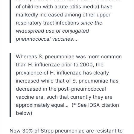
of children with acute otitis media) have
markedly increased among other upper
respiratory tract infections
since the
widespread use of conjugated
pneumococcal vaccines
…
Whereas S. pneumoniae was more common
than H. influenzae prior to 2000, the
prevalence of H. influenzae has clearly
increased while that of S. pneumoniae has
decreased in the post–pneumococcal
vaccine era, such that currently they are
approximately equal… (* See IDSA citation
below)
Now 30% of Strep pneumoniae are resistant to