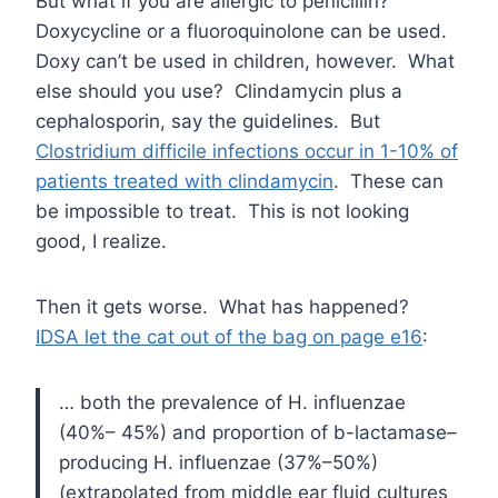
But what if you are allergic to penicillin?
Doxycycline or a fluoroquinolone can be used.
Doxy can’t be used in children, however. What
else should you use? Clindamycin plus a
cephalosporin, say the guidelines. But
Clostridium difficile infections occur in 1-10% of
patients treated with clindamycin
. These can
be impossible to treat. This is not looking
good, I realize.
Then it gets worse. What has happened?
IDSA let the cat out of the bag on page e16
:
… both the prevalence of H. influenzae
(40%– 45%) and proportion of b-lactamase–
producing H. influenzae (37%–50%)
(extrapolated from middle ear fluid cultures