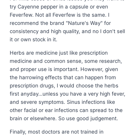
try Cayenne pepper in a capsule or even
Feverfew. Not all Feverfew is the same. I
recommend the brand "Nature's Way" for
consistency and high quality, and no I don't sell
it or own stock in it.
Herbs are medicine just like prescription
medicine and common sense, some research,
and proper use is important. However, given
the harrowing effects that can happen from
prescription drugs, I would choose the herbs
first anyday…unless you have a very high fever,
and severe symptoms. Sinus infections like
other facial or ear infections can spread to the
brain or elsewhere. So use good judgement.
Finally, most doctors are not trained in