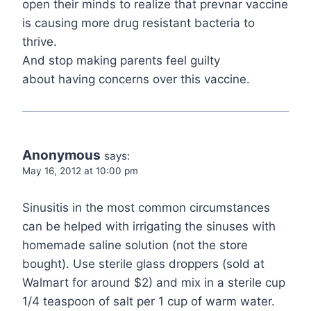
open their minds to realize that prevnar vaccine
is causing more drug resistant bacteria to
thrive.
And stop making parents feel guilty
about having concerns over this vaccine.
Anonymous
says:
May 16, 2012 at 10:00 pm
Sinusitis in the most common circumstances
can be helped with irrigating the sinuses with
homemade saline solution (not the store
bought). Use sterile glass droppers (sold at
Walmart for around $2) and mix in a sterile cup
1/4 teaspoon of salt per 1 cup of warm water.