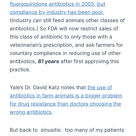
fluoroquinolone antibiotics in 2005, but
compliance by industry has been poor.
(Industry can still feed animals other classes of
antibiotics.) So FDA will now restrict sales of
this class of antibiotic to only those with a
veterinarian’s prescription, and ask farmers for
voluntary compliance in reducing use of other
antibiotics,
61 years
after first approving this
practice.
Yale’s Dr. David Katz notes that
the use of
antibiotics in farm animals is a bigger problem
for drug resistance than doctors choosing the
wrong antibiotics
.
But back to sinusitis: too many of my patients