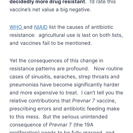
decidedly more drug resistant
. I’d rate this
vaccine’s net value a big negative.
WHO
and
NIAID
list the causes of antibiotic
resistance: agricultural use is last on both lists,
and vaccines fail to be mentioned.
Yet the consequences of this change in
resistance patterns are profound. Now routine
cases of sinusitis, earaches, strep throats and
pneumonias have become significantly harder
and more expensive to treat. I can’t tell you the
relative contributions that
Prevnar 7
vaccine,
prescribing errors and antibiotic feeding make
to this mess. But the serious unintended
consequence of
Prevnar
7 (the 19A
proliferation) needs to be fully grasped, and