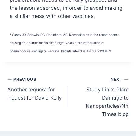
the lesson absorbed, in order to avoid making
a similar mess with other vaccines.
* Casey JR, Adlowitz DG, Pichichero ME. New patterns in the otopathogens
causing acute otitis media six to eight years after introduction of
pneumococcal conjugate vaccine. Pediatr Infect
Dis J 2010; 29:304–9.
Post
PREVIOUS
NEXT
Another request for
Study Links Plant
navigation
inquest for David Kelly
Damage to
Nanoparticles/NY
Times blog