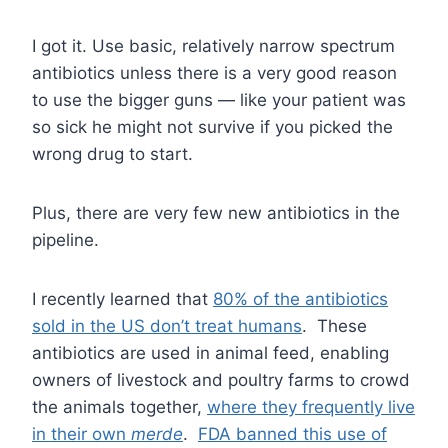
I got it. Use basic, relatively narrow spectrum
antibiotics unless there is a very good reason
to use the bigger guns — like your patient was
so sick he might not survive if you picked the
wrong drug to start.
Plus, there are very few new antibiotics in the
pipeline.
I recently learned that
80% of the antibiotics
sold in the US don’t treat humans
. These
antibiotics are used in animal feed, enabling
owners of livestock and poultry farms to crowd
the animals together,
where they frequently live
in their own
merde
.
FDA banned this use of