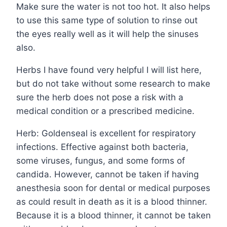
Make sure the water is not too hot. It also helps
to use this same type of solution to rinse out
the eyes really well as it will help the sinuses
also.
Herbs I have found very helpful I will list here,
but do not take without some research to make
sure the herb does not pose a risk with a
medical condition or a prescribed medicine.
Herb: Goldenseal is excellent for respiratory
infections. Effective against both bacteria,
some viruses, fungus, and some forms of
candida. However, cannot be taken if having
anesthesia soon for dental or medical purposes
as could result in death as it is a blood thinner.
Because it is a blood thinner, it cannot be taken