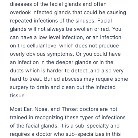
diseases of the facial glands and often
overlook infected glands that could be causing
repeated infections of the sinuses. Facial
glands will not always be swollen or red. You
can have a low level infection, or an infection
on the cellular level which does not produce
overly obvious symptoms. Or you could have
an infection in the deeper glands or in the
ducts which is harder to detect..and also very
hard to treat. Buried abscess may require some
surgery to drain and clean out the infected
tissue.
Most Ear, Nose, and Throat doctors are not
trained in recognizing these types of infections
of the facial glands. It is a sub-specialty and
requires a doctor who sub-specializes in this