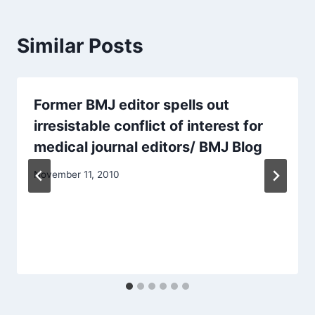
Similar Posts
Former BMJ editor spells out
irresistable conflict of interest for
medical journal editors/ BMJ Blog
November 11, 2010