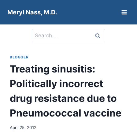
Skip
Meryl Nass, M.D.
to
content
Search
for:
BLOGGER
Treating sinusitis:
Politically incorrect
drug resistance due to
Pneumococcal vaccine
April 25, 2012