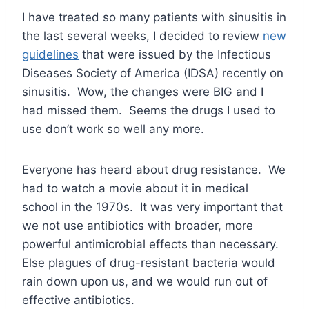
I have treated so many patients with sinusitis in
the last several weeks, I decided to review
new
guidelines
that were issued by the Infectious
Diseases Society of America (IDSA) recently on
sinusitis. Wow, the changes were BIG and I
had missed them. Seems the drugs I used to
use don’t work so well any more.
Everyone has heard about drug resistance. We
had to watch a movie about it in medical
school in the 1970s. It was very important that
we not use antibiotics with broader, more
powerful antimicrobial effects than necessary.
Else plagues of drug-resistant bacteria would
rain down upon us, and we would run out of
effective antibiotics.