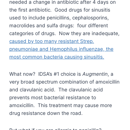
needed a change in antibiotic after 4 days on
the first antibiotic. Good drugs for sinusitis
used to include penicillins, cephalosporins,
macrolides and sulfa drugs: four different
categories of drugs. Now they are inadequate,
caused by too many resistant Strep.
pneumoniae and Hemophilus influenzae, the
most common bacteria causing sinusitis
.
What now? IDSA’s #1 choice is
Augmentin
, a
very broad spectrum combination of amoxicillin
and clavulanic acid. The clavulanic acid
prevents most bacterial resistance to
amoxicillin. This treatment may cause more
drug resistance down the road.