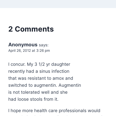
2 Comments
Anonymous
says:
April 26, 2012 at 3:26 pm
I concur. My 3 1/2 yr daughter
recently had a sinus infection
that was resistant to amox and
switched to augmentin. Augmentin
is not tolerated well and she
had loose stools from it.
I hope more health care professionals would