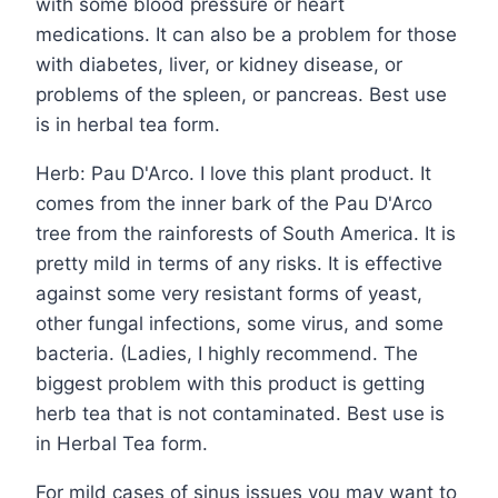
with some blood pressure or heart
medications. It can also be a problem for those
with diabetes, liver, or kidney disease, or
problems of the spleen, or pancreas. Best use
is in herbal tea form.
Herb: Pau D'Arco. I love this plant product. It
comes from the inner bark of the Pau D'Arco
tree from the rainforests of South America. It is
pretty mild in terms of any risks. It is effective
against some very resistant forms of yeast,
other fungal infections, some virus, and some
bacteria. (Ladies, I highly recommend. The
biggest problem with this product is getting
herb tea that is not contaminated. Best use is
in Herbal Tea form.
For mild cases of sinus issues you may want to