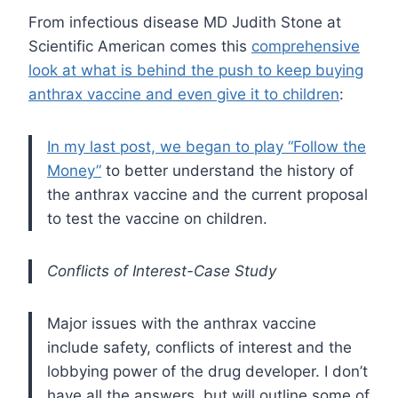
From infectious disease MD Judith Stone at
Scientific American comes this
comprehensive
look at what is behind the push to keep buying
anthrax vaccine and even give it to children
:
In my last post, we began to play “Follow the
Money”
to better understand the history of
the anthrax vaccine and the current proposal
to test the vaccine on children.
Conflicts of Interest-Case Study
Major issues with the anthrax vaccine
include safety, conflicts of interest and the
lobbying power of the drug developer. I don’t
have all the answers, but will outline some of