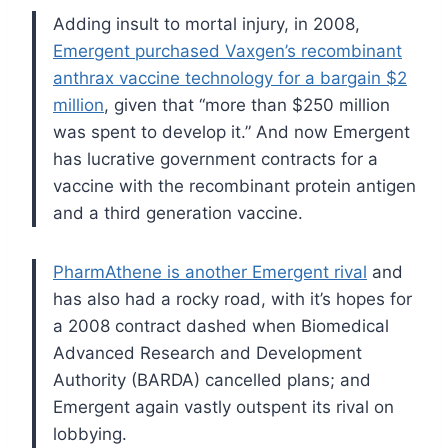
Adding insult to mortal injury, in 2008,
Emergent purchased Vaxgen’s recombinant
anthrax vaccine technology for a bargain $2
million
, given that “more than $250 million
was spent to develop it.” And now Emergent
has lucrative government contracts for a
vaccine with the recombinant protein antigen
and a third generation vaccine.
PharmAthene is another Emergent rival
and
has also had a rocky road, with it’s hopes for
a 2008 contract dashed when Biomedical
Advanced Research and Development
Authority (BARDA) cancelled plans; and
Emergent again vastly outspent its rival on
lobbying.