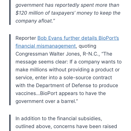
government has reportedly spent more than
$120 million of taxpayers’ money to keep the
company afloat.”
Reporter
Bob Evans further details BioPort’s
financial mismanagement
, quoting
Congressman Walter Jones, R-N.C., “The
message seems clear: If a company wants to
make millions without providing a product or
service, enter into a sole-source contract
with the Department of Defense to produce
vaccines…BioPort appears to have the
government over a barrel.”
In addition to the financial subsidies,
outlined above, concerns have been raised