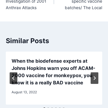
Investigation of 2001
specific vaccine
Anthrax Attacks
batches/ The Local
Similar Posts
When the biodefense experts at
Johns Hopkins warn you off ACAM-
2000 vaccine for monkeypox, you
know it is a really BAD vaccine
August 13, 2022