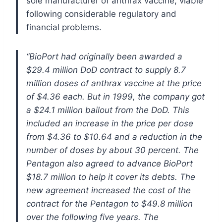
sole manufacturer of anthrax vaccine, viable
following considerable regulatory and
financial problems.
“BioPort had originally been awarded a
$29.4 million DoD contract to supply 8.7
million doses of anthrax vaccine at the price
of $4.36 each. But in 1999, the company got
a $24.1 million bailout from the DoD. This
included an increase in the price per dose
from $4.36 to $10.64 and a reduction in the
number of doses by about 30 percent. The
Pentagon also agreed to advance BioPort
$18.7 million to help it cover its debts. The
new agreement increased the cost of the
contract for the Pentagon to $49.8 million
over the following five years. The