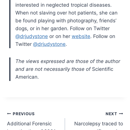
interested in neglected tropical diseases.
When not slaving over hot patients, she can
be found playing with photography, friends’
dogs, or in her garden. Follow on Twitter
@drjudystone
or on her
website
. Follow on
Twitter
@drjudystone
.
The views expressed are those of the author
and are not necessarily those of
Scientific
American.
Post
PREVIOUS
NEXT
Additional Forensic
Narcolepsy traced to
navigation