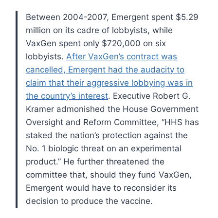
Between 2004-2007, Emergent spent $5.29
million on its cadre of lobbyists, while
VaxGen spent only $720,000 on six
lobbyists.
After VaxGen’s contract was
cancelled, Emergent had the audacity to
claim that their aggressive lobbying was in
the country’s interest
. Executive Robert G.
Kramer admonished the House Government
Oversight and Reform Committee, “HHS has
staked the nation’s protection against the
No. 1 biologic threat on an experimental
product.” He further threatened the
committee that, should they fund VaxGen,
Emergent would have to reconsider its
decision to produce the vaccine.