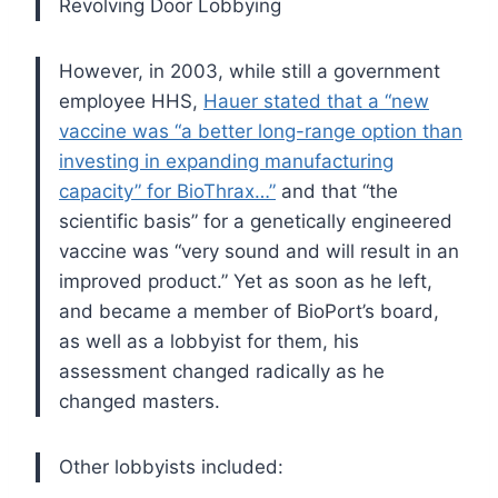
Revolving Door Lobbying
However, in 2003, while still a government
employee HHS,
Hauer stated that a “new
vaccine was “a better long-range option than
investing in expanding manufacturing
capacity” for BioThrax…”
and that “the
scientific basis” for a genetically engineered
vaccine was “very sound and will result in an
improved product.” Yet as soon as he left,
and became a member of BioPort’s board,
as well as a lobbyist for them, his
assessment changed radically as he
changed masters.
Other lobbyists included: