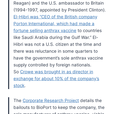
Reagan) and the U.S. ambassador to Britain
(1994-1997, appointed by President Clinton).
El-Hibri was “CEO of the British company
Porton International, which had made a
fortune selling anthrax vaccine
to countries
like Saudi Arabia during the Gulf War.” El-
Hibri was not a U.S. citizen at the time and
there was reluctance in some quarters to
have the government’s sole anthrax vaccine
supply controlled by foreign nationals.
So
Crowe was brought in as director in
exchange for about 10% of the company’s
stock
.
The
Corporate Research Project
details the
bailouts to BioPort to keep the company, the