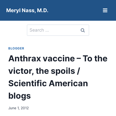
Skip
Meryl Nass, M.D.
to
content
Search
for:
BLOGGER
Anthrax vaccine – To the
victor, the spoils /
Scientific American
blogs
June 1, 2012