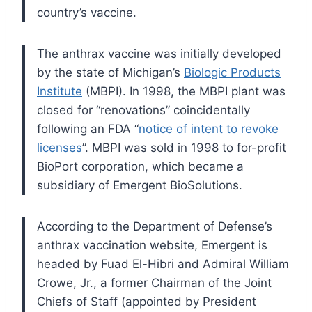
country’s vaccine.
The anthrax vaccine was initially developed
by the state of Michigan’s
Biologic Products
Institute
(MBPI). In 1998, the MBPI plant was
closed for “renovations” coincidentally
following an FDA “
notice of intent to revoke
licenses
”. MBPI was sold in 1998 to for-profit
BioPort corporation, which became a
subsidiary of Emergent BioSolutions.
According to the Department of Defense’s
anthrax vaccination website, Emergent is
headed by Fuad El-Hibri and Admiral William
Crowe, Jr., a former Chairman of the Joint
Chiefs of Staff (appointed by President