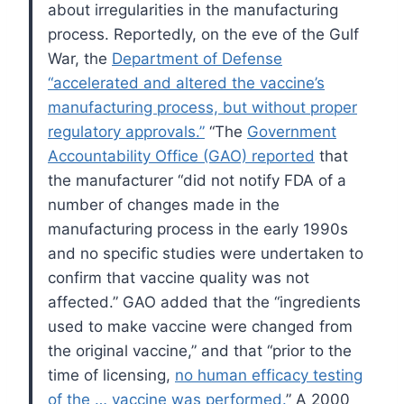
about irregularities in the manufacturing
process. Reportedly, on the eve of the Gulf
War, the
Department of Defense
“accelerated and altered the vaccine’s
manufacturing process, but without proper
regulatory approvals.”
“The
Government
Accountability Office (GAO) reported
that
the manufacturer “did not notify FDA of a
number of changes made in the
manufacturing process in the early 1990s
and no specific studies were undertaken to
confirm that vaccine quality was not
affected.” GAO added that the “ingredients
used to make vaccine were changed from
the original vaccine,” and that “prior to the
time of licensing,
no human efficacy testing
of the … vaccine was performed.
” A 2000