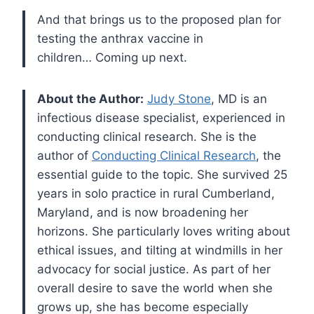
And that brings us to the proposed plan for
testing the anthrax vaccine in
children… Coming up next.
About the Author:
Judy Stone
, MD is an
infectious disease specialist, experienced in
conducting clinical research. She is the
author of
Conducting Clinical Research
, the
essential guide to the topic. She survived 25
years in solo practice in rural Cumberland,
Maryland, and is now broadening her
horizons. She particularly loves writing about
ethical issues, and tilting at windmills in her
advocacy for social justice. As part of her
overall desire to save the world when she
grows up, she has become especially