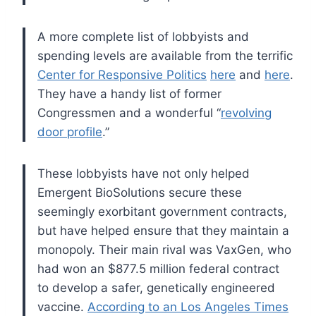
A more complete list of lobbyists and
spending levels are available from the terrific
Center for Responsive Politics
here
and
here
.
They have a handy list of former
Congressmen and a wonderful “
revolving
door profile
.”
These lobbyists have not only helped
Emergent BioSolutions secure these
seemingly exorbitant government contracts,
but have helped ensure that they maintain a
monopoly. Their main rival was VaxGen, who
had won an $877.5 million federal contract
to develop a safer, genetically engineered
vaccine.
According to an Los Angeles Times