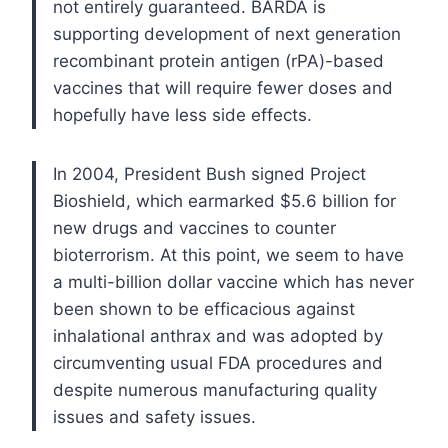
not entirely guaranteed. BARDA is
supporting development of next generation
recombinant protein antigen (rPA)-based
vaccines that will require fewer doses and
hopefully have less side effects.
In 2004, President Bush signed Project
Bioshield, which earmarked $5.6 billion for
new drugs and vaccines to counter
bioterrorism. At this point, we seem to have
a multi-billion dollar vaccine which has never
been shown to be efficacious against
inhalational anthrax and was adopted by
circumventing usual FDA procedures and
despite numerous manufacturing quality
issues and safety issues.