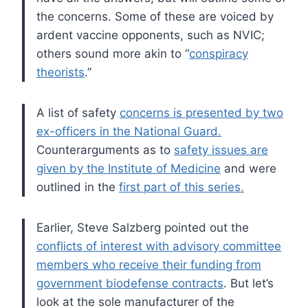
the concerns. Some of these are voiced by
ardent vaccine opponents, such as NVIC;
others sound more akin to “
conspiracy
theorists
.”
A list of safety
concerns is presented by two
ex-officers in the National Guard.
Counterarguments as to
safety issues are
given by the Institute of Medicine
and were
outlined in the
first part of this series.
Earlier, Steve Salzberg pointed out the
conflicts of interest with advisory committee
members who receive their funding from
government biodefense contracts
. But let’s
look at the sole manufacturer of the