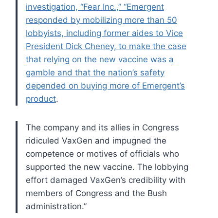
investigation, “Fear Inc.,” “Emergent
responded by mobilizing more than 50
lobbyists, including former aides to Vice
President Dick Cheney, to make the case
that relying on the new vaccine was a
gamble and that the nation’s safety
depended on buying more of Emergent’s
product
.
The company and its allies in Congress
ridiculed VaxGen and impugned the
competence or motives of officials who
supported the new vaccine. The lobbying
effort damaged VaxGen’s credibility with
members of Congress and the Bush
administration.”