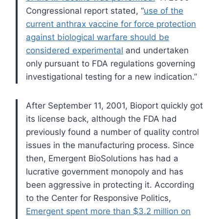
Congressional report stated, “
use of the
current anthrax vaccine for force protection
against biological warfare should be
considered experimental
and undertaken
only pursuant to FDA regulations governing
investigational testing for a new indication.”
After September 11, 2001, Bioport quickly got
its license back, although the FDA had
previously found a number of quality control
issues in the manufacturing process.
Since
then, Emergent BioSolutions has had a
lucrative government monopoly and has
been aggressive in protecting it. According
to the Center for Responsive Politics,
Emergent spent more than $3.2 million on