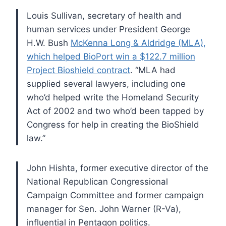
Louis Sullivan, secretary of health and
human services under President George
H.W. Bush
McKenna Long & Aldridge (MLA),
which helped BioPort win a $122.7 million
Project Bioshield contract
. “MLA had
supplied several lawyers, including one
who’d helped write the Homeland Security
Act of 2002 and two who’d been tapped by
Congress for help in creating the BioShield
law.”
John Hishta, former executive director of the
National Republican Congressional
Campaign Committee and former campaign
manager for Sen. John Warner (R-Va),
influential in Pentagon politics.