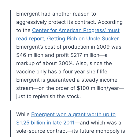
Emergent had another reason to
aggressively protect its contract. According
to the
Center for American Progress’ must
read report, Getting Rich on Uncle Sucker
,
Emergent’s cost of production in 2009 was
$46 million and profit $217 million—a
markup of about 300%.
Also, since the
vaccine only has a four year shelf life,
Emergent is guaranteed a steady income
stream—on the order of $100 million/year—
just to replenish the stock.
While
Emergent won a grant worth up to
$1.25 billion in late 2011
—and which was a
sole-source contract—its future monopoly is