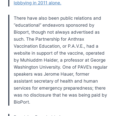
lobbying in 2011 alone.
There have also been public relations and
“educational” endeavors sponsored by
Bioport, though not always advertised as
such. The Partnership for Anthrax
Vaccination Education, or P.A.V.E., had a
website in support of the vaccine, operated
by Muhiuddm Haider, a professor at George
Washington University. One of PAVE’s regular
speakers was Jerome Hauer, former
assistant secretary of health and human
services for emergency preparedness; there
was no disclosure that he was being paid by
BioPort.