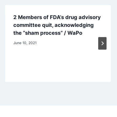
2 Members of FDA’s drug advisory
committee quit, acknowledging
the “sham process” / WaPo
June 10, 2021