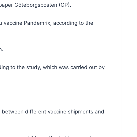
spaper Göteborgsposten (GP).
lu vaccine Pandemrix, according to the
n.
ing to the study, which was carried out
by
 between different vaccine shipments
and