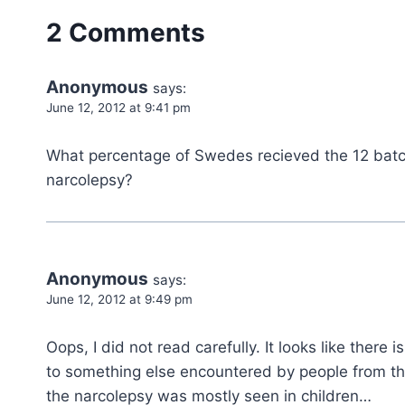
2 Comments
Anonymous
says:
June 12, 2012 at 9:41 pm
What percentage of Swedes recieved the 12 batc
narcolepsy?
Anonymous
says:
June 12, 2012 at 9:49 pm
Oops, I did not read carefully. It looks like there
to something else encountered by people from th
the narcolepsy was mostly seen in children…