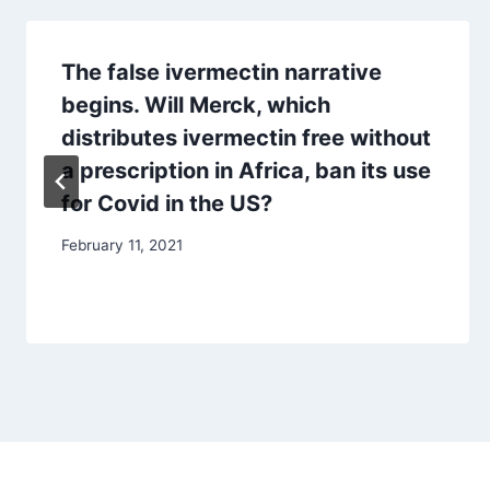
The false ivermectin narrative
begins. Will Merck, which
distributes ivermectin free without
a prescription in Africa, ban its use
for Covid in the US?
February 11, 2021