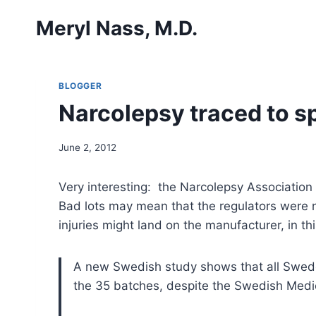
Skip
Meryl Nass, M.D.
to
content
BLOGGER
Narcolepsy traced to s
June 2, 2012
Very interesting: the Narcolepsy Association
Bad lots may mean that the regulators were no
injuries might land on the manufacturer, in
A new Swedish study shows that all Swed
the 35 batches, despite the Swedish Medi