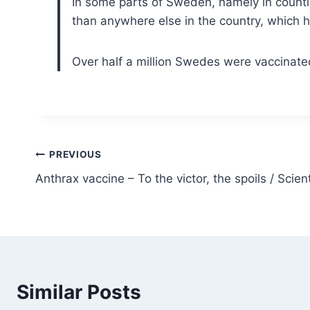
In some parts of Sweden, namely in count
than anywhere else in the country, which 
Over half a million Swedes were vaccinat
Post
PREVIOUS
Anthrax vaccine – To the victor, the spoils / Scie
navigation
Similar Posts