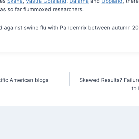
ies
Skåne
,
Västra Götaland
,
Dalarna
and
Uppland
, ther
has so far flummoxed researchers.
ed against swine flu with Pandemrix between autumn 20
ntific American blogs
Skewed Results? Failure
to