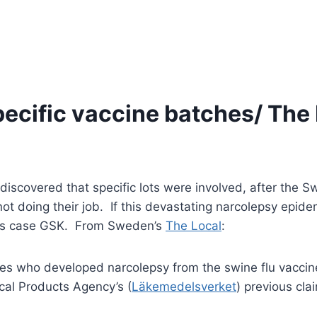
pecific vaccine batches/ The
 discovered that specific lots were involved, after the
t doing their job. If this devastating narcolepsy epidem
 this case GSK. From Sweden’s
The Local
:
es who developed narcolepsy from the swine flu vacci
cal Products Agency’s (
Läkemedelsverket
) previous cla