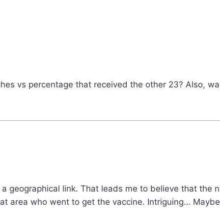
hes vs percentage that received the other 23? Also, w
 is a geographical link. That leads me to believe that th
at area who went to get the vaccine. Intriguing… Maybe