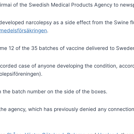
 Szirmai of the Swedish Medical Products Agency to new
developed narcolepsy as a side
effect from the Swine f
medelsförsäkringen
.
ome 12 of the 35 batches of vaccine delivered to Swede
recorded case of anyone
developing the condition, accord
lepsiföreningen).
h the batch number on the side of the boxes.
 the agency, which has
previously denied any connection