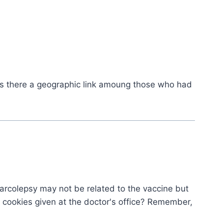
as there a geographic link amoung those who had
e narcolepsy may not be related to the vaccine but
 cookies given at the doctor's office? Remember,