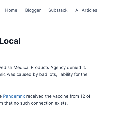
Home
Blogger
Substack
All Articles
 Local
 Swedish Medical Products Agency denied it.
ic was caused by bad lots, liability for the
ne
Pandemrix
received the vaccine from 12 of
im that no such connection exists.