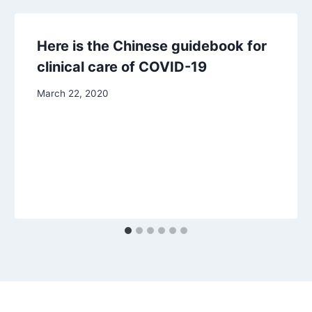
Here is the Chinese guidebook for
clinical care of COVID-19
March 22, 2020