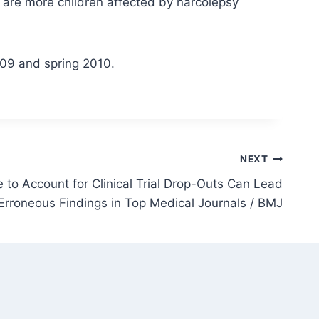
e are more children affected by narcolepsy
09 and spring 2010.
NEXT
 to Account for Clinical Trial Drop-Outs Can Lead
 Erroneous Findings in Top Medical Journals / BMJ