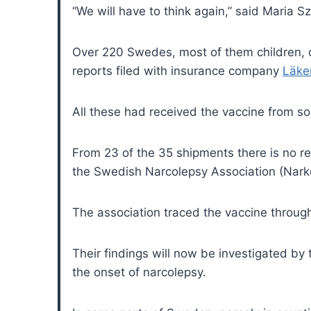
“We will have to think again,” said Maria
Over 220 Swedes, most of them children, 
reports
filed with insurance company
Läke
All these had received the vaccine from s
From 23 of the 35 shipments there is no 
the Swedish Narcolepsy Association (Narko
The association traced the vaccine throug
Their findings will now be investigated by
the onset of narcolepsy.