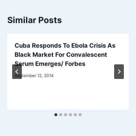
Similar Posts
Cuba Responds To Ebola Crisis As
Black Market For Convalescent
Serum Emerges/ Forbes
September 12, 2014