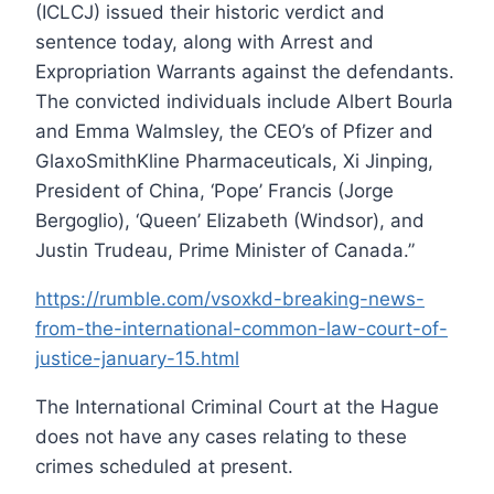
(ICLCJ) issued their historic verdict and
sentence today, along with Arrest and
Expropriation Warrants against the defendants.
The convicted individuals include Albert Bourla
and Emma Walmsley, the CEO’s of Pfizer and
GlaxoSmithKline Pharmaceuticals, Xi Jinping,
President of China, ‘Pope’ Francis (Jorge
Bergoglio), ‘Queen’ Elizabeth (Windsor), and
Justin Trudeau, Prime Minister of Canada.”
https://rumble.com/vsoxkd-breaking-news-
from-the-international-common-law-court-of-
justice-january-15.html
The International Criminal Court at the Hague
does not have any cases relating to these
crimes scheduled at present.