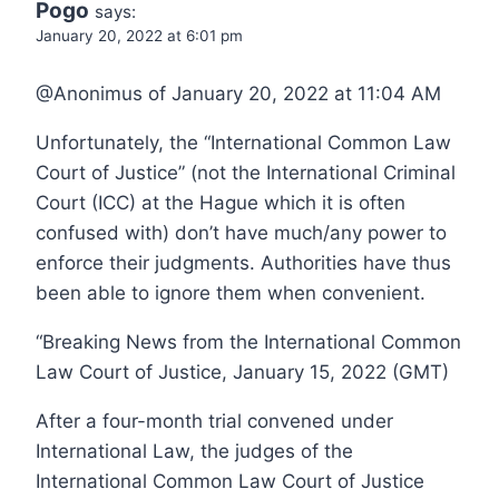
Pogo
says:
January 20, 2022 at 6:01 pm
@Anonimus of January 20, 2022 at 11:04 AM
Unfortunately, the “International Common Law
Court of Justice” (not the International Criminal
Court (ICC) at the Hague which it is often
confused with) don’t have much/any power to
enforce their judgments. Authorities have thus
been able to ignore them when convenient.
“Breaking News from the International Common
Law Court of Justice, January 15, 2022 (GMT)
After a four-month trial convened under
International Law, the judges of the
International Common Law Court of Justice