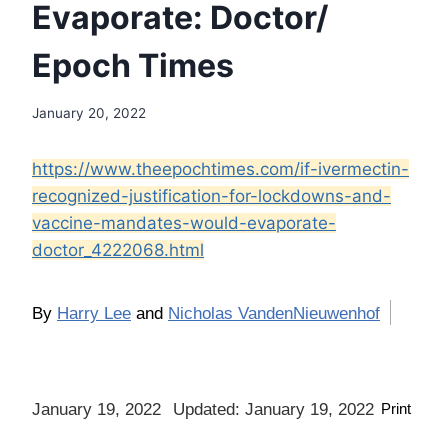
Evaporate: Doctor/
Epoch Times
January 20, 2022
https://www.theepochtimes.com/if-ivermectin-
recognized-justification-for-lockdowns-and-
vaccine-mandates-would-evaporate-
doctor_4222068.html
By
Harry Lee
and
Nicholas VandenNieuwenhof
January 19, 2022
Updated: January 19, 2022
Print