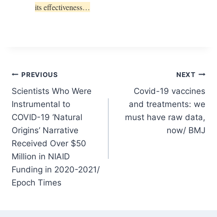
its effectiveness…
Post
PREVIOUS
NEXT
Scientists Who Were
Covid-19 vaccines
navigation
Instrumental to
and treatments: we
COVID-19 ‘Natural
must have raw data,
Origins’ Narrative
now/ BMJ
Received Over $50
Million in NIAID
Funding in 2020-2021/
Epoch Times