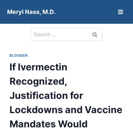
Skip
Meryl Nass, M.D.
to
content
Search
for:
BLOGGER
If Ivermectin
Recognized,
Justification for
Lockdowns and Vaccine
Mandates Would