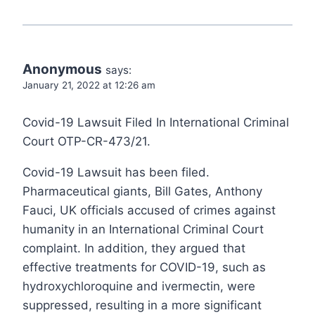
Anonymous
says:
January 21, 2022 at 12:26 am
Covid-19 Lawsuit Filed In International Criminal
Court OTP-CR-473/21.
Covid-19 Lawsuit has been filed.
Pharmaceutical giants, Bill Gates, Anthony
Fauci, UK officials accused of crimes against
humanity in an International Criminal Court
complaint. In addition, they argued that
effective treatments for COVID-19, such as
hydroxychloroquine and ivermectin, were
suppressed, resulting in a more significant