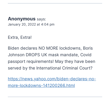
Anonymous
says:
January 20, 2022 at 4:04 pm
Extra, Extra!
Biden declares NO MORE lockdowns, Boris
Johnson DROPS UK mask mandate, Covid
passport requirements! May they have been
served by the International Criminal Court?
https://news.yahoo.com/biden-declares-no-
more-lockdowns-141200266.html