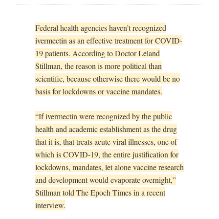
Federal health agencies haven’t recognized
ivermectin as an effective treatment for COVID-
19 patients. According to Doctor Leland
Stillman, the reason is more political than
scientific, because otherwise there would be no
basis for lockdowns or vaccine mandates.
“If ivermectin were recognized by the public
health and academic establishment as the drug
that it is, that treats acute viral illnesses, one of
which is COVID-19, the entire justification for
lockdowns, mandates, let alone vaccine research
and development would evaporate overnight,”
Stillman told The Epoch Times in a recent
interview.