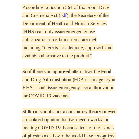
According to Section 564 of the Food, Drug,
and Cosmetic Act (
pdf
), the Secretary of the
Department of Health and Human Services
(HHS) can only issue emergency use
authorization if certain criteria are met,
including “there is no adequate, approved, and
available alternative to the product.”
So if there’s an approved alternative, the Food
and Drug Administration (FDA)—an agency in
HHS—can’t issue emergency use authorization
for COVID-19 vaccines.
Stillman said it’s not a conspiracy theory or even
an isolated opinion that ivermectin works for
treating COVID-19, because tens of thousands
of physicians all over the world have recognized