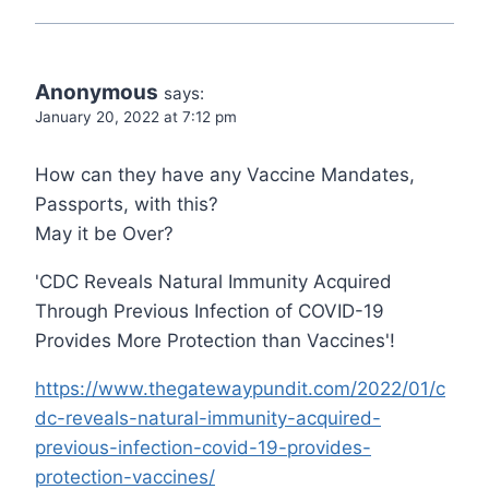
Anonymous
says:
January 20, 2022 at 7:12 pm
How can they have any Vaccine Mandates,
Passports, with this?
May it be Over?
'CDC Reveals Natural Immunity Acquired
Through Previous Infection of COVID-19
Provides More Protection than Vaccines'!
https://www.thegatewaypundit.com/2022/01/c
dc-reveals-natural-immunity-acquired-
previous-infection-covid-19-provides-
protection-vaccines/