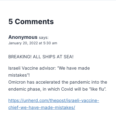
5 Comments
Anonymous
says:
January 20, 2022 at 5:30 am
BREAKING! ALL SHIPS AT SEA!
Israeli Vaccine advisor: “We have made
mistakes”!
Omicron has accelerated the pandemic into the
endemic phase, in which Covid will be “like flu”.
https://unherd.com/thepost/israeli-vaccine-
chief-we-have-made-mistakes/