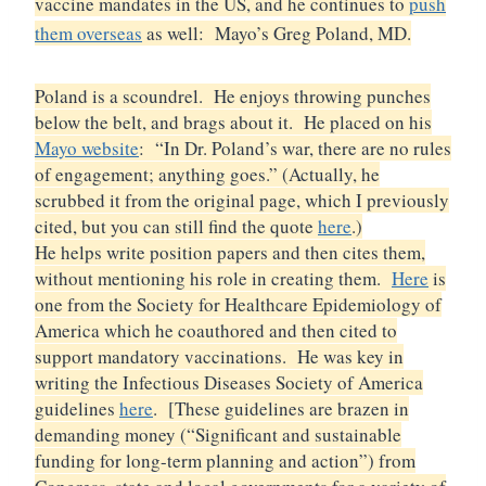
vaccine mandates in the US, and he continues to
push
them overseas
as well: Mayo’s Greg Poland, MD.
Poland is a scoundrel. He enjoys throwing punches
below the belt, and brags about it. He placed on his
Mayo website
: “In Dr. Poland’s war, there are no rules
of engagement; anything goes.” (Actually, he
scrubbed it from the original page, which I previously
cited, but you can still find the quote
here
.)
He helps write position papers and then cites them,
without mentioning his role in creating them.
Here
is
one from the Society for Healthcare Epidemiology of
America which he coauthored and then cited to
support mandatory vaccinations. He was key in
writing the Infectious Diseases Society of America
guidelines
here
. [These guidelines are brazen in
demanding money (“Significant and sustainable
funding for long-term planning and action”) from