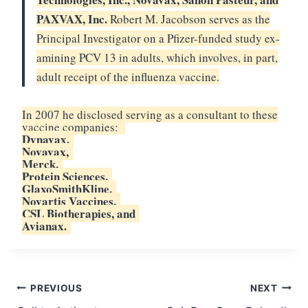
PAXVAX, Inc.
Robert M. Jacobson serves as the
Principal Investigator on a Pfizer-funded study ex-
amining PCV 13 in adults, which involves, in part,
adult receipt of the influenza vaccine.
In 2007 he disclosed serving as a consultant to these
vaccine companies:
Dynavax,
Novavax,
Merck,
Protein Sciences,
GlaxoSmithKline,
Novartis Vaccines,
CSL Biotherapies, and
Avianax.
Post
PREVIOUS
NEXT