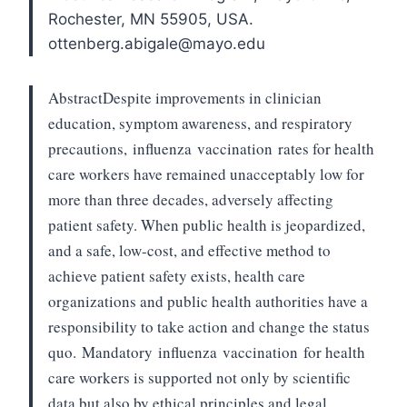
Rochester, MN 55905, USA.
ottenberg.abigale@mayo.edu
Abstract
Despite improvements in clinician
education, symptom awareness, and respiratory
precautions,
influenza
vaccination
rates for health
care workers have remained unacceptably low for
more than three decades, adversely affecting
patient safety. When public health is jeopardized,
and a safe, low-cost, and effective method to
achieve patient safety exists, health care
organizations and public health authorities have a
responsibility to take action and change the status
quo.
Mandatory
influenza
vaccination
for health
care workers is supported not only by scientific
data but also by ethical principles and legal