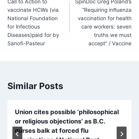
Call to Action to
SpinDoc Greg Poland’s
navigation
vaccinate HCWs (via
“Requiring inﬂuenza
National Foundation
vaccination for health
for Infectious
care workers: seven
Diseases)paid for by
truths we must
Sanofi-Pasteur
accept” / Vaccine
Similar Posts
Union cites possible ‘philosophical
or religious objections’ as B.C.
nurses balk at forced flu