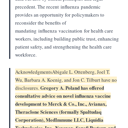
precedent. The recent
influenza
pandemic
provides an opportunity for policymakers to
reconsider the benefits of
mandating
influenza
vaccination
for health care
workers, including building public trust, enhancing
patient safety, and strengthening the health care
workforce.
Acknowledgments
Abigale L. Ottenberg, Joel T.
Wu, Barbara A. Koenig, and Jon C. Tilburt have no
Gregory A. Poland has offered
disclosures.
consultative advice on novel influenza vaccine
development to Merck & Co., Inc., Avianax,
Theraclone Sciences (formally Spaltudaq
Corporation), MedImmune LLC, Liquidia
Technologies, Inc., Novavax, Sanofi Pasteur, and