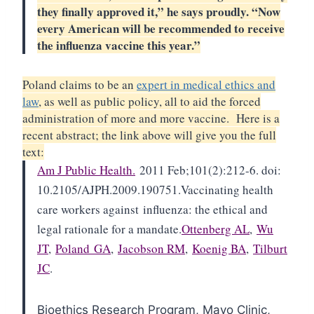
they finally approved it,” he says proudly. “Now
every American will be recommended to receive
the influenza vaccine this year.”
Poland claims to be an
expert in medical ethics and
law
, as well as public policy, all to aid the forced
administration of more and more vaccine. Here is a
recent abstract; the link above will give you the full
text:
Am J Public Health.
2011 Feb;101(2):212-6. doi:
10.2105/AJPH.2009.190751.
Vaccinating health
care workers against
influenza
: the ethical and
legal rationale for a mandate.
Ottenberg AL
,
Wu
JT
,
Poland
GA
,
Jacobson RM
,
Koenig BA
,
Tilburt
JC
.
Bioethics Research Program, Mayo Clinic,