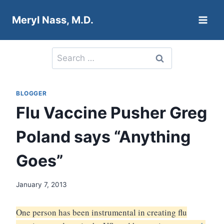
Skip
Meryl Nass, M.D.
to
content
Search
for:
BLOGGER
Flu Vaccine Pusher Greg
Poland says “Anything
Goes”
January 7, 2013
One person has been instrumental in creating flu