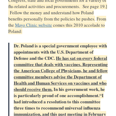
Congress, state and local governments for a variety of
flu-related activities and procurements. See page 19.]
Follow the money and understand how Poland
benefits personally from the policies he pushes.
From
the
Mayo Clinic website
comes this 2010 accolade to
Poland:
Dr. Poland is a special government employee with
appointments with the U.S. Department of
Defense and the CDC.
He has sat on every federal
committee that deals with vaccines. Representing
the American College of Physicians, he and fellow
committee members advise the Department of
Health and Human Services on vaccines and who
should receive them.
In his government work, he
is particularly proud of one accomplishment.
“I
had introduced a resolution to this committee
three times to recommend universal influenza
immunization, and this past meeting in February