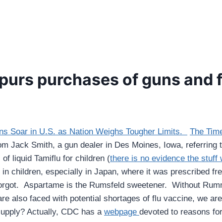
 spurs purchases of guns and 
ns Soar in U.S. as Nation Weighs Tougher Limits.
The Time
om Jack Smith, a gun dealer in Des Moines, Iowa, referring to
f liquid Tamiflu for children (
there is no evidence the stuff
n children, especially in Japan, where it was prescribed freq
forgot. Aspartame is the Rumsfeld sweetener. Without Rumm
re also faced with potential shortages of flu vaccine, we a
supply? Actually, CDC has a
webpage
devoted to reasons for