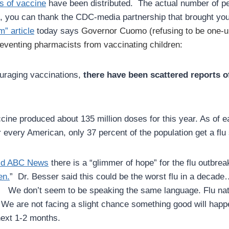
s of vaccine
have been distributed. The actual number of peop
ul, you can thank the CDC-media partnership that brought yo
” article
today says
Governor Cuomo (refusing to be one-u
venting pharmacists from vaccinating children:
ouraging vaccinations,
there have been scattered reports of
cine produced about 135 million doses for this year. As of e
r every American, only 37 percent of the population get a flu
old ABC News
there is a “glimmer of hope” for the flu outbre
en.
” Dr. Besser said this could be the worst flu in a decad
o.
We don’t seem to be speaking the same language. Flu nat
e are not facing a slight chance something good will happen
 next 1-2 months.