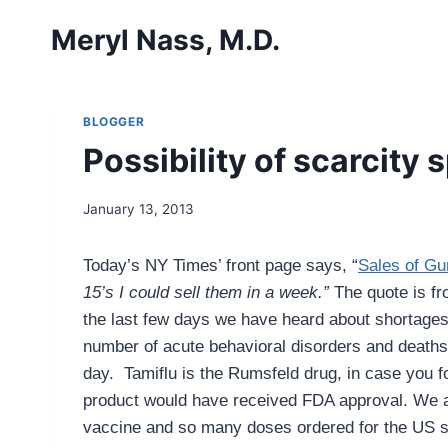
Skip
Meryl Nass, M.D.
to
content
BLOGGER
Possibility of scarcity
January 13, 2013
Today’s NY Times’ front page says, “
Sales of Gu
15’s I could sell them in a week.”
The quote is fr
the last few days we have heard about shortages o
number of acute behavioral disorders and deaths i
day. Tamiflu is the Rumsfeld drug, in case you 
product would have received FDA approval.
We a
vaccine and so many doses ordered for the US 