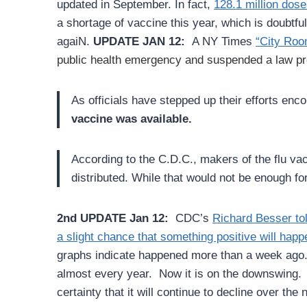
updated in September.
In fact,
128.1 million dose
a shortage of vaccine this year, which is doubtf
agaiN.
UPDATE JAN 12:
A NY Times
“City Room
public health emergency and suspended a law pre
As officials have stepped up their efforts enc
vaccine was available.
According to the C.D.C., makers of the flu vac
distributed. While that would not be enough fo
2nd UPDATE Jan 12:
CDC’s
Richard Besser t
a slight chance that something positive will happ
graphs indicate happened more than a week ag
almost every year. Now it is on the downswing. W
certainty that it will continue to decline over the