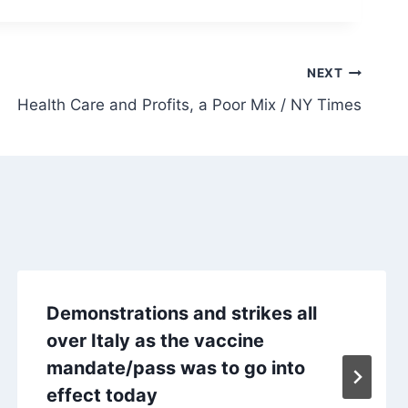
NEXT
Health Care and Profits, a Poor Mix / NY Times
Demonstrations and strikes all
over Italy as the vaccine
mandate/pass was to go into
effect today