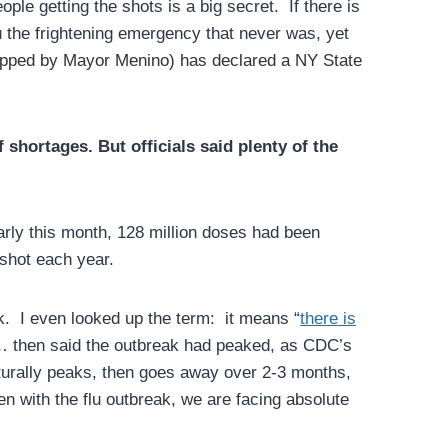
le getting the shots is a big secret. If there is
u the frightening emergency that never was, yet
pped by Mayor Menino) has declared a NY State
 shortages. But officials said plenty of the
arly this month, 128 million doses had been
 shot each year.
ak. I even looked up the term: it means “
there is
e… then said the outbreak had peaked, as CDC’s
urally peaks, then goes away over 2-3 months,
 with the flu outbreak, we are facing absolute