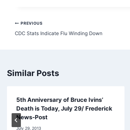
Post
PREVIOUS
CDC Stats Indicate Flu Winding Down
navigation
Similar Posts
5th Anniversary of Bruce Ivins’
Death is Today, July 29/ Frederick
News-Post
July 29, 2013