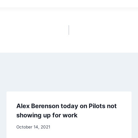
Alex Berenson today on Pilots not
showing up for work
October 14, 2021