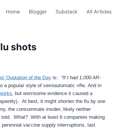
Home
Blogger
Substack
All Articles
flu shots
s’ Quotation of the Day
is:
“If I had 1,000 AR-
 a popular style of semiautomatic rifle.
And in
 works
, but worrisome evidence it caused a
uently). At best, it might shorten the flu by one
y, the consummate insider, likely neither
re told. What? With at least 6 companies making
 perennial vaccine supply interruptions, last