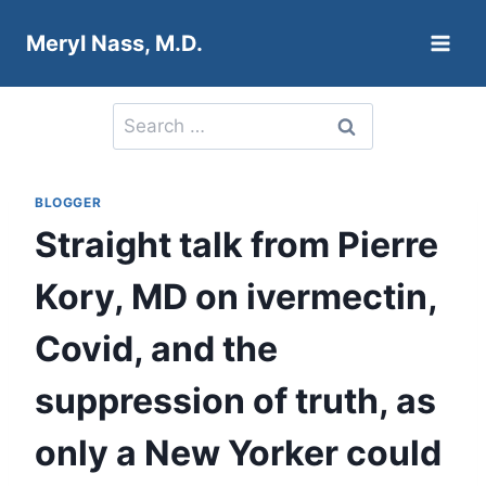
Skip
Meryl Nass, M.D.
to
content
Search
for:
BLOGGER
Straight talk from Pierre
Kory, MD on ivermectin,
Covid, and the
suppression of truth, as
only a New Yorker could