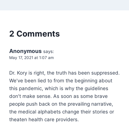
2 Comments
Anonymous
says:
May 17, 2021 at 1:07 am
Dr. Kory is right, the truth has been suppressed.
We've been lied to from the beginning about
this pandemic, which is why the guidelines
don't make sense. As soon as some brave
people push back on the prevailing narrative,
the medical alphabets change their stories or
theaten health care providers.