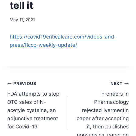
tell it
May 17, 2021
https://covid19criticalcare.com/videos-and-
press/flccc-weekly-update/
Post
PREVIOUS
NEXT
FDA attempts to stop
Frontiers in
navigation
OTC sales of N-
Pharmacology
acetyle cysteine, an
rejected Ivermectin
adjunctive treatment
paper after accepting
for Covid-19
it, then publishes
nonsensical paper on