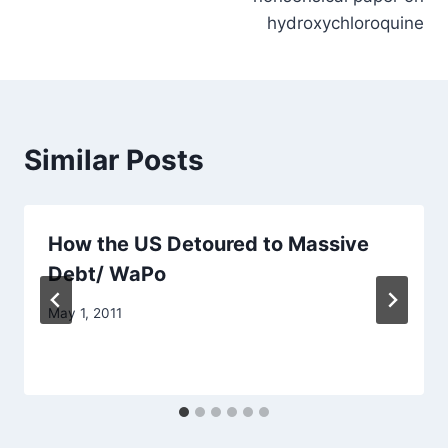
hydroxychloroquine
Similar Posts
How the US Detoured to Massive
Debt/ WaPo
May 1, 2011