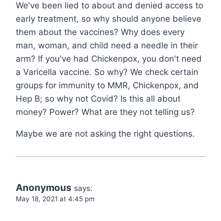
We've been lied to about and denied access to
early treatment, so why should anyone believe
them about the vaccines? Why does every
man, woman, and child need a needle in their
arm? If you've had Chickenpox, you don't need
a Varicella vaccine. So why? We check certain
groups for immunity to MMR, Chickenpox, and
Hep B; so why not Covid? Is this all about
money? Power? What are they not telling us?
Maybe we are not asking the right questions.
Anonymous
says:
May 18, 2021 at 4:45 pm