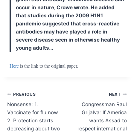
occur in nature, Crowe wrote. He added
that studies during the 2009 H1N1
pandemic suggested that cross-reactive
antibodies may have played a role in
severe disease seen in otherwise healthy
young adults…
Here
is the link to the original paper.
Post
PREVIOUS
NEXT
Nonsense: 1.
Congressman Raul
navigation
Vaccinate for flu now
Grijalva: If America
2. Protection starts
wants Assad to
decreasing about two
respect international