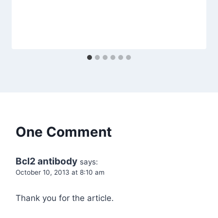
One Comment
Bcl2 antibody
says:
October 10, 2013 at 8:10 am
Thank you for the article.