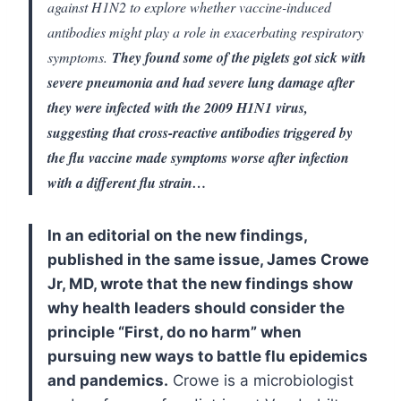
against H1N2 to explore whether vaccine-induced
antibodies might play a role in exacerbating respiratory
symptoms.
They found some of the piglets got sick with
severe pneumonia and had severe lung damage after
they were infected with the 2009 H1N1 virus,
suggesting that cross-reactive antibodies triggered by
the flu vaccine made symptoms worse after infection
with a different flu strain…
In an editorial on the new findings,
published in the same issue, James Crowe
Jr, MD, wrote that the new findings show
why health leaders should consider the
principle “First, do no harm” when
pursuing new ways to battle flu epidemics
and pandemics.
Crowe is a microbiologist