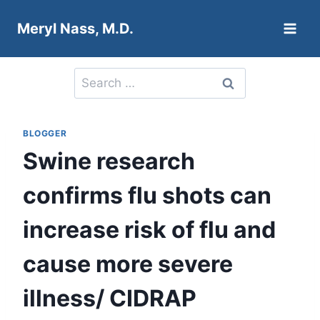
Skip
Meryl Nass, M.D.
to
content
Search
for:
BLOGGER
Swine research
confirms flu shots can
increase risk of flu and
cause more severe
illness/ CIDRAP