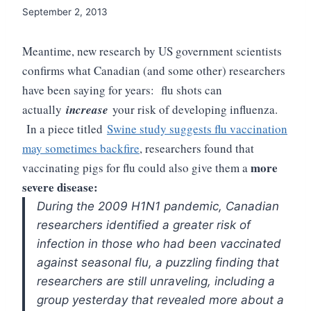
September 2, 2013
Meantime, new research by US government scientists
confirms what Canadian (and some other) researchers
have been saying for years: flu shots can
actually
increase
your risk of developing influenza.
In a piece titled
Swine study suggests flu vaccination
may sometimes backfire
, researchers found that
more
vaccinating pigs for flu could also give them a
severe disease:
During the 2009 H1N1 pandemic, Canadian
researchers identified a greater risk of
infection in those who had been vaccinated
against seasonal flu, a puzzling finding that
researchers are still unraveling, including a
group yesterday that revealed more about a