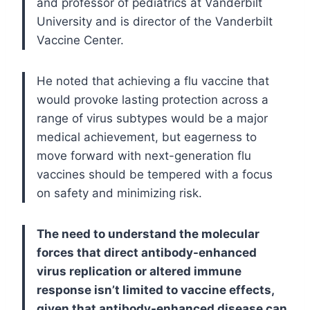
and professor of pediatrics at Vanderbilt
University and is director of the Vanderbilt
Vaccine Center.
He noted that achieving a flu vaccine that
would provoke lasting protection across a
range of virus subtypes would be a major
medical achievement, but eagerness to
move forward with next-generation flu
vaccines should be tempered with a focus
on safety and minimizing risk.
The need to understand the molecular
forces that direct antibody-enhanced
virus replication or altered immune
response isn’t limited to vaccine effects,
given that antibody-enhanced disease can