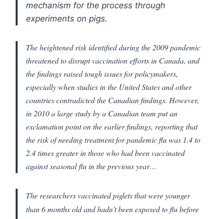
mechanism for the process through
experiments on pigs.
The heightened risk identified during the 2009 pandemic
threatened to disrupt vaccination efforts in Canada, and
the findings raised tough issues for policymakers,
especially when studies in the United States and other
countries contradicted the Canadian findings. However,
in 2010 a large study by a Canadian team put an
exclamation point on the earlier findings, reporting that
the risk of needing treatment for pandemic flu was 1.4 to
2.4 times greater in those who had been vaccinated
against seasonal flu in the previous year…
The researchers vaccinated piglets that were younger
than 6 months old and hadn’t been exposed to flu before