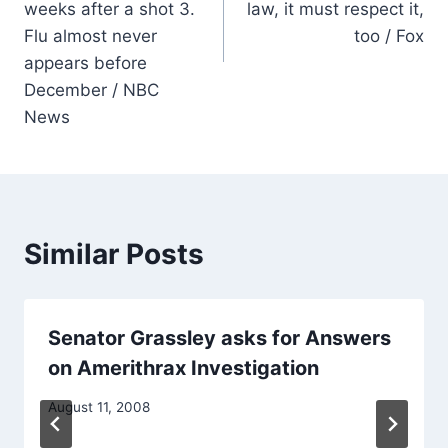
weeks after a shot 3.
law, it must respect it,
Flu almost never
too / Fox
appears before
December / NBC
News
Similar Posts
Senator Grassley asks for Answers
on Amerithrax Investigation
August 11, 2008