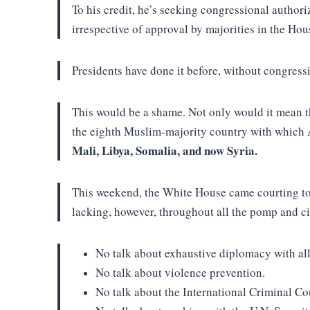
To his credit, he’s seeking congressional authori
irrespective of approval by majorities in the Ho
Presidents have done it before, without congress
This would be a shame. Not only would it mean th
the eighth Muslim-majority country with which 
Mali, Libya, Somalia, and now Syria.
This weekend, the White House came courting to 
lacking, however, throughout all the pomp and cir
No talk about exhaustive diplomacy with al
No talk about violence prevention.
No talk about the International Criminal Co