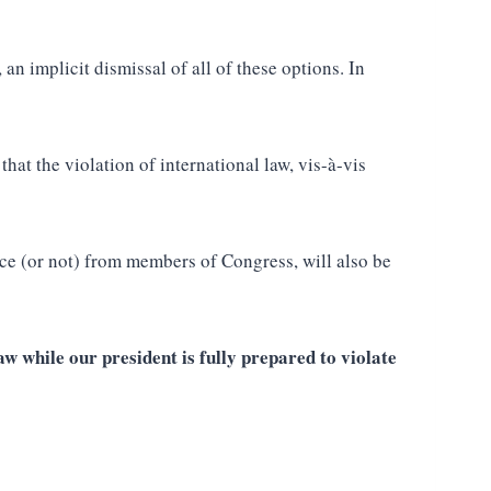
n implicit dismissal of all of these options. In
at the violation of international law, vis-à-vis
nce (or not) from members of Congress, will also be
w while our president is fully prepared to violate