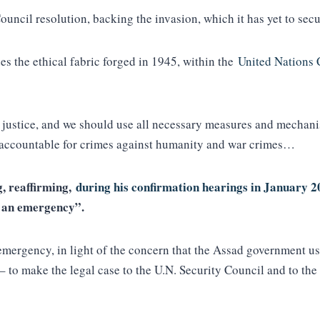
ncil resolution, backing the invasion, which it has yet to sec
es the ethical fabric forged in 1945, within the
United Nations 
 justice, and we should use all necessary measures and mechanis
–accountable for crimes against humanity and war crimes…
g, reaffirming,
during his confirmation hearings in January 
in an emergency”.
n emergency, in light of the concern that the Assad government 
 – to make the legal case to the U.N. Security Council and to 