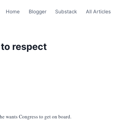
Home
Blogger
Substack
All Articles
to respect
 he wants Congress to get on board.