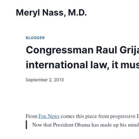
Skip
Meryl Nass, M.D.
to
content
BLOGGER
Congressman Raul Grija
international law, it mus
September 2, 2013
From
Fox News
comes this piece from progressive 
Now that President Obama has made up his mind 