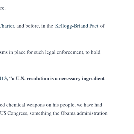
ure.
Charter
, and before, in the
Kellogg-Briand Pact
of
ms in place for such legal enforcement, to hold
2013
, “a U.N. resolution is a necessary ingredient
used chemical weapons on his people, we have had
the US Congress, something the Obama administration