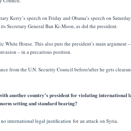
ty Council.
etary Kerry’s speech on Friday and Obama’s speech on Saturday, a
d its Secretary General Ban Ki-Moon, as did the president.
c White House. This also puts the president’s main argument – th
nvasion – in a precarious position.
ance from the U.N. Security Council before/after he gets cleara
ith another country’s president for violating international la
l norm setting and standard bearing?
s
no international legal justification
for an attack on Syria.