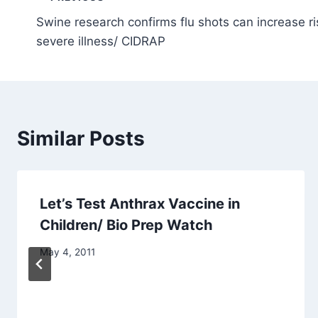
Post
Swine research confirms flu shots can increase r
navigation
severe illness/ CIDRAP
Similar Posts
Let’s Test Anthrax Vaccine in
Children/ Bio Prep Watch
May 4, 2011