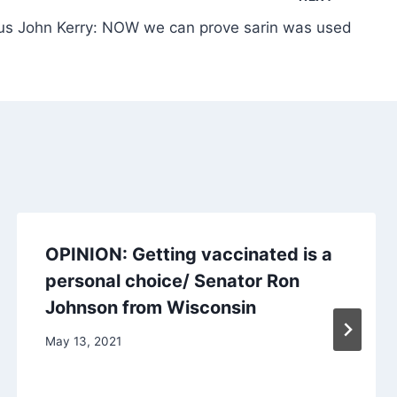
us John Kerry: NOW we can prove sarin was used
OPINION: Getting vaccinated is a
personal choice/ Senator Ron
Johnson from Wisconsin
May 13, 2021