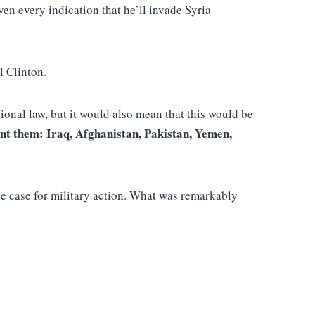
ven every indication that he’ll invade Syria
l Clinton.
ional law, but it would also mean that this would be
nt them: Iraq, Afghanistan, Pakistan, Yemen,
e case for military action. What was remarkably