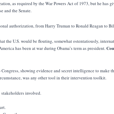
zation, as required by the War Powers Act of 1973, but he has gi
use and the Senate.
ional authorization, from Harry Truman to Ronald Reagan to Bil
at the U.S. would be flouting, somewhat ostentatiously, internat
Cou
America has been at war during Obama’s term as president.
Congress, showing evidence and secret intelligence to make th
cumstance, was any other tool in their intervention toolkit.
l stakeholders involved.
urt.