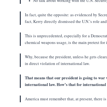
No talk about working with the U.N. Securi
In fact, quite the opposite: as evidenced by Secr
fact, Kerry directly dismissed the U.N.’s role an
This is unprecedented, especially for a Democrati
chemical weapons usage, is the main pretext for i
Why, because the president, unless he gets clear
in direct violation of international law.
That means that our president is going to war w
international law. How’s that for internationa
America must remember that, at present, there i