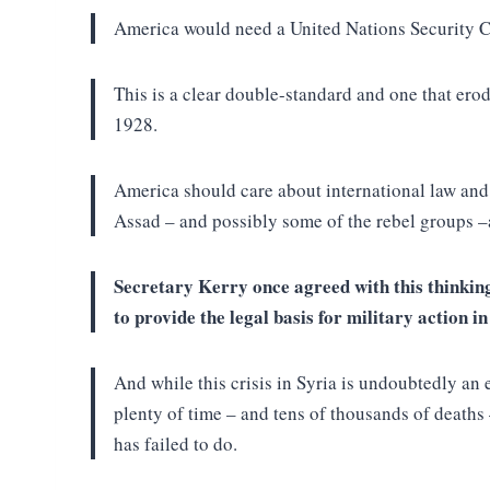
America would need a United Nations Security Cou
This is a clear double-standard and one that erod
1928.
America should care about international law and
Assad – and possibly some of the rebel groups 
Secretary Kerry once agreed with this thinkin
to provide the legal basis for military action 
And while this crisis in Syria is undoubtedly a
plenty of time – and tens of thousands of deaths
has failed to do.