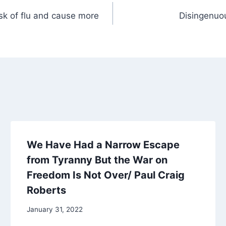
isk of flu and cause more
Disingenuo
We Have Had a Narrow Escape
from Tyranny But the War on
Freedom Is Not Over/ Paul Craig
Roberts
January 31, 2022