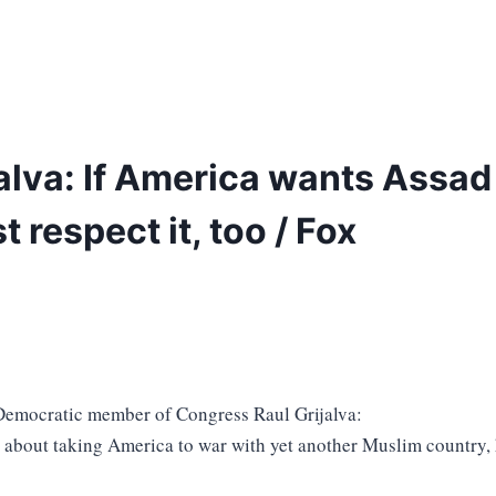
lva: If America wants Assad 
t respect it, too / Fox
Democratic member of Congress Raul Grijalva:
about taking America to war with yet another Muslim country,