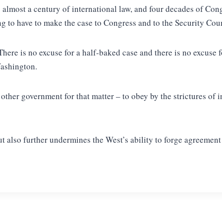
 almost a century of international law, and four decades of Con
 to have to make the case to Congress and to the Security Coun
 There is no excuse for a half-baked case and there is no excuse
Washington.
her government for that matter – to obey by the strictures of in
ut also further undermines the West’s ability to forge agreement