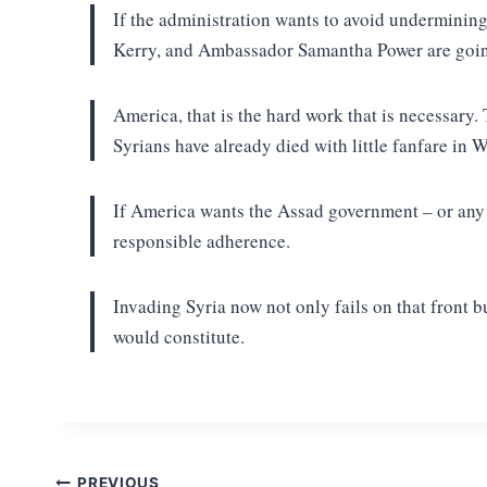
If the administration wants to avoid undermining
Kerry, and Ambassador Samantha Power are going
America, that is the hard work that is necessary.
Syrians have already died with little fanfare in 
If America wants the Assad government – or any ot
responsible adherence.
Invading Syria now not only fails on that front b
would constitute.
PREVIOUS