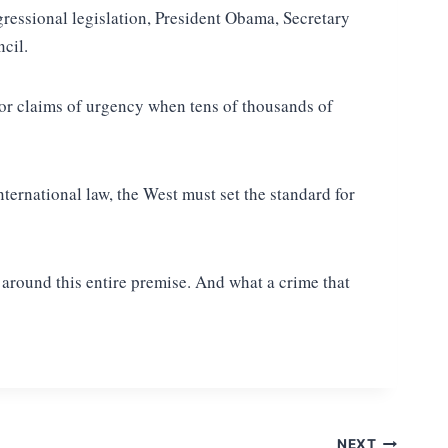
gressional legislation, President Obama, Secretary
cil.
 for claims of urgency when tens of thousands of
ternational law, the West must set the standard for
 around this entire premise. And what a crime that
NEXT