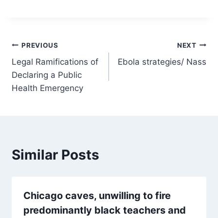
Post
PREVIOUS
NEXT
Legal Ramifications of
Ebola strategies/ Nass
navigation
Declaring a Public
Health Emergency
Similar Posts
Chicago caves, unwilling to fire
predominantly black teachers and