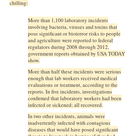
chilling:
More than 1,100 laboratory incidents
involving bacteria, viruses and toxins that
pose significant or bioterror risks to people
and agriculture were reported to federal
regulators during 2008 through 2012,
government reports obtained by USA TODAY
show.
More than half these incidents were serious
enough that lab workers received medical
evaluations or treatment, according to the
reports. In five incidents, investigations
confirmed that laboratory workers had been
infected or sickened; all recovered.
In two other incidents, animals were
inadvertently infected with contagious
diseases that would have posed significant