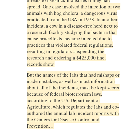
threats to livestock industries if they had
spread. One case involved the infection of two
animals with hog cholera, a dangerous virus
eradicated from the USA in 1978. In another
incident, a cow in a disease-free herd next to
a research facility studying the bacteria that
cause brucellosis, became infected due to
practices that violated federal regulations,
resulting in regulators suspending the
research and ordering a $425,000 fine,
records show.
But the names of the labs that had mishaps or
made mistakes, as well as most information
about all of the incidents, must be kept secret
because of federal bioterrorism laws,
according to the U.S. Department of
Agriculture, which regulates the labs and co-
authored the annual lab incident reports with
the Centers for Disease Control and
Prevention…