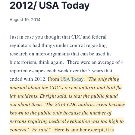
2012/ USA Today
August 19, 2014
Just in case you thought that CDC and federal
regulators had things under control regarding
research on microorganisms that can be used in
bioterrorism, think again. There were an average of 4
reported escapes each week over the 5 years that
ended with 2012.
From
USA Today
,
“
The only thing
unusual about the CDC’s recent anthrax and bird flu
lab incidents, Ebright said, is that the public found
out about them. ‘The 2014 CDC anthrax event became
known to the public only because the number of
persons requiring medical evaluation was too high to
conceal,’ he said.”
Here is another excerpt; it is