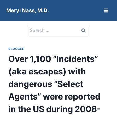
Skip
Meryl Nass, M.D.
to
content
Search
for:
BLOGGER
Over 1,100 “Incidents”
(aka escapes) with
dangerous “Select
Agents” were reported
in the US during 2008-