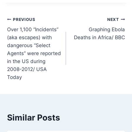
Post
PREVIOUS
NEXT
Over 1,100 “Incidents”
Graphing Ebola
navigation
(aka escapes) with
Deaths in Africa/ BBC
dangerous “Select
Agents” were reported
in the US during
2008-2012/ USA
Today
Similar Posts