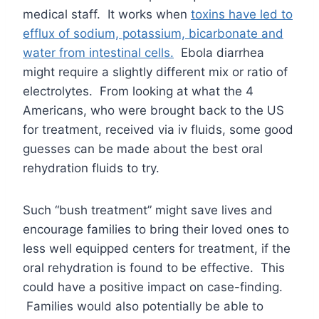
medical staff. It works when
toxins have led to
efflux of sodium, potassium, bicarbonate and
water from intestinal cells.
Ebola diarrhea
might require a slightly different mix or ratio of
electrolytes. From looking at what the 4
Americans, who were brought back to the US
for treatment, received via iv fluids, some good
guesses can be made about the best oral
rehydration fluids to try.
Such “bush treatment” might save lives and
encourage families to bring their loved ones to
less well equipped centers for treatment, if the
oral rehydration is found to be effective. This
could have a positive impact on case-finding.
Families would also potentially be able to