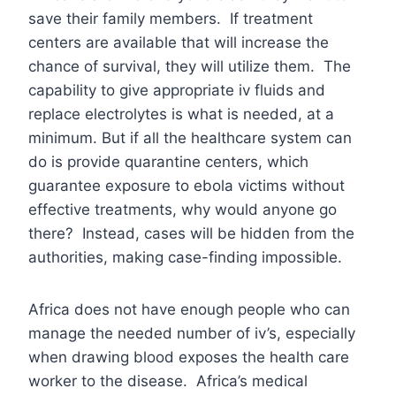
save their family members. If treatment
centers are available that will increase the
chance of survival, they will utilize them. The
capability to give appropriate iv fluids and
replace electrolytes is what is needed, at a
minimum. But if all the healthcare system can
do is provide quarantine centers, which
guarantee exposure to ebola victims without
effective treatments, why would anyone go
there? Instead, cases will be hidden from the
authorities, making case-finding impossible.
Africa does not have enough people who can
manage the needed number of iv’s, especially
when drawing blood exposes the health care
worker to the disease. Africa’s medical