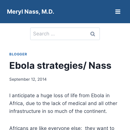
Skip
Meryl Nass, M.D.
to
content
Search
for:
BLOGGER
Ebola strategies/ Nass
September 12, 2014
I anticipate a huge loss of life from Ebola in
Africa, due to the lack of medical and all other
infrastructure in so much of the continent.
Africans are like everyone else: they want to