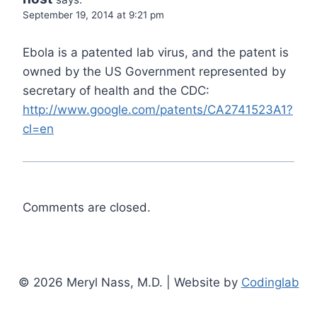
September 19, 2014 at 9:21 pm
Ebola is a patented lab virus, and the patent is
owned by the US Government represented by
secretary of health and the CDC:
http://www.google.com/patents/CA2741523A1?
cl=en
Comments are closed.
© 2026 Meryl Nass, M.D. | Website by
Codinglab