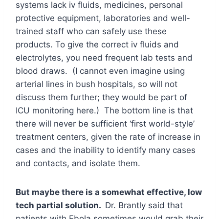
systems lack iv fluids, medicines, personal
protective equipment, laboratories and well-
trained staff who can safely use these
products. To give the correct iv fluids and
electrolytes, you need frequent lab tests and
blood draws. (I cannot even imagine using
arterial lines in bush hospitals, so will not
discuss them further; they would be part of
ICU monitoring here.) The bottom line is that
there will never be sufficient ‘first world-style’
treatment centers, given the rate of increase in
cases and the inability to identify many cases
and contacts, and isolate them.
But maybe there is a somewhat effective, low
tech partial solution.
Dr. Brantly said that
patients with Ebola sometimes would grab their