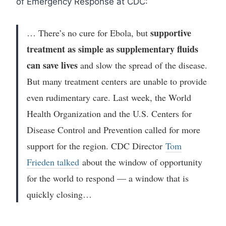
of Emergency Response at CDC:
supportive
… There’s no cure for Ebola, but
treatment as simple as supplementary fluids
can save lives
and slow the spread of the disease.
But many treatment centers are unable to provide
even rudimentary care. Last week, the World
Health Organization and the U.S. Centers for
Disease Control and Prevention called for more
support for the region. CDC Director
Tom
Frieden talked
about the window of opportunity
for the world to respond — a window that is
quickly closing…