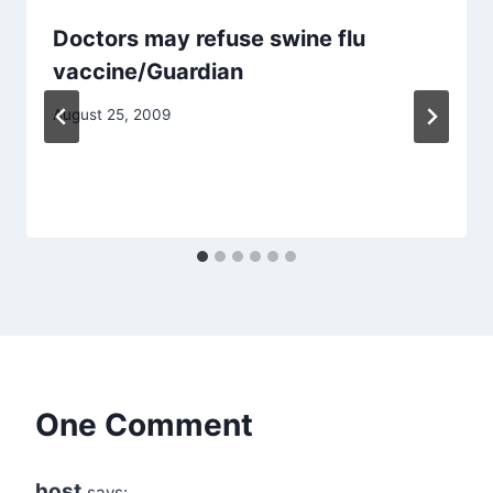
Doctors may refuse swine flu
vaccine/Guardian
August 25, 2009
One Comment
host
says: