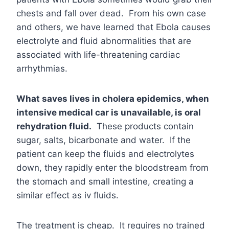
chests and fall over dead. From his own case
and others, we have learned that Ebola causes
electrolyte and fluid abnormalities that are
associated with life-threatening cardiac
arrhythmias.
What saves lives in cholera epidemics, when
intensive medical car is unavailable, is oral
rehydration fluid.
These products contain
sugar, salts, bicarbonate and water. If the
patient can keep the fluids and electrolytes
down, they rapidly enter the bloodstream from
the stomach and small intestine, creating a
similar effect as iv fluids.
The treatment is cheap. It requires no trained