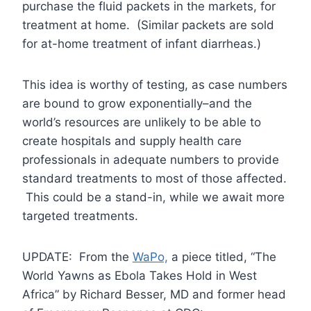
purchase the fluid packets in the markets, for
treatment at home. (Similar packets are sold
for at-home treatment of infant diarrheas.)
This idea is worthy of testing, as case numbers
are bound to grow exponentially–and the
world’s resources are unlikely to be able to
create hospitals and supply health care
professionals in adequate numbers to provide
standard treatments to most of those affected.
This could be a stand-in, while we await more
targeted treatments.
UPDATE: From the
WaPo,
a piece titled, “The
World Yawns as Ebola Takes Hold in West
Africa” by Richard Besser, MD and former head