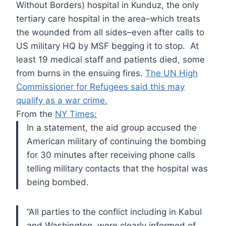
Without Borders) hospital in Kunduz, the only
tertiary care hospital in the area–which treats
the wounded from all sides–even after calls to
US military HQ by MSF begging it to stop. At
least 19 medical staff and patients died, some
from burns in the ensuing fires.
The UN High
Commissioner for Refugees said this may
qualify as a war crime.
From the
NY Times:
In
a statement, the aid group accused the
American military of continuing
the bombing
for 30 minutes after receiving phone calls
telling military
contacts that the hospital was
being bombed.
“All
parties to the conflict including in Kabul
and Washington, were clearly
informed of