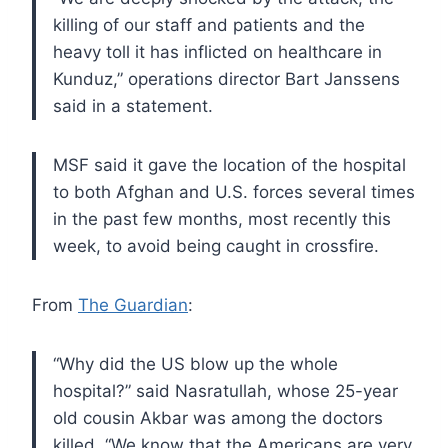
killing of our staff and patients and
the
heavy toll it has inflicted on healthcare in
Kunduz,” operations
director Bart Janssens
said in a statement.
MSF
said it gave the location of the hospital
to both Afghan and U.S.
forces several times
in the past few months, most recently this
week, to
avoid being caught in crossfire.
From
The Guardian
:
“Why
did the US blow up the whole
hospital?” said Nasratullah, whose 25-year
old cousin Akbar was among the doctors
killed. “We know that the
Americans are very