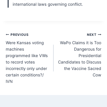
international laws governing conflict.
Post
PREVIOUS
NEXT
Were Kansas voting
WaPo Claims it is Too
navigation
machines
Dangerous for
programmed like VWs
Presidential
to record votes
Candidates to Discuss
incorrectly only under
the Vaccine Sacred
certain conditions?/
Cow
IVN