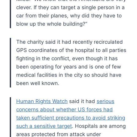
clever. If they can target a single person in a
car
from their planes, why did they have to
blow up the whole building?”
The charity said it had recently recirculated
GPS coordinates of the
hospital to all parties
fighting in the conflict, even though it has
been operating for years and is one of few
medical facilities in the
city so should have
been well known.
Human Rights Watch
said it had
serious
concerns about whether US forces had
taken sufficient precautions to avoid striking
such a sensitive target
. Hospitals are among
areas protected from attack under