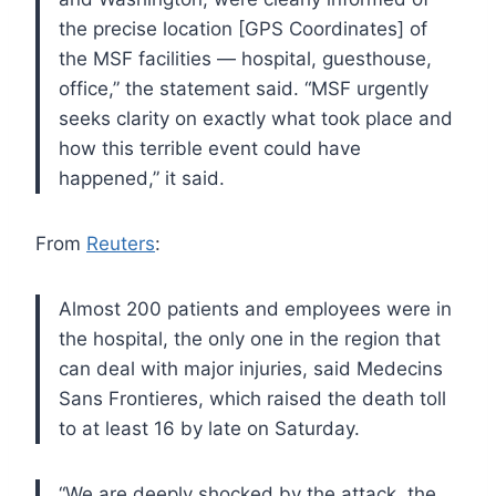
the precise location [GPS Coordinates] of
the MSF
facilities — hospital, guesthouse,
office,” the statement said. “MSF
urgently
seeks clarity on exactly what took place and
how this terrible
event could have
happened,” it said.
From
Reuters
:
Almost 200 patients and employees were in
the
hospital, the only one in the region that
can deal with major injuries,
said Medecins
Sans Frontieres, which raised the death toll
to at least
16 by late on Saturday.
“We are
deeply shocked by the attack, the