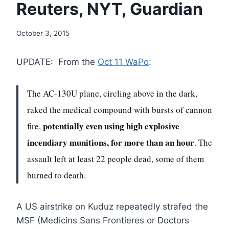
Reuters, NYT, Guardian
October 3, 2015
UPDATE: From the
Oct 11 WaPo
:
The AC-130U plane, circling above in the dark,
raked the medical compound with bursts of cannon
potentially even using high explosive
fire,
incendiary munitions, for more than an hour
. The
assault left at least 22 people dead, some of them
burned to death.
A US airstrike on Kuduz repeatedly strafed the
MSF (Medicins Sans Frontieres or Doctors