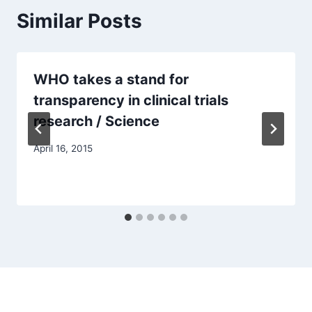
Similar Posts
WHO takes a stand for
transparency in clinical trials
research / Science
April 16, 2015