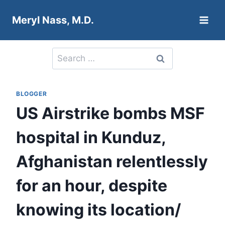
Skip
Meryl Nass, M.D.
to
content
Search
for:
BLOGGER
US Airstrike bombs MSF
hospital in Kunduz,
Afghanistan relentlessly
for an hour, despite
knowing its location/