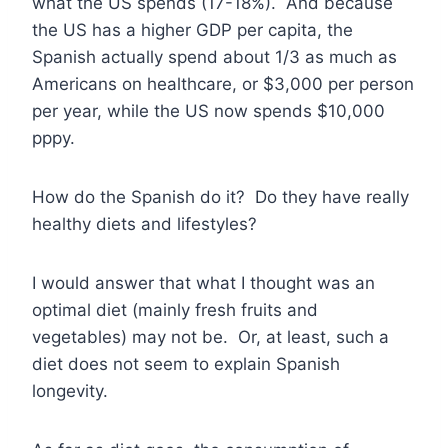
what the US spends (17-18%). And because
the US has a higher GDP per capita, the
Spanish actually spend about 1/3 as much as
Americans on healthcare, or $3,000 per person
per year, while the US now spends $10,000
pppy.
How do the Spanish do it? Do they have really
healthy diets and lifestyles?
I would answer that what I thought was an
optimal diet (mainly fresh fruits and
vegetables) may not be. Or, at least, such a
diet does not seem to explain Spanish
longevity.