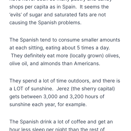
shops per capita as in Spain. It seems the
‘evils’ of sugar and saturated fats are not
causing the Spanish problems.
The Spanish tend to consume smaller amounts
at each sitting, eating about 5 times a day.
They definitely eat more (locally grown) olives,
olive oil, and almonds than Americans.
They spend a lot of time outdoors, and there is
a LOT of sunshine. Jerez (the sherry capital)
gets between 3,000 and 3,200 hours of
sunshine each year, for example.
The Spanish drink a lot of coffee and get an
hour less sleep per night than the rest of