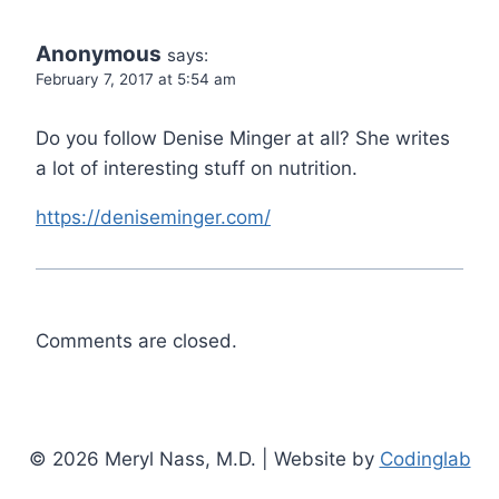
Anonymous
says:
February 7, 2017 at 5:54 am
Do you follow Denise Minger at all? She writes
a lot of interesting stuff on nutrition.
https://deniseminger.com/
Comments are closed.
© 2026 Meryl Nass, M.D. | Website by
Codinglab