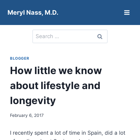
Skip
Meryl Nass, M.D.
to
content
Search
for:
BLOGGER
How little we know
about lifestyle and
longevity
February 6, 2017
I recently spent a lot of time in Spain, did a lot