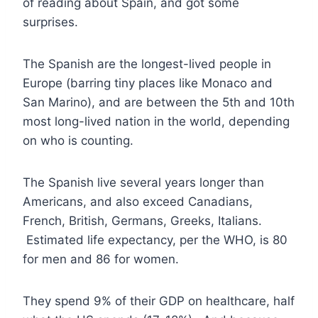
of reading about Spain, and got some
surprises.
The Spanish are the longest-lived people in
Europe (barring tiny places like Monaco and
San Marino), and are between the 5th and 10th
most long-lived nation in the world, depending
on who is counting.
The Spanish live several years longer than
Americans, and also exceed Canadians,
French, British, Germans, Greeks, Italians.
Estimated life expectancy, per the WHO, is 80
for men and 86 for women.
They spend 9% of their GDP on healthcare, half