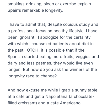
smoking, drinking, sleep or exercise explain
Spain’s remarkable longevity.
I have to admit that, despite copious study and
a professional focus on healthy lifestyle, I have
been ignorant. I apologize for the certainty
with which I counseled patients about diet in
the past. OTOH, it is possible that if the
Spanish started eating more fruits, veggies and
dairy and less pastries, they would live even
longer. But how do you ask the winners of the
longevity race to change?
And now excuse me while I grab a sunny table
at a cafe and get a Napoletana (a chocolate-
filled croissant) and a cafe Americano.