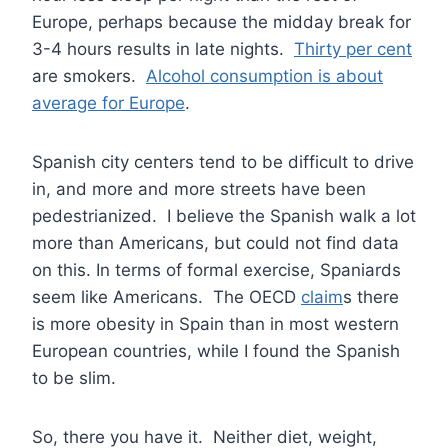
Europe, perhaps because the midday break for
3-4 hours results in late nights.
Thirty per cent
are smokers.
Alcohol consumption is about
average for Europe
.
Spanish city centers tend to be difficult to drive
in, and more and more streets have been
pedestrianized. I believe the Spanish walk a lot
more than Americans, but could not find data
on this. In terms of formal exercise, Spaniards
seem like Americans. The OECD
claim
s there
is more obesity in Spain than in most western
European countries, while I found the Spanish
to be slim.
So, there you have it. Neither diet, weight,