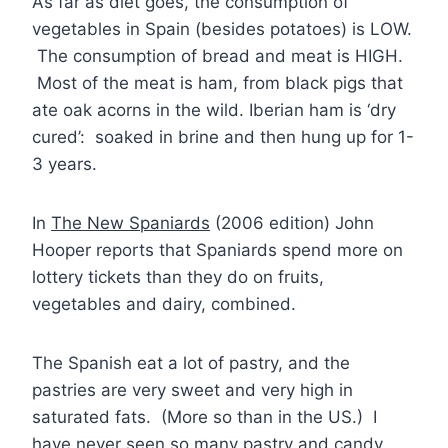
As far as diet goes, the consumption of
vegetables in Spain (besides potatoes) is LOW.
The consumption of bread and meat is HIGH.
Most of the meat is ham, from black pigs that
ate oak acorns in the wild. Iberian ham is ‘dry
cured’: soaked in brine and then hung up for 1-
3 years.
In
The New Spaniards
(2006 edition) John
Hooper reports that Spaniards spend more on
lottery tickets than they do on fruits,
vegetables and dairy, combined.
The Spanish eat a lot of pastry, and the
pastries are very sweet and very high in
saturated fats. (More so than in the US.) I
have never seen so many pastry and candy