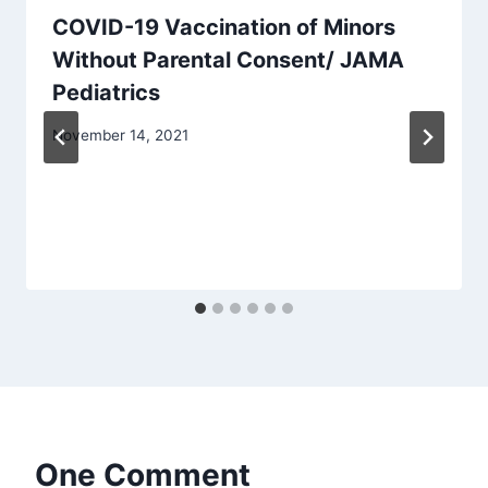
COVID-19 Vaccination of Minors
Without Parental Consent/ JAMA
Pediatrics
November 14, 2021
One Comment