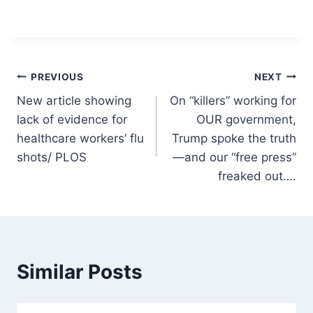
Post
PREVIOUS
NEXT
New article showing
On “killers” working for
navigation
lack of evidence for
OUR government,
healthcare workers’ flu
Trump spoke the truth
shots/ PLOS
—and our “free press”
freaked out….
Similar Posts