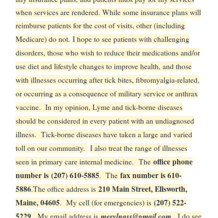
when services are rendered. While some insurance plans will
reimburse patients for the cost of visits, other (including
Medicare) do not.
I hope to see patients with challenging
disorders, those who wish to reduce their medications and/or
use diet and lifestyle changes to improve health, and those
with illnesses occurring after tick bites, fibromyalgia-related,
or occurring as a consequence of military service or anthrax
vaccine. In my opinion, Lyme and tick-borne diseases
should be considered in every patient with an undiagnosed
illness. Tick-borne diseases have taken a large and varied
toll on our community.
I also treat the range of illnesses
office phone
seen in primary care internal medicine.
The
number is
(207) 610-5885
fax number is 610-
. The
5886
210 Main Street, Ellsworth,
.
The office address is
Maine, 04605
(207) 522-
. My cell (for emergencies) is
5229
merylnass@gmail.com
. My email address is
. I do see