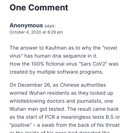
One Comment
Anonymous
says:
October 4, 2020 at 6:29 pm
The answer to Kaufman as to why the "novel
virus" has human dna sequence in it.
How the 100% fictional virus “Sars CoV2” was
created by multiple software programs.
On December 26, as Chinese authorities
worried Wuhan residents as they locked up
whistleblowing doctors and journalists, one
Wuhan man got tested. The result came back
as the start of PCR a meaningless tests B.S or
“positive” – a swab from the back of his throat
or the inside of his nose had detected the