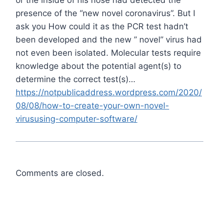
presence of the “new novel coronavirus”. But I
ask you How could it as the PCR test hadn’t
been developed and the new ” novel” virus had
not even been isolated. Molecular tests require
knowledge about the potential agent(s) to
determine the correct test(s)…
https://notpublicaddress.wordpress.com/2020/
08/08/how-to-create-your-own-novel-
virususing-computer-software/
Comments are closed.