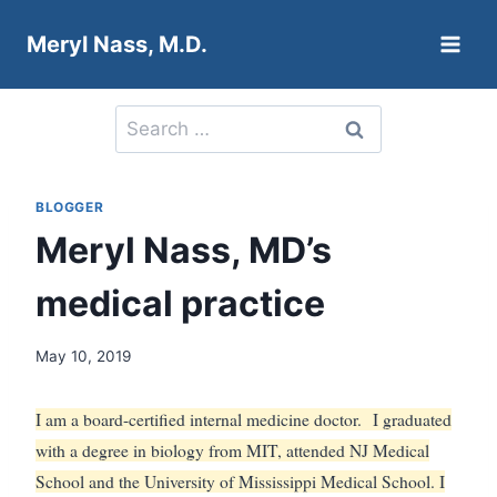
Skip
Meryl Nass, M.D.
to
content
Search
for:
BLOGGER
Meryl Nass, MD’s
medical practice
May 10, 2019
I am a board-certified internal medicine doctor.
I graduated
with a degree in biology from MIT, attended NJ Medical
School and the University of Mississippi Medical School. I