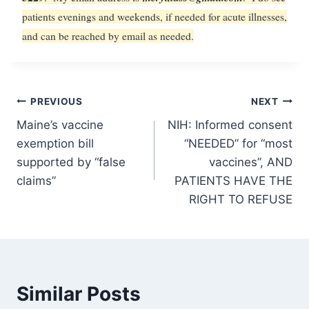
patients evenings and weekends, if needed for acute illnesses,
and can be reached by email as needed.
Post
PREVIOUS
NEXT
Maine’s vaccine
NIH: Informed consent
navigation
exemption bill
“NEEDED” for “most
supported by “false
vaccines”, AND
claims”
PATIENTS HAVE THE
RIGHT TO REFUSE
Similar Posts