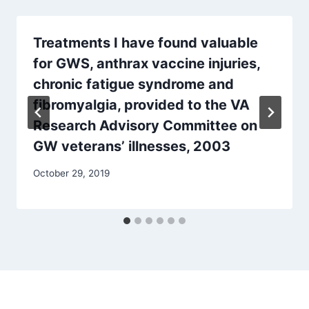
Treatments I have found valuable
for GWS, anthrax vaccine injuries,
chronic fatigue syndrome and
fibromyalgia, provided to the VA
Research Advisory Committee on
GW veterans’ illnesses, 2003
October 29, 2019