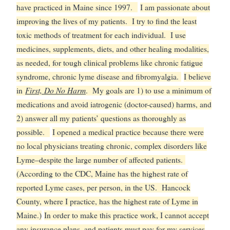
have practiced in Maine since 1997.
I am passionate about
improving the lives of my patients. I try to find the least
toxic methods of treatment for each individual. I use
medicines, supplements, diets, and other healing modalities,
as needed, for tough clinical problems like chronic fatigue
syndrome, chronic lyme disease and fibromyalgia.
I believe
First, Do No Harm
in
. My goals are 1) to use a minimum of
medications and avoid iatrogenic (doctor-caused) harms, and
2) answer all my patients’ questions as thoroughly as
possible.
I opened a medical practice because there were
no local physicians treating chronic, complex disorders like
Lyme–despite the large number of affected patients.
(According to the CDC, Maine has the highest rate of
reported Lyme cases, per person, in the US. Hancock
County, where I practice, has the highest rate of Lyme in
Maine.)
In order to make this practice work, I cannot accept
any insurance plans, and patients must pay for my services