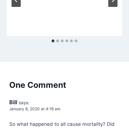
One Comment
Bill
says:
January 8, 2020 at 4:19 am
So what happened to all cause mortality? Did