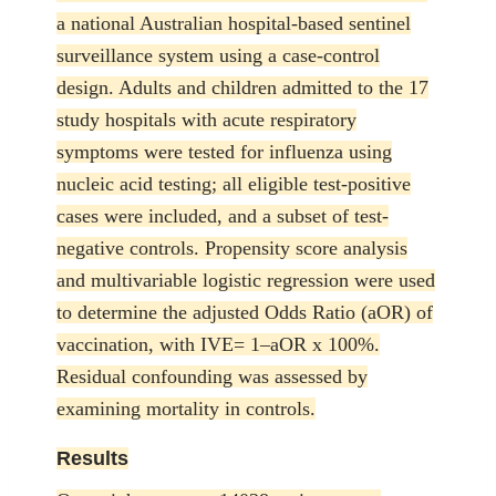
a national Australian hospital-based sentinel
surveillance system using a case-control
design. Adults and children admitted to the 17
study hospitals with acute respiratory
symptoms were tested for influenza using
nucleic acid testing; all eligible test-positive
cases were included, and a subset of test-
negative controls. Propensity score analysis
and multivariable logistic regression were used
to determine the adjusted Odds Ratio (aOR) of
vaccination, with IVE= 1–aOR x 100%.
Residual confounding was assessed by
examining mortality in controls.
Results