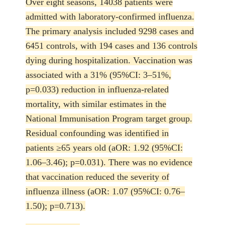
Over eight seasons, 14038 patients were
admitted with laboratory-confirmed influenza.
The primary analysis included 9298 cases and
6451 controls, with 194 cases and 136 controls
dying during hospitalization. Vaccination was
associated with a 31% (95%CI: 3–51%,
p=0.033) reduction in influenza-related
mortality, with similar estimates in the
National Immunisation Program target group.
Residual confounding was identified in
patients ≥65 years old (aOR: 1.92 (95%CI:
1.06–3.46); p=0.031). There was no evidence
that vaccination reduced the severity of
influenza illness (aOR: 1.07 (95%CI: 0.76–
1.50); p=0.713).