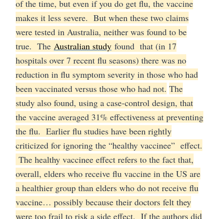
of the time, but even if you do get flu, the vaccine
makes it less severe. But when these two claims
were tested in Australia, neither was found to be
true. The
Australian study
found that (in 17
hospitals over 7 recent flu seasons) there was no
reduction in flu symptom severity in those who had
been vaccinated versus those who had not.
The
study also found, using a case-control design, that
the vaccine averaged 31% effectiveness at preventing
the flu. Earlier flu studies have been rightly
criticized for ignoring the “healthy vaccinee” effect.
The healthy vaccinee effect refers to the fact that,
overall, elders who receive flu vaccine in the US are
a healthier group than elders who do not receive flu
vaccine… possibly because their doctors felt they
were too frail to risk a side effect. If the authors did