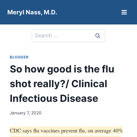
Skip
Meryl Nass, M.D.
to
content
Search
for:
BLOGGER
So how good is the flu
shot really?/ Clinical
Infectious Disease
January 7, 2020
CDC says flu vaccines prevent flu, on average 40%