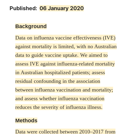
Published:
06 January 2020
Background
Data on influenza vaccine effectiveness (IVE)
against mortality is limited, with no Australian
data to guide vaccine uptake. We aimed to
assess IVE against influenza-related mortality
in Australian hospitalized patients; assess
residual confounding in the association
between influenza vaccination and mortality;
and assess whether influenza vaccination
reduces the severity of influenza illness.
Methods
Data were collected between 2010–2017 from