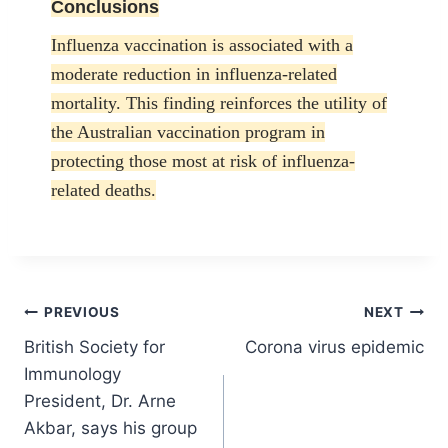
Conclusions
Influenza vaccination is associated with a
moderate reduction in influenza-related
mortality. This finding reinforces the utility of
the Australian vaccination program in
protecting those most at risk of influenza-
related deaths.
Post
PREVIOUS
NEXT
British Society for
Corona virus epidemic
navigation
Immunology
President, Dr. Arne
Akbar, says his group