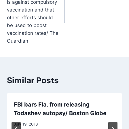
is against compulsory
vaccination and that
other efforts should
be used to boost
vaccination rates/ The
Guardian
Similar Posts
FBI bars Fla. from releasing
Todashev autopsy/ Boston Globe
July 19, 2013