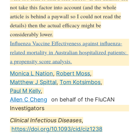
not take this factor into account (and the whole
article is behind a paywall so I could not read the
details) then the actual efficacy might be
considerably lower.
Influenza Vaccine Effectiveness against influenza-
related mortality in Australian hospitalized patients:
a propensity score analysis.
Monica L Nation
,
Robert Moss
,
Matthew J Spittal
,
Tom Kotsimbos
,
Paul M Kelly
,
Allen C Cheng
on behalf of the FluCAN
Investigators
Clinical Infectious Diseases
,
https://doi.org/10.1093/cid/ciz1238