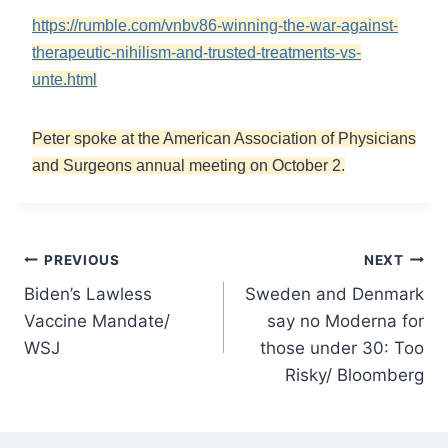
https://rumble.com/vnbv86-winning-the-war-against-
therapeutic-nihilism-and-trusted-treatments-vs-
unte.html
Peter spoke at the American Association of Physicians
and Surgeons annual meeting on October 2.
Post
PREVIOUS
NEXT
Biden’s Lawless
Sweden and Denmark
navigation
Vaccine Mandate/
say no Moderna for
WSJ
those under 30: Too
Risky/ Bloomberg