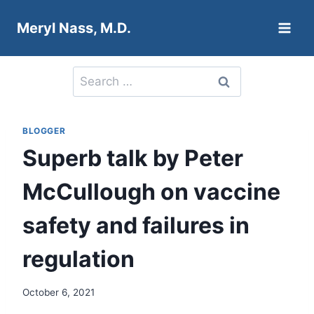
Skip
Meryl Nass, M.D.
to
content
Search
for:
BLOGGER
Superb talk by Peter
McCullough on vaccine
safety and failures in
regulation
October 6, 2021