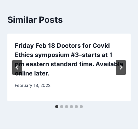
Similar Posts
Friday Feb 18 Doctors for Covid
Ethics symposium #3–starts at 1
pm eastern standard time. Available
online later.
February 18, 2022