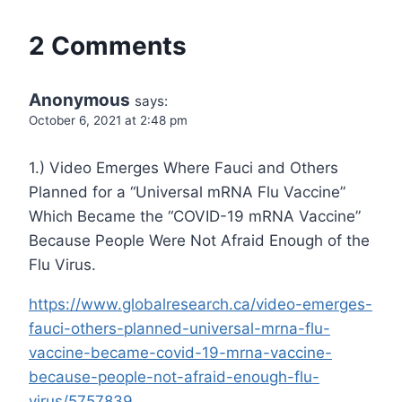
2 Comments
Anonymous
says:
October 6, 2021 at 2:48 pm
1.) Video Emerges Where Fauci and Others
Planned for a “Universal mRNA Flu Vaccine”
Which Became the “COVID-19 mRNA Vaccine”
Because People Were Not Afraid Enough of the
Flu Virus.
https://www.globalresearch.ca/video-emerges-
fauci-others-planned-universal-mrna-flu-
vaccine-became-covid-19-mrna-vaccine-
because-people-not-afraid-enough-flu-
virus/5757839