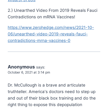
2.) Unearthed Video From 2019 Reveals Fauci
Contradictions on mRNA Vaccines!
https://www.zerohedge.com/news/2021-10-
06/unearthed-video-2019-reveals-fauci-
contradictions-mrna-vaccines-0
Anonymous
says:
October 6, 2021 at 3:14 pm
Dr. McCullough is a brave and articulate
truthteller. America's doctors need to step up
and out of their black box training and do the
right thing to expose this depopulation