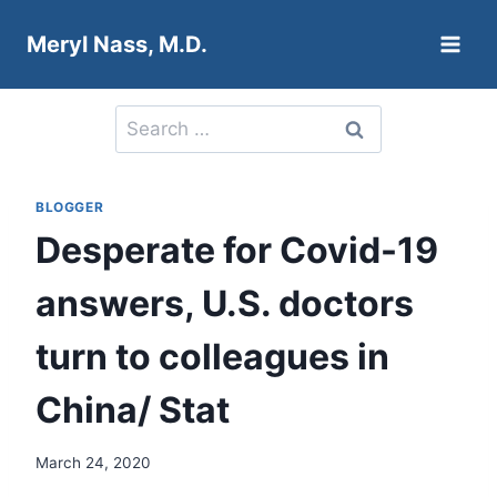
Skip
Meryl Nass, M.D.
to
content
Search
for:
BLOGGER
Desperate for Covid-19
answers, U.S. doctors
turn to colleagues in
China/ Stat
March 24, 2020