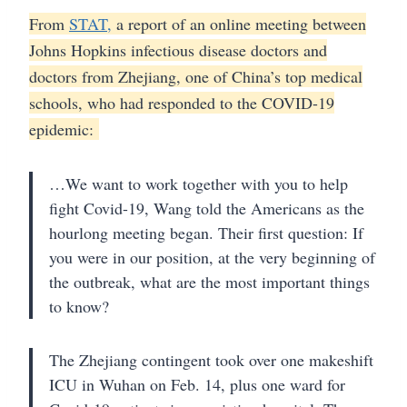
From
STAT,
a report of an online meeting between
Johns Hopkins infectious disease doctors and
doctors from Zhejiang, one of China’s top medical
schools, who had responded to the COVID-19
epidemic:
…We want to work together with you to help
fight Covid-19, Wang told the Americans as the
hourlong meeting began. Their first question: If
you were in our position, at the very beginning of
the outbreak, what are the most important things
to know?
The Zhejiang contingent took over one makeshift
ICU in Wuhan on Feb. 14, plus one ward for