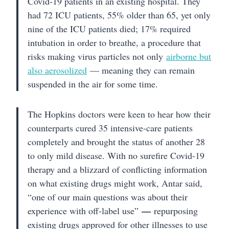
Covid-19 patients in an existing hospital. They
had 72 ICU patients, 55% older than 65, yet only
nine of the ICU patients died; 17% required
intubation in order to breathe, a procedure that
risks making virus particles not only
airborne but
also aerosolized
— meaning they can remain
suspended in the air for some time.
The Hopkins doctors were keen to hear how their
counterparts cured 35 intensive-care patients
completely and brought the status of another 28
to only mild disease. With no surefire Covid-19
therapy and a blizzard of conflicting information
on what existing drugs might work, Antar said,
“one of our main questions was about their
—
experience with off-label use”
repurposing
existing drugs approved for other illnesses to use