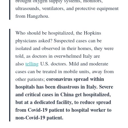
brought oxygen supply systems, monitors,
ultrasounds, ventilators, and protective equipment
from Hangzhou.
Who should be hospitalized, the Hopkins
physicians asked? Suspected cases can be
isolated and observed in their homes, they were
told, as doctors in overwhelmed Italy are
also
telling
U.S. doctors. Mild and moderate
cases can be treated in mobile units, away from
coronavirus spread within
other patients;
hospitals has been disastrous in Italy. Severe
and critical cases in China get hospitalized,
but at a dedicated facility, to reduce spread
from Covid-19 patient to hospital worker to
non-Covid-19 patient.