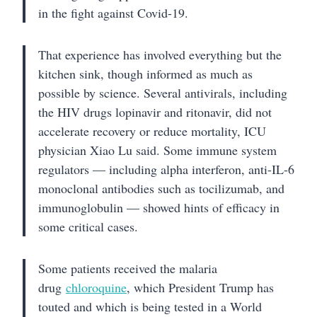
in the fight against Covid-19.
That experience has involved everything but the
kitchen sink, though informed as much as
possible by science. Several antivirals, including
the HIV drugs lopinavir and ritonavir, did not
accelerate recovery or reduce mortality, ICU
physician Xiao Lu said. Some immune system
regulators — including alpha interferon, anti-IL-6
monoclonal antibodies such as tocilizumab, and
immunoglobulin — showed hints of efficacy in
some critical cases.
Some patients received the malaria
drug
chloroquine
, which President Trump has
touted and which is being tested in a World