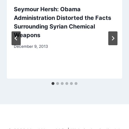
Seymour Hersh: Obama
Administration Distorted the Facts
Surrounding Syrian Chemical
Weapons
December 9, 2013