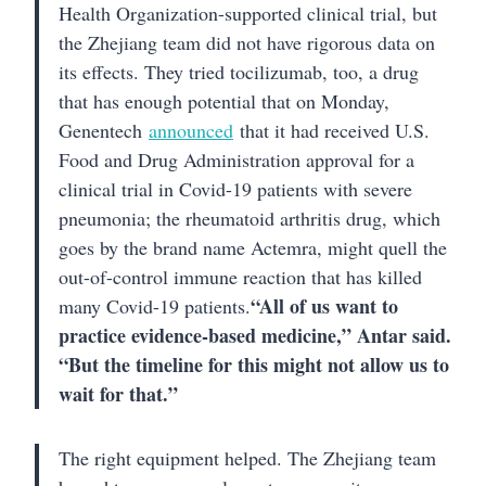
Health Organization-supported clinical trial, but
the Zhejiang team did not have rigorous data on
its effects. They tried tocilizumab, too, a drug
that has enough potential that on Monday,
Genentech
announced
that it had received U.S.
Food and Drug Administration approval for a
clinical trial in Covid-19 patients with severe
pneumonia; the rheumatoid arthritis drug, which
goes by the brand name Actemra, might quell the
out-of-control immune reaction that has killed
“All of us want to
many Covid-19 patients.
practice evidence-based medicine,” Antar said.
“But the timeline for this might not allow us to
wait for that.”
The right equipment helped. The Zhejiang team