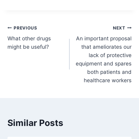
Post
PREVIOUS
NEXT
What other drugs
An important proposal
navigation
might be useful?
that ameliorates our
lack of protective
equipment and spares
both patients and
healthcare workers
Similar Posts