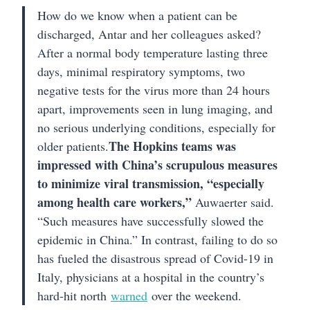
How do we know when a patient can be
discharged, Antar and her colleagues asked?
After a normal body temperature lasting three
days, minimal respiratory symptoms, two
negative tests for the virus more than 24 hours
apart, improvements seen in lung imaging, and
no serious underlying conditions, especially for
The Hopkins teams was
older patients.
impressed with China’s scrupulous measures
to minimize viral transmission, “especially
among health care workers,”
Auwaerter said.
“Such measures have successfully slowed the
epidemic in China.” In contrast, failing to do so
has fueled the disastrous spread of Covid-19 in
Italy, physicians at a hospital in the country’s
hard-hit north
warned
over the weekend.