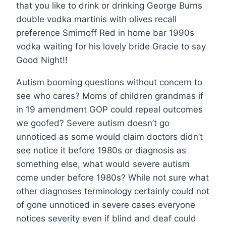
that you like to drink or drinking George Burns
double vodka martinis with olives recall
preference Smirnoff Red in home bar 1990s
vodka waiting for his lovely bride Gracie to say
Good Night!!
Autism booming questions without concern to
see who cares? Moms of children grandmas if
in 19 amendment GOP could repeal outcomes
we goofed? Severe autism doesn’t go
unnoticed as some would claim doctors didn’t
see notice it before 1980s or diagnosis as
something else, what would severe autism
come under before 1980s? While not sure what
other diagnoses terminology certainly could not
of gone unnoticed in severe cases everyone
notices severity even if blind and deaf could