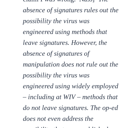
absence of signatures rules out the
possibility the virus was
engineered using methods that
leave signatures. However, the
absence of signatures of
manipulation does not rule out the
possibility the virus was
engineered using widely employed
– including at WIV – methods that
do not leave signatures. The op-ed
does not even address the