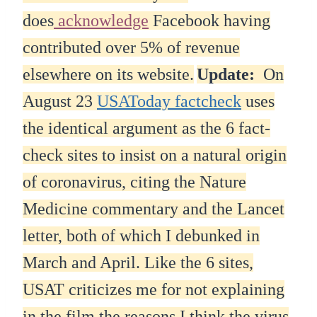
does
acknowledge
Facebook having
contributed over 5% of revenue
elsewhere on its website.
Update:
On
August 23
USAToday factcheck
uses
the identical argument as the 6 fact-
check sites to insist on a natural origin
of coronavirus, citing the Nature
Medicine commentary and the Lancet
letter, both of which I debunked in
March and April. Like the 6 sites,
USAT criticizes me for not explaining
in the film the reasons I think the virus