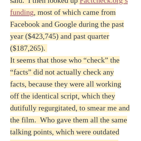
said. I then looked up
Factcheck.org’s
funding
, most of which came from
Facebook and Google during the past
year ($423,745) and past quarter
($187,265).
It seems that those who “check” the
“facts” did not actually check any
facts, because they were all working
off the identical script, which they
dutifully regurgitated, to smear me and
the film. Who gave them all the same
talking points, which were outdated