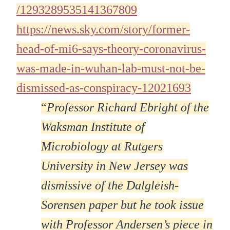
/1293289535141367809
https://news.sky.com/story/former-
head-of-mi6-says-theory-coronavirus-
was-made-in-wuhan-lab-must-not-be-
dismissed-as-conspiracy-12021693
“
Professor Richard Ebright of the
Waksman Institute of
Microbiology at Rutgers
University in New Jersey was
dismissive of the Dalgleish-
Sorensen paper but he took issue
with Professor Andersen’s piece in