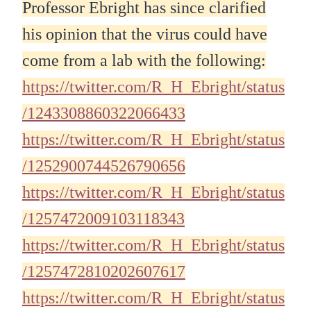
Professor Ebright has since clarified
his opinion that the virus could have
come from a lab with the following:
https://twitter.com/R_H_Ebright/status
/1243308860322066433
https://twitter.com/R_H_Ebright/status
/1252900744526790656
https://twitter.com/R_H_Ebright/status
/1257472009103118343
https://twitter.com/R_H_Ebright/status
/1257472810202607617
https://twitter.com/R_H_Ebright/status