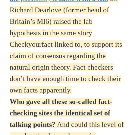
Richard Dearlove (former head of
Britain’s MI6) raised the lab
hypothesis in the same story
Checkyourfact linked to, to support its
claim of consensus regarding the
natural origin theory. Fact checkers
don’t have enough time to check their
own facts apparently.
Who gave all these so-called fact-
checking sites the identical set of
talking points?
And could this level of