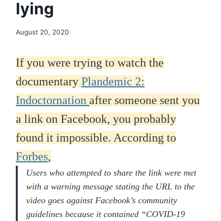
lying
August 20, 2020
If you were trying to watch the
documentary
Plandemic 2:
Indoctornation
after someone sent you
a link on Facebook, you probably
found it impossible. According to
Forbes
,
Users who attempted to share the link were met
with a warning message stating the URL to the
video goes against Facebook’s community
guidelines because it contained “COVID-19