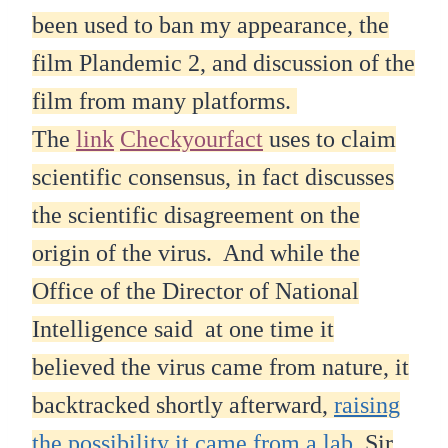
been used to ban my appearance, the
film Plandemic 2, and discussion of the
film from many platforms.
The
link
Checkyourfact
uses to claim
scientific consensus, in fact discusses
the scientific disagreement on the
origin of the virus. And while the
Office of the Director of National
Intelligence said at one time it
believed the virus came from nature, it
backtracked shortly afterward,
raising
the possibility it came from a lab.
Sir