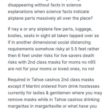
disappearing without facts in science
explanations when science facts indicate
airplane parts massively all over the place?
If nay a or any airplane few parts, luggage,
bodies, seats in sight all taken tapped over as
if in another dimensional social distancing
requirements somehow risky at 5.5 feet rather
then 6 feet under risks for live savers death
risks with 2nd class masks for moms no n95
are not for your moms or loved ones, no no!
Required in Tahoe casinos 2nd class masks
except if Martini ordered from drink hostesses
currently for ladies & gentlemen where you may
remove masks while in Tahoe casinos drinking
margaritas in margaritaville or what have you