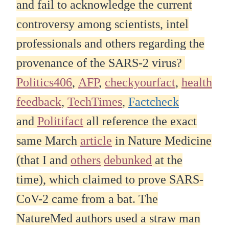
and fail to acknowledge the current
controversy among scientists, intel
professionals and others regarding the
provenance of the SARS-2 virus?
Politics406
,
AFP
,
checkyourfact
,
health
feedback
,
TechTimes
,
Factcheck
and
Politifact
all reference the exact
same March
article
in Nature Medicine
(that I and
others
debunked
at the
time), which claimed to prove SARS-
CoV-2 came from a bat. The
NatureMed authors used a straw man