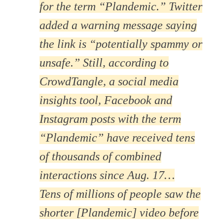
for the term “Plandemic.” Twitter
added a warning message saying
the link is “potentially spammy or
unsafe.” Still, according to
CrowdTangle, a social media
insights tool, Facebook and
Instagram posts with the term
“Plandemic” have received tens
of thousands of combined
interactions since Aug. 17…
Tens of millions of people saw the
shorter [Plandemic] video before