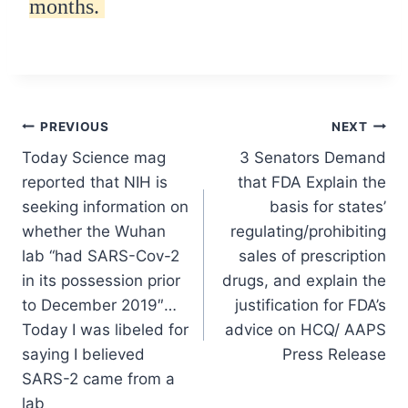
months.
Post
PREVIOUS
NEXT
Today Science mag
3 Senators Demand
navigation
reported that NIH is
that FDA Explain the
seeking information on
basis for states’
whether the Wuhan
regulating/prohibiting
lab “had SARS-Cov-2
sales of prescription
in its possession prior
drugs, and explain the
to December 2019″…
justification for FDA’s
Today I was libeled for
advice on HCQ/ AAPS
saying I believed
Press Release
SARS-2 came from a
lab