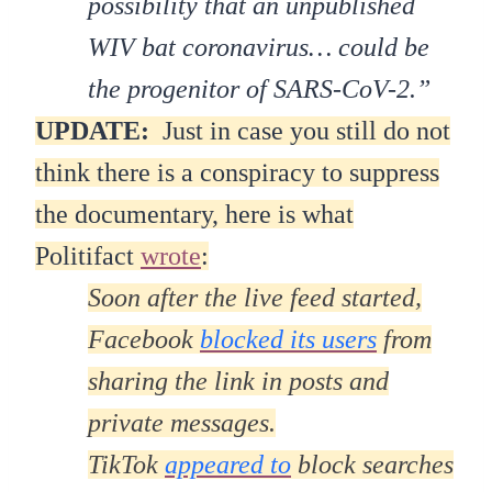
possibility that an unpublished
WIV bat coronavirus… could be
the progenitor of SARS-CoV-2.”
UPDATE:
Just in case you still do not
think there is a conspiracy to suppress
the documentary, here is what
Politifact
wrote
:
Soon after the live feed started,
Facebook
blocked its users
from
sharing the link in posts and
private messages.
TikTok
appeared to
block searches