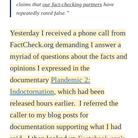
claims that
our fact-checking partners
have
repeatedly rated f
alse.”
Yesterday I received a phone call from
FactCheck.org demanding I answer a
myriad of questions about the facts and
opinions I expressed in the
documentary
Plandemic 2:
Indoctornation
, which had been
released hours earlier. I referred the
caller to my blog posts for
documentation supporting what I had