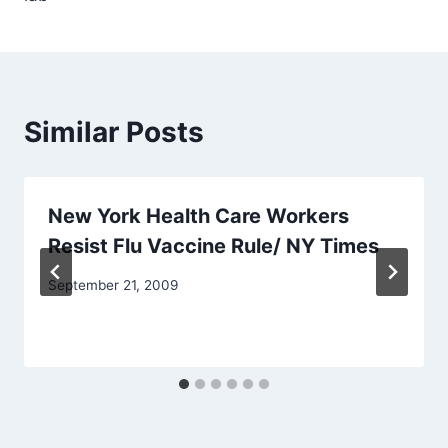
Similar Posts
New York Health Care Workers
Resist Flu Vaccine Rule/ NY Times
September 21, 2009