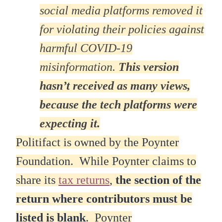
social media platforms removed it
for violating their policies against
harmful COVID-19
misinformation.
This version
hasn’t received as many views,
because the tech platforms were
expecting it.
Politifact is owned by the Poynter
Foundation. While Poynter claims to
share its
tax returns
,
the section of the
return where contributors must be
listed is blank
. Poynter