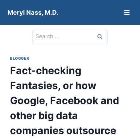
Skip
Meryl Nass, M.D.
to
content
Search
for:
BLOGGER
Fact-checking
Fantasies, or how
Google, Facebook and
other big data
companies outsource