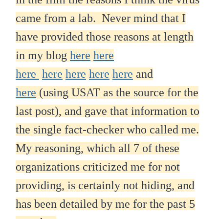
came from a lab. Never mind that I
have provided those reasons at length
in my blog
here
here
here
here
here
here
here
and
here
(using USAT as the source for the
last post), and gave that information to
the single fact-checker who called me.
My reasoning, which all 7 of these
organizations criticized me for not
providing, is certainly not hiding, and
has been detailed by me for the past 5