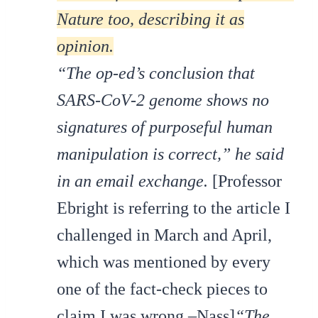
Nature too, describing it as
opinion.
“The op-ed’s conclusion that
SARS-CoV-2 genome shows no
signatures of purposeful human
manipulation is correct,” he said
in an email exchange.
[Professor
Ebright is referring to the article I
challenged in March and April,
which was mentioned by every
one of the fact-check pieces to
claim I was wrong.–Nass]
“The