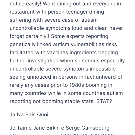
notice easily! Went dining out and everyone in
restaurant with person teenager dining
suffering with severe case of autism
uncontrollable symptoms loud and clear, never
forget certainly!! Some experts reporting
genetically linked autism vulnerabilities risks
facilitated with vaccines ingredients begging
further investigation when so serious especially
uncontrollable severe symptoms impossible
seeing unnoticed in persons in fact unheard of
rarely any cases prior to 1980s booming in
many countries while in some countries autism
repotting not booming stable stats, STAT?
Ja Na Sais Quoi
Je Taime Jane Birkin e Serge Gainsbourg