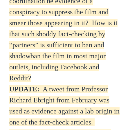
coordination be evidence of a
conspiracy to suppress the film and
smear those appearing in it? How is it
that such shoddy fact-checking by
“partners” is sufficient to ban and
shadowban the film in most major
outlets, including Facebook and
Reddit?
UPDATE:
A tweet from Professor
Richard Ebright from February was
used as evidence against a lab origin in
one of the fact-check articles.