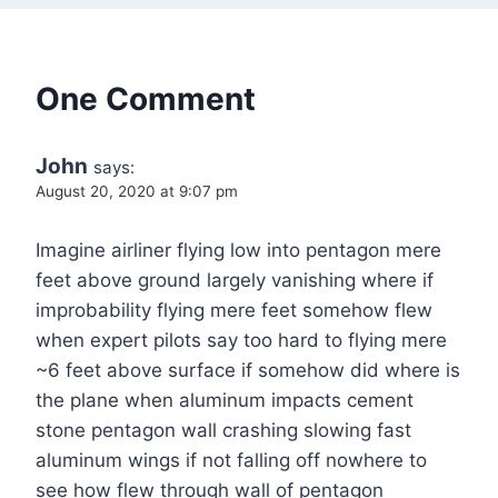
One Comment
John
says:
August 20, 2020 at 9:07 pm
Imagine airliner flying low into pentagon mere
feet above ground largely vanishing where if
improbability flying mere feet somehow flew
when expert pilots say too hard to flying mere
~6 feet above surface if somehow did where is
the plane when aluminum impacts cement
stone pentagon wall crashing slowing fast
aluminum wings if not falling off nowhere to
see how flew through wall of pentagon