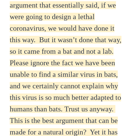
argument that essentially said, if we
were going to design a lethal
coronavirus, we would have done it
this way. But it wasn’t done that way,
so it came from a bat and not a lab.
Please ignore the fact we have been
unable to find a similar virus in bats,
and we certainly cannot explain why
this virus is so much better adapted to
humans than bats. Trust us anyway.
This is the best argument that can be
made for a natural origin? Yet it has