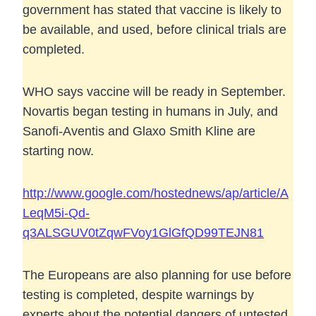
government has stated that vaccine is likely to
be available, and used, before clinical trials are
completed.
WHO says vaccine will be ready in September.
Novartis began testing in humans in July, and
Sanofi-Aventis and Glaxo Smith Kline are
starting now.
http://www.google.com/hostednews/ap/article/A
LeqM5i-Qd-
q3ALSGUV0tZqwFVoy1GlGfQD99TEJN81
The Europeans are also planning for use before
testing is completed, despite warnings by
experts about the potential dangers of untested