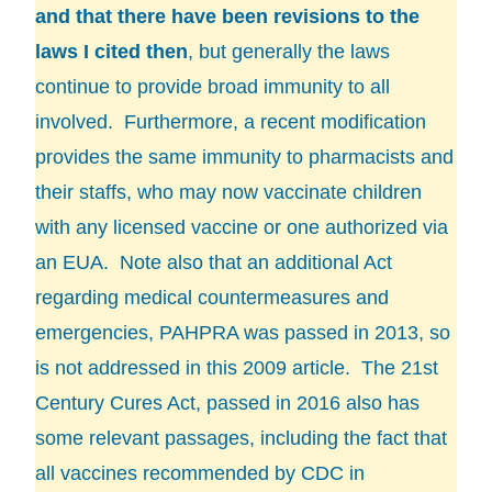
and that there have been revisions to the
laws I cited then
, but generally the laws
continue to provide broad immunity to all
involved. Furthermore, a recent modification
provides the same immunity to pharmacists and
their staffs, who may now vaccinate children
with any licensed vaccine or one authorized via
an EUA. Note also that an additional Act
regarding medical countermeasures and
emergencies,
PAHPRA
was passed in 2013, so
is not addressed in this 2009 article. The 21st
Century Cures Act, passed in 2016 also has
some relevant passages, including the fact that
all vaccines recommended by CDC in