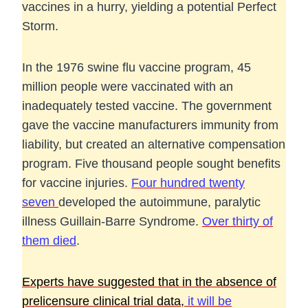
vaccines in a hurry, yielding a potential Perfect
Storm.
In the 1976 swine flu vaccine program, 45
million people were vaccinated with an
inadequately tested vaccine. The government
gave the vaccine manufacturers immunity from
liability, but created an alternative compensation
program. Five thousand people sought benefits
for vaccine injuries.
Four hundred twenty
seven
developed the autoimmune, paralytic
illness Guillain-Barre Syndrome.
Over thirty of
them died
.
Experts have suggested that in the absence of
prelicensure clinical trial data,
it will be