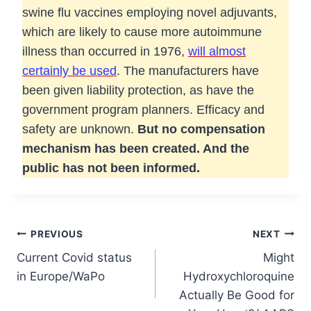
swine flu vaccines employing novel adjuvants,
which are likely to cause more autoimmune
illness than occurred in 1976,
will almost
certainly be used
. The manufacturers have
been given liability protection, as have the
government program planners. Efficacy and
safety are unknown.
But no compensation
mechanism has been created. And the
public has not been informed.
Post
PREVIOUS
NEXT
Current Covid status
Might
navigation
in Europe/WaPo
Hydroxychloroquine
Actually Be Good for