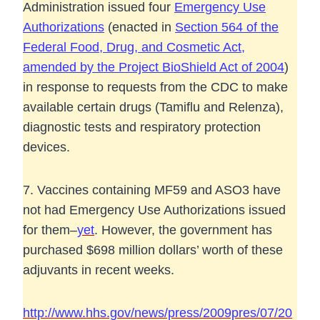
Administration issued four
Emergency Use
Authorizations
(enacted in
Section 564 of the
Federal Food, Drug, and Cosmetic Act,
amended by the Project BioShield Act of 2004
)
in response to requests from the CDC to make
available certain drugs (Tamiflu and Relenza),
diagnostic tests and respiratory protection
devices.
7. Vaccines containing MF59 and ASO3 have
not had Emergency Use Authorizations issued
for them–
yet
. However, the government has
purchased $698 million dollars’ worth of these
adjuvants in recent weeks.
http://www.hhs.gov/news/press/2009pres/07/20