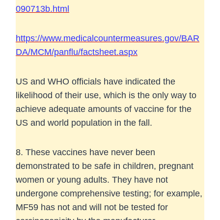
090713b.html
https://www.medicalcountermeasures.gov/BAR
DA/MCM/panflu/factsheet.aspx
US and WHO officials have indicated the
likelihood of their use, which is the only way to
achieve adequate amounts of vaccine for the
US and world population in the fall.
8. These vaccines have never been
demonstrated to be safe in children, pregnant
women or young adults. They have not
undergone comprehensive testing; for example,
MF59 has not and will not be tested for