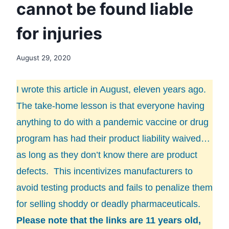
cannot be found liable
for injuries
August 29, 2020
I wrote this article in August, eleven years ago.
The take-home lesson is that everyone having
anything to do with a pandemic vaccine or drug
program has had their product liability waived…
as long as they don’t know there are product
defects. This incentivizes manufacturers to
avoid testing products and fails to penalize them
for selling shoddy or deadly pharmaceuticals.
Please note that the links are 11 years old,