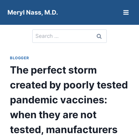
Skip
Meryl Nass, M.D.
to
content
Search
for:
BLOGGER
The perfect storm
created by poorly tested
pandemic vaccines:
when they are not
tested, manufacturers