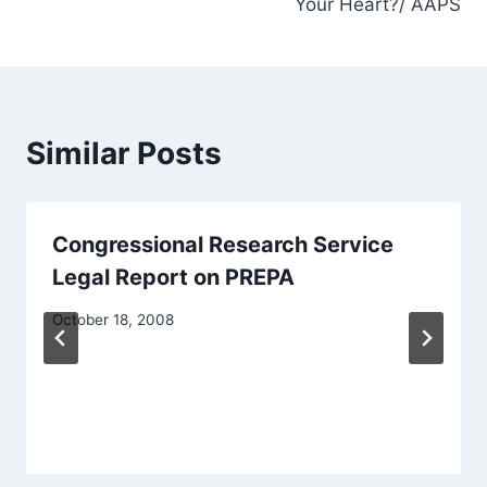
Your Heart?/ AAPS
Similar Posts
Congressional Research Service
Legal Report on PREPA
October 18, 2008