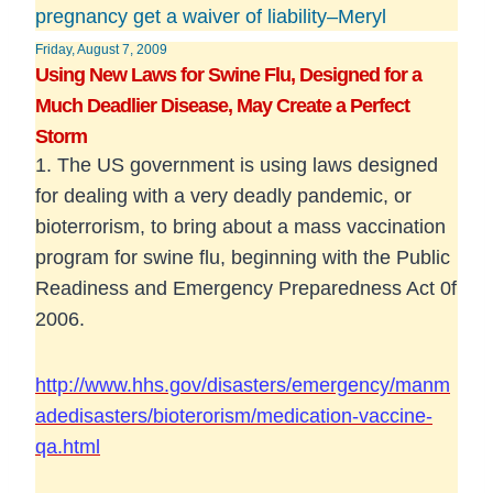
pregnancy get a waiver of liability–Meryl
Friday, August 7, 2009
Using New Laws for Swine Flu, Designed for a
Much Deadlier Disease, May Create a Perfect
Storm
1. The US government is using laws designed
for dealing with a very deadly pandemic, or
bioterrorism, to bring about a mass vaccination
program for swine flu, beginning with the Public
Readiness and Emergency Preparedness Act 0f
2006.
http://www.hhs.gov/disasters/emergency/manm
adedisasters/bioterorism/medication-vaccine-
qa.html