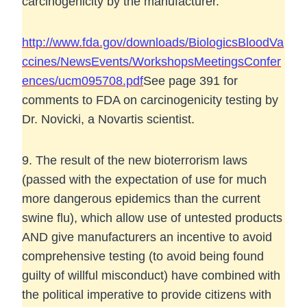
carcinogenicity by the manufacturer.
http://www.fda.gov/downloads/BiologicsBloodVa
ccines/NewsEvents/WorkshopsMeetingsConfer
ences/ucm095708.pdf
See page 391 for
comments to FDA on carcinogenicity testing by
Dr. Novicki, a Novartis scientist.
9. The result of the new bioterrorism laws
(passed with the expectation of use for much
more dangerous epidemics than the current
swine flu), which allow use of untested products
AND give manufacturers an incentive to avoid
comprehensive testing (to avoid being found
guilty of willful misconduct) have combined with
the political imperative to provide citizens with