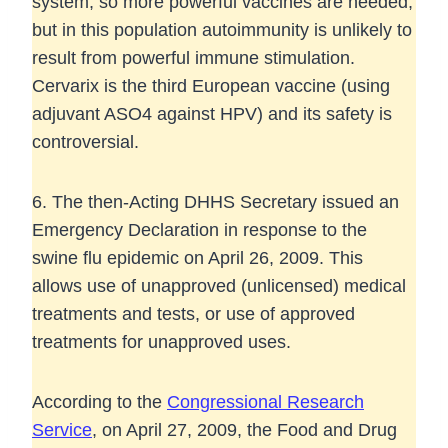
system, so more powerful vaccines are needed,
but in this population autoimmunity is unlikely to
result from powerful immune stimulation.
Cervarix is the third European vaccine (using
adjuvant ASO4 against HPV) and its safety is
controversial.
6. The then-Acting DHHS Secretary issued an
Emergency Declaration in response to the
swine flu epidemic on April 26, 2009. This
allows use of unapproved (unlicensed) medical
treatments and tests, or use of approved
treatments for unapproved uses.
According to the
Congressional Research
Service
, on April 27, 2009, the Food and Drug