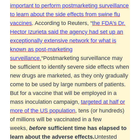
important to perform postmarketing surveillance
to learn about the side effects from swine flu
vaccines
. According to Reuters, “
the FDA’s Dr.
Hector Izurieta said the agency had set up an
exceptionally extensive network for what is
known as post-marketing
surveillance.
“
Postmarketing surveillance may
be sufficient to identify severe side effects when
new drugs are marketed, as they only gradually
come to be used by large numbers of patients.
But for a vaccine that will be employed in a
mass inoculation campaign,
targeted at half or
more of the US population
, tens (or hundreds)
of millions will be vaccinated in a few
weeks,
before
sufficient time has elapsed to
learn about the adverse effects.
Untested