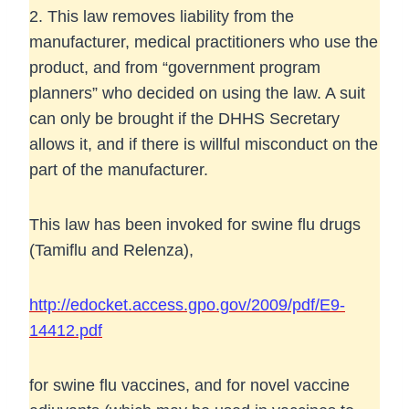
2. This law removes liability from the
manufacturer, medical practitioners who use the
product, and from “government program
planners” who decided on using the law. A suit
can only be brought if the DHHS Secretary
allows it, and if there is willful misconduct on the
part of the manufacturer.
This law has been invoked for swine flu drugs
(Tamiflu and Relenza),
http://edocket.access.gpo.gov/2009/pdf/E9-
14412.pdf
for swine flu vaccines, and for novel vaccine