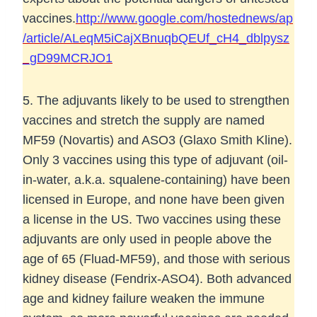
vaccines.
http://www.google.com/hostednews/ap
/article/ALeqM5iCajXBnuqbQEUf_cH4_dblpysz
_gD99MCRJO1
5. The adjuvants likely to be used to strengthen
vaccines and stretch the supply are named
MF59 (Novartis) and ASO3 (Glaxo Smith Kline).
Only 3 vaccines using this type of adjuvant (oil-
in-water, a.k.a. squalene-containing) have been
licensed in Europe, and none have been given
a license in the US. Two vaccines using these
adjuvants are only used in people above the
age of 65 (Fluad-MF59), and those with serious
kidney disease (Fendrix-ASO4). Both advanced
age and kidney failure weaken the immune