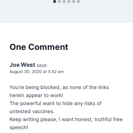
One Comment
Joe West
says:
August 30, 2020 at 5:42 am
You’re being blocked, as none of the links
herein appear to work!
The powerful want to hide any risks of
untested vaccines.
Keep writing please, I want honest, truthful free
speech!