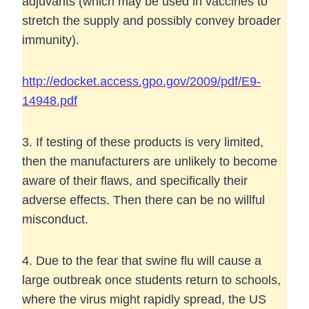
adjuvants (which may be used in vaccines to
stretch the supply and possibly convey broader
immunity).
http://edocket.access.gpo.gov/2009/pdf/E9-
14948.pdf
3. If testing of these products is very limited,
then the manufacturers are unlikely to become
aware of their flaws, and specifically their
adverse effects. Then there can be no willful
misconduct.
4. Due to the fear that swine flu will cause a
large outbreak once students return to schools,
where the virus might rapidly spread, the US