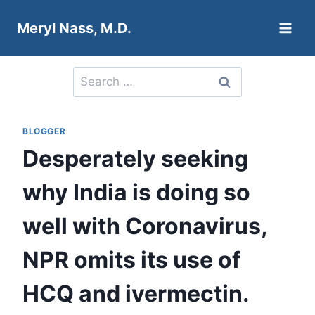
Skip
Meryl Nass, M.D.
to
content
Search
for:
BLOGGER
Desperately seeking
why India is doing so
well with Coronavirus,
NPR omits its use of
HCQ and ivermectin.