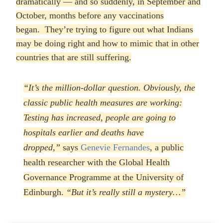
dramatically — and so suddenly, in September and
October, months before any vaccinations
began.
They’re trying to figure out what Indians
may be doing right and how to mimic that in other
countries that are still suffering.
“It’s the million-dollar question. Obviously, the
classic public health measures are working:
Testing has increased, people are going to
hospitals earlier and deaths have
dropped,”
says
Genevie Fernandes
, a public
health researcher with the Global Health
Governance Programme at the University of
Edinburgh.
“But it’s really still a mystery…”