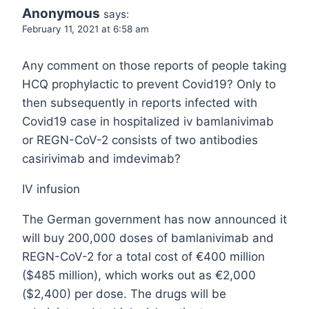
Anonymous
says:
February 11, 2021 at 6:58 am
Any comment on those reports of people taking
HCQ prophylactic to prevent Covid19? Only to
then subsequently in reports infected with
Covid19 case in hospitalized iv bamlanivimab
or REGN-CoV-2 consists of two antibodies
casirivimab and imdevimab?
IV infusion
The German government has now announced it
will buy 200,000 doses of bamlanivimab and
REGN-CoV-2 for a total cost of €400 million
($485 million), which works out as €2,000
($2,400) per dose. The drugs will be