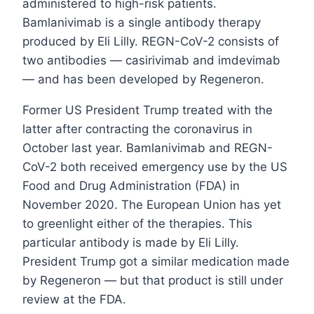
administered to high-risk patients.
Bamlanivimab is a single antibody therapy
produced by Eli Lilly. REGN-CoV-2 consists of
two antibodies — casirivimab and imdevimab
— and has been developed by Regeneron.
Former US President Trump treated with the
latter after contracting the coronavirus in
October last year. Bamlanivimab and REGN-
CoV-2 both received emergency use by the US
Food and Drug Administration (FDA) in
November 2020. The European Union has yet
to greenlight either of the therapies. This
particular antibody is made by Eli Lilly.
President Trump got a similar medication made
by Regeneron — but that product is still under
review at the FDA.