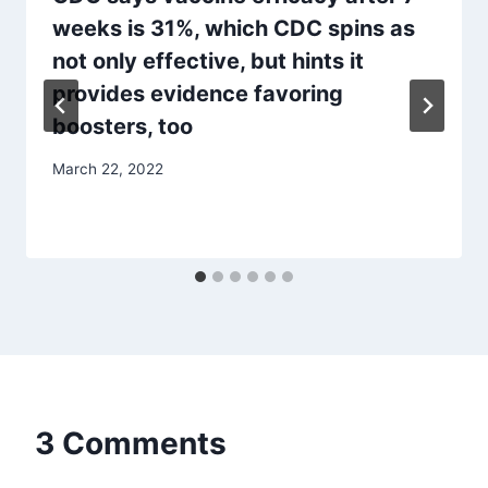
weeks is 31%, which CDC spins as
not only effective, but hints it
provides evidence favoring
boosters, too
March 22, 2022
3 Comments