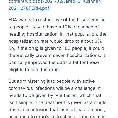
content/uploads/2021/02/Jared-C-Kushner-
2021-278TERM.pdf
FDA wants to restrict use of the Lilly medicine
to people likely to have a 10% of chance of
needing hospitalization. In that population, the
hospitalization rate would drop to about 3%.
So, if the drug is given to 100 people, it could
theoretically prevent seven hospitalizations. It
basically improves the odds a bit for those
eligible to take the drug.
But administering it to people with active
coronavirus infections will be a challenge. It
needs to be given by IV infusion, which that
isn't simple. The treatment is given as a single
dose in an infusion that lasts at least an hour,
according to drug's instructions. Patients must