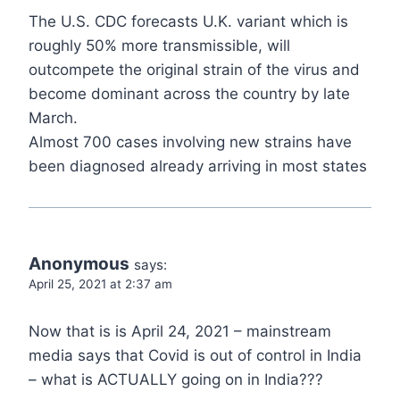
The U.S. CDC forecasts U.K. variant which is
roughly 50% more transmissible, will
outcompete the original strain of the virus and
become dominant across the country by late
March.
Almost 700 cases involving new strains have
been diagnosed already arriving in most states
Anonymous
says:
April 25, 2021 at 2:37 am
Now that is is April 24, 2021 – mainstream
media says that Covid is out of control in India
– what is ACTUALLY going on in India???