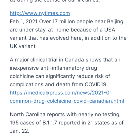
http://www.nytimes.com
Feb 1, 2021 Over 17 million people near Beijing
are under stay-at-home because of a USA
variant that has evolved here, in addition to the
UK variant
A major clinical trial in Canada shows that an
inexpensive anti-inflammatory drug
colchicine can significantly reduce risk of
complications and death from COVID19.
https://medicalxpress.com/news/2021-01-
common-drug-colchicine-covid-canadian.html
North Carolina reports with nearly no testing,
195 cases of B.1.1.7 reported in 21 states as of
Jan. 22.