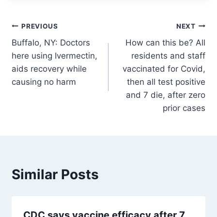
Post
PREVIOUS
NEXT
Buffalo, NY: Doctors
How can this be? All
navigation
here using Ivermectin,
residents and staff
aids recovery while
vaccinated for Covid,
causing no harm
then all test positive
and 7 die, after zero
prior cases
Similar Posts
CDC says vaccine efficacy after 7