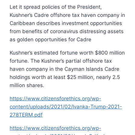
Let it spread policies of the President,
Kushner’s Cadre offshore tax haven company in
Caribbean describes investment opportunities
from benefits of coronavirus distressing assets
as golden opportunities for Cadre
Kushner’s estimated fortune worth $800 million
fortune. The Kushner’s partial offshore tax
haven company in the Cayman Islands Cadre
holdings worth at least $25 million, nearly 2.5
million shares.
https://www.citizensforethics.org/wp-
content/uploads/2021/02/Ivanka-Trump-2021-
278TERM.pdf
https://www.citizensforethics.org/wp-