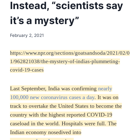
Instead, “scientists say
it’s a mystery”
February 2, 2021
https://www.npr.org/sections/goatsandsoda/2021/02/0
1/962821038/the-mystery-of-indias-plummeting-
covid-19-cases
Last September, India was confirming
nearly
100,000 new coronavirus cases a day
. It was on
track to overtake the United States to become the
country with the highest reported COVID-19
caseload in the world. Hospitals were full. The
Indian economy nosedived into