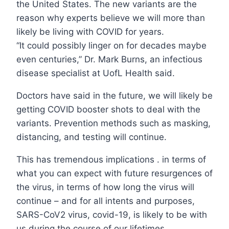
the United States. The new variants are the
reason why experts believe we will more than
likely be living with COVID for years.
“It could possibly linger on for decades maybe
even centuries,” Dr. Mark Burns, an infectious
disease specialist at UofL Health said.
Doctors have said in the future, we will likely be
getting COVID booster shots to deal with the
variants. Prevention methods such as masking,
distancing, and testing will continue.
This has tremendous implications . in terms of
what you can expect with future resurgences of
the virus, in terms of how long the virus will
continue – and for all intents and purposes,
SARS-CoV2 virus, covid-19, is likely to be with
us during the course of our lifetimes,