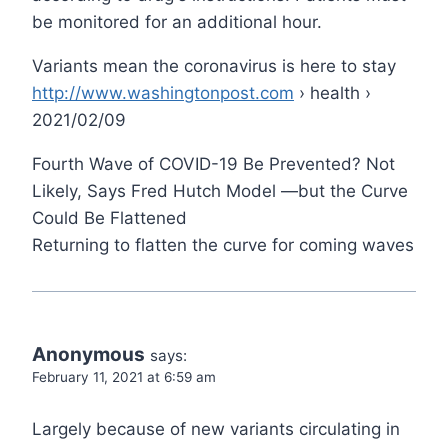
be monitored for an additional hour.
Variants mean the coronavirus is here to stay
http://www.washingtonpost.com
› health ›
2021/02/09
Fourth Wave of COVID-19 Be Prevented? Not
Likely, Says Fred Hutch Model —but the Curve
Could Be Flattened
Returning to flatten the curve for coming waves
Anonymous
says:
February 11, 2021 at 6:59 am
Largely because of new variants circulating in