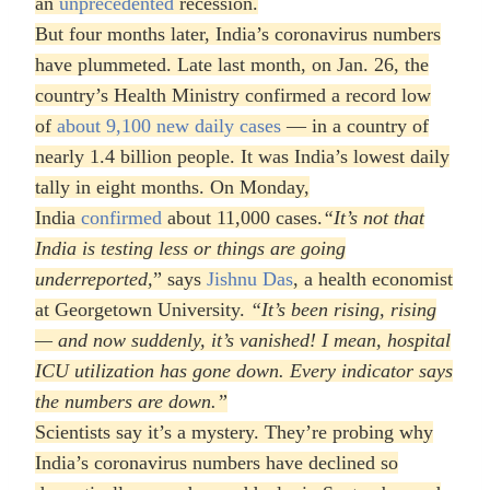
an
unprecedented
recession.
But four months later, India’s coronavirus numbers
have plummeted. Late last month, on Jan. 26, the
country’s Health Ministry confirmed a record low
of
about 9,100 new daily cases
— in a country of
nearly 1.4 billion people. It was India’s lowest daily
tally in eight months. On Monday,
India
confirmed
about 11,000 cases.
“It’s not that
India is testing less or things are going
underreported,
” says
Jishnu Das
, a health economist
at Georgetown University.
“It’s been rising, rising
— and now suddenly, it’s vanished! I mean, hospital
ICU utilization has gone down. Every indicator says
the numbers are down.
”
Scientists say it’s a mystery. They’re probing why
India’s coronavirus numbers have declined so