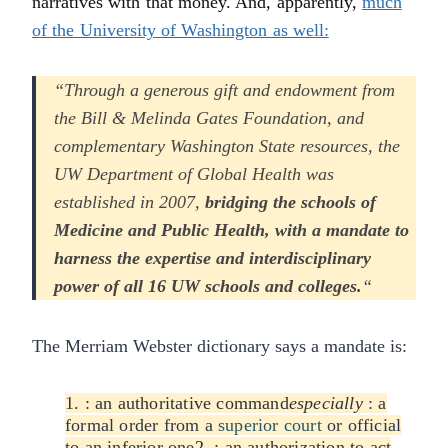
narratives with that money. And, apparently,
much
of the University of Washington as well:
“Through a generous gift and endowment from
the Bill & Melinda Gates Foundation, and
complementary Washington State resources, the
UW Department of Global Health was
established in 2007,
bridging the schools of
Medicine and Public Health, with a mandate to
harness the expertise and interdisciplinary
power of all 16 UW schools and colleges.
“
The Merriam Webster dictionary says a mandate is:
1. :
an authoritative command
especially
:
a
formal order from a
superior court
or official
to an inferior one
2.
:
an authorization to act