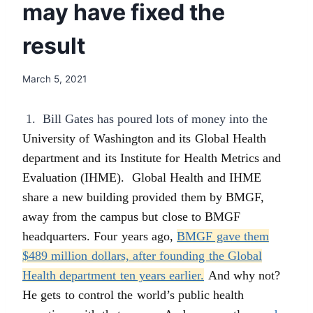
may have fixed the
result
March 5, 2021
1. Bill Gates has poured lots of money into the
University of Washington and its Global Health
department and its Institute for Health Metrics and
Evaluation (IHME). Global Health and IHME
share a new building provided them by BMGF,
away from the campus but close to BMGF
headquarters. Four years ago,
BMGF gave them
$489 million dollars, after founding the Global
Health department ten years earlier.
And why not?
He gets to control the world’s public health