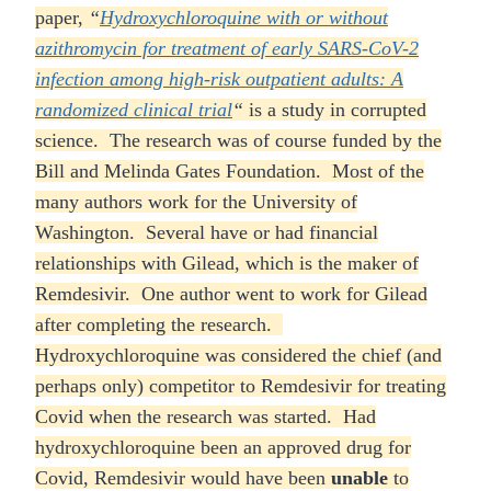
paper,
“
Hydroxychloroquine with or without
azithromycin for treatment of early SARS-CoV-2
infection among high-risk outpatient adults: A
randomized clinical trial
“
is a study in corrupted
science. The research was of course funded by the
Bill and Melinda Gates Foundation. Most of the
many authors work for the University of
Washington. Several have or had financial
relationships with Gilead, which is the maker of
Remdesivir. One author went to work for Gilead
after completing the research.
Hydroxychloroquine was considered the chief (and
perhaps only) competitor to Remdesivir for treating
Covid when the research was started. Had
hydroxychloroquine been an approved drug for
Covid, Remdesivir would have been
unable
to