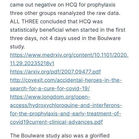
came out negative on HCQ for prophylaxis
three other groups reanalyzed the raw data.
ALL THREE concluded that HCQ was
statistically beneficial when started in the first
three days, not 4 days used in the Boulware
study.
https://www.medrxiv.org/content/10.1101/2020.
11.29.20235218v1
https://arxiv.org/pdf/2007.09477.pdf
http://covexit.com/accidental-heroes-in-the-
search-for-a-cure-for-covid-19/
https://www.longdom.org/open-
access/hydroxychloroquine-and-interferons-
for-the-prophylaxis-and-early-treatment-of-
covid19current-clinical-advances.pdf
The Boulware study also was a glorified