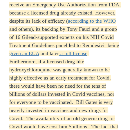
receive an Emergency Use Authorization from FDA,
because a licensed drug already existed. However,
despite its lack of efficacy (
according to the WHO
and others), its backing by Tony Fauci and a group
of 16 Gilead-supported experts on his NIH Covid
Treatment Guidelines panel led to Remdesivir being
given an EUA
and later
a full license
.
Furthermore, if a licensed drug like
hydroxychloroquine was generally known to be
highly effective as an early treatment for Covid,
there would have been no need for the tens of
billions of dollars invested in Covid vaccines, nor
for everyone to be vaccinated. Bill Gates is very
heavily invested in vaccines and new drugs for
Covid. The availability of an old generic drug for
Covid would have cost him $billions. The fact that