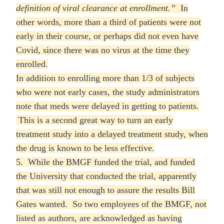
definition of viral clearance at enrollment.”
In
other words, more than a third of patients were not
early in their course, or perhaps did not even have
Covid, since there was no virus at the time they
enrolled.
In addition to enrolling more than 1/3 of subjects
who were not early cases, the study administrators
note that meds were delayed in getting to patients.
This is a second great way to turn an early
treatment study into a delayed treatment study, when
the drug is known to be less effective.
5. While the BMGF funded the trial, and funded
the University that conducted the trial, apparently
that was still not enough to assure the results Bill
Gates wanted. So two employees of the BMGF, not
listed as authors, are acknowledged as having